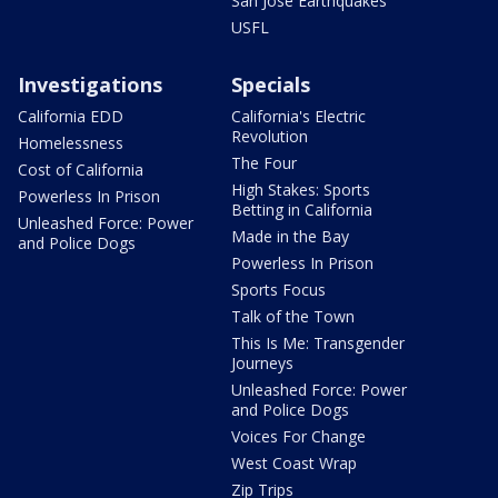
San Jose Earthquakes
USFL
Investigations
Specials
California EDD
California's Electric
Revolution
Homelessness
The Four
Cost of California
High Stakes: Sports
Powerless In Prison
Betting in California
Unleashed Force: Power
Made in the Bay
and Police Dogs
Powerless In Prison
Sports Focus
Talk of the Town
This Is Me: Transgender
Journeys
Unleashed Force: Power
and Police Dogs
Voices For Change
West Coast Wrap
Zip Trips