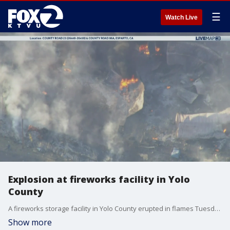
☰
Watch Live
Explosion at fireworks facility in Yolo
County
A fireworks storage facility in Yolo County erupted in flames Tuesday evening, sending plumes of black smoke into the air and trigging a one-mile evacuation zone.
Show more