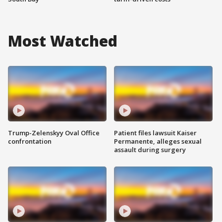
Most Watched
Trump-Zelenskyy Oval Office
Patient files lawsuit Kaiser
confrontation
Permanente, alleges sexual
assault during surgery