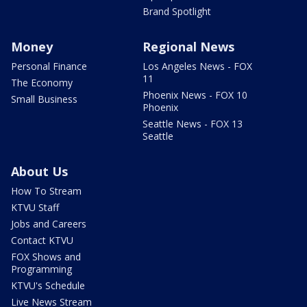
Brand Spotlight
Money
Regional News
Personal Finance
Los Angeles News - FOX
11
The Economy
Phoenix News - FOX 10
Small Business
Phoenix
Seattle News - FOX 13
Seattle
About Us
How To Stream
KTVU Staff
Jobs and Careers
Contact KTVU
FOX Shows and
Programming
KTVU's Schedule
Live News Stream