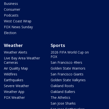
Business
Consumer
Podcasts
West Coast Wrap
FOX News Sunday
Election
Weather
Sports
Weather Alerts
2026 FIFA World Cup on
FOX
Live Bay Area Weather
Cameras
San Francisco 49ers
Air Quality Map
Golden State Warriors
Wildfires
San Francisco Giants
Earthquakes
Golden State Valkyries
Severe Weather
Oakland Roots
Weather App
Oakland Ballers
FOX Weather
The Athetics
San Jose Sharks