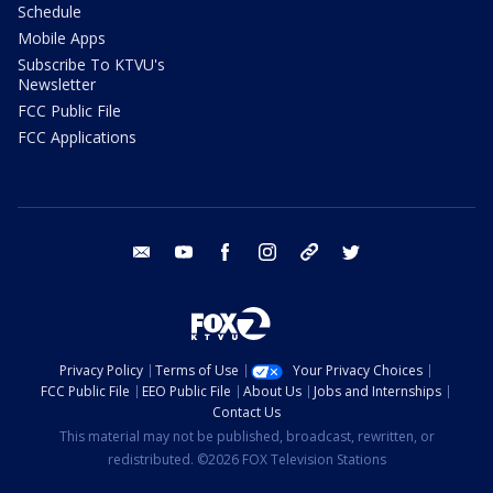
Schedule
Mobile Apps
Subscribe To KTVU's
Newsletter
FCC Public File
FCC Applications
email
youtube
facebook
instagram
tik tok
twitter
Privacy Policy
Terms of Use
Your Privacy Choices
FCC Public File
EEO Public File
About Us
Jobs and Internships
Contact Us
This material may not be published, broadcast, rewritten, or
redistributed. ©2026 FOX Television Stations