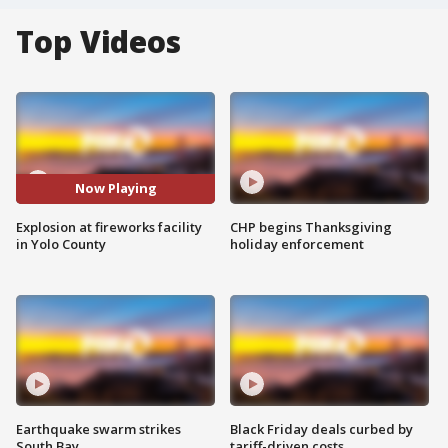
Top Videos
Now Playing
Explosion at fireworks facility
CHP begins Thanksgiving
in Yolo County
holiday enforcement
Earthquake swarm strikes
Black Friday deals curbed by
South Bay
tariff-driven costs