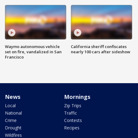
Waymo autonomous vehicle
California sheriff confiscates
set on fire, vandalized in San
nearly 100 cars after sideshow
Francisco
News
Mornings
Local
Zip Trips
National
Traffic
Crime
Contests
Drought
Recipes
Wildfires