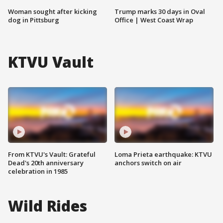
Woman sought after kicking
Trump marks 30 days in Oval
dog in Pittsburg
Office | West Coast Wrap
KTVU Vault
From KTVU's Vault: Grateful
Loma Prieta earthquake: KTVU
Dead's 20th anniversary
anchors switch on air
celebration in 1985
Wild Rides