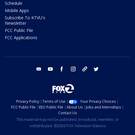
Schedule
Mobile Apps
Subscribe To KTVU's
Newsletter
FCC Public File
FCC Applications
email
youtube
facebook
instagram
tik tok
twitter
Privacy Policy
Terms of Use
Your Privacy Choices
FCC Public File
EEO Public File
About Us
Jobs and Internships
Contact Us
This material may not be published, broadcast, rewritten, or
redistributed. ©2026 FOX Television Stations