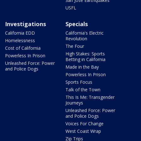
San Jose Earthquakes
USFL
Investigations
Specials
California EDD
California's Electric
Revolution
Homelessness
The Four
Cost of California
High Stakes: Sports
Powerless In Prison
Betting in California
Unleashed Force: Power
Made in the Bay
and Police Dogs
Powerless In Prison
Sports Focus
Talk of the Town
This Is Me: Transgender
Journeys
Unleashed Force: Power
and Police Dogs
Voices For Change
West Coast Wrap
Zip Trips