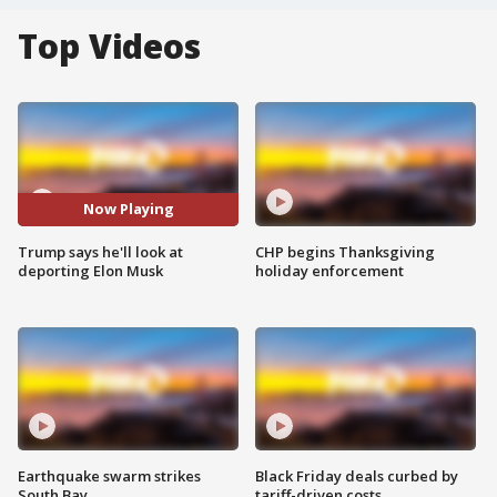
Top Videos
Now Playing
Trump says he'll look at
CHP begins Thanksgiving
deporting Elon Musk
holiday enforcement
Earthquake swarm strikes
Black Friday deals curbed by
South Bay
tariff-driven costs