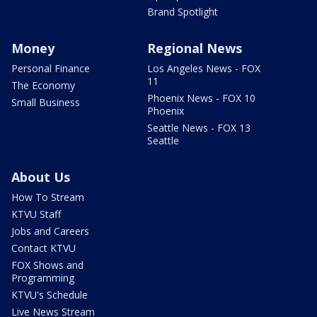
Brand Spotlight
Money
Regional News
Personal Finance
Los Angeles News - FOX
11
The Economy
Phoenix News - FOX 10
Small Business
Phoenix
Seattle News - FOX 13
Seattle
About Us
How To Stream
KTVU Staff
Jobs and Careers
Contact KTVU
FOX Shows and
Programming
KTVU's Schedule
Live News Stream