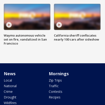
Waymo autonomous vehicle
California sheriff confiscates
set on fire, vandalized in San
nearly 100 cars after sideshow
Francisco
News
Mornings
Local
Zip Trips
National
Traffic
Crime
Contests
Drought
Recipes
Wildfires