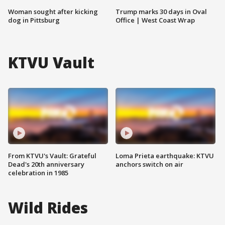
Woman sought after kicking
Trump marks 30 days in Oval
dog in Pittsburg
Office | West Coast Wrap
KTVU Vault
From KTVU's Vault: Grateful
Loma Prieta earthquake: KTVU
Dead's 20th anniversary
anchors switch on air
celebration in 1985
Wild Rides