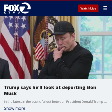
☰
Watch Live
Trump says he'll look at deporting Elon
Musk
In the latest in the public fallout between President Donald Trump and billionaire Elon Musk, the president said Tuesday he would "take a look" at deporting the foreign-born businessman.
Show more