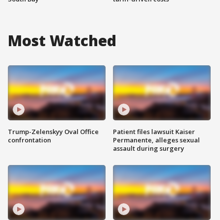
Most Watched
Trump-Zelenskyy Oval Office
Patient files lawsuit Kaiser
confrontation
Permanente, alleges sexual
assault during surgery