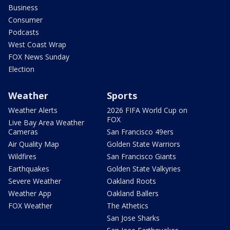
Business
Consumer
Podcasts
West Coast Wrap
FOX News Sunday
Election
Weather
Sports
Weather Alerts
2026 FIFA World Cup on
FOX
Live Bay Area Weather
Cameras
San Francisco 49ers
Air Quality Map
Golden State Warriors
Wildfires
San Francisco Giants
Earthquakes
Golden State Valkyries
Severe Weather
Oakland Roots
Weather App
Oakland Ballers
FOX Weather
The Athetics
San Jose Sharks