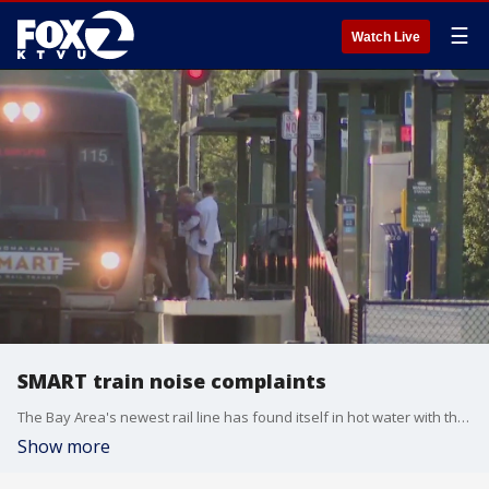
☰
Watch Live
SMART train noise complaints
The Bay Area's newest rail line has found itself in hot water with the town that welcomed it just last month.
Show more