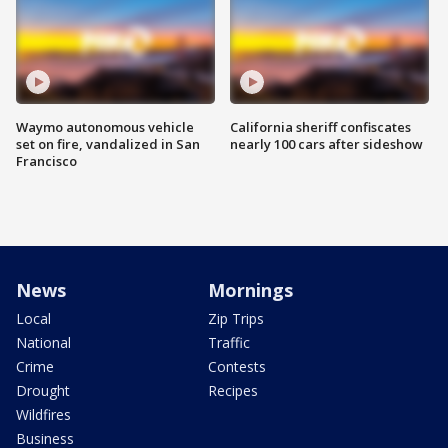
Waymo autonomous vehicle
California sheriff confiscates
set on fire, vandalized in San
nearly 100 cars after sideshow
Francisco
News
Mornings
Local
Zip Trips
National
Traffic
Crime
Contests
Drought
Recipes
Wildfires
Business