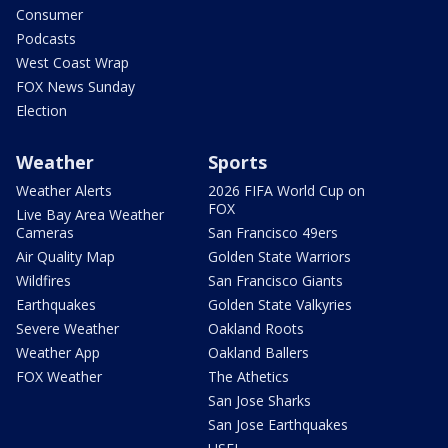
Consumer
Podcasts
West Coast Wrap
FOX News Sunday
Election
Weather
Sports
Weather Alerts
2026 FIFA World Cup on
FOX
Live Bay Area Weather
Cameras
San Francisco 49ers
Air Quality Map
Golden State Warriors
Wildfires
San Francisco Giants
Earthquakes
Golden State Valkyries
Severe Weather
Oakland Roots
Weather App
Oakland Ballers
FOX Weather
The Athetics
San Jose Sharks
San Jose Earthquakes