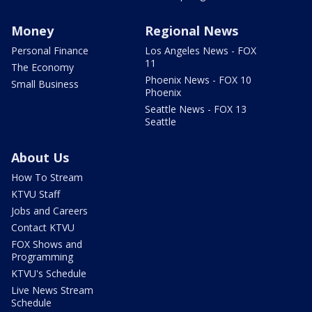
Money
Regional News
Personal Finance
Los Angeles News - FOX
11
The Economy
Phoenix News - FOX 10
Small Business
Phoenix
Seattle News - FOX 13
Seattle
About Us
How To Stream
KTVU Staff
Jobs and Careers
Contact KTVU
FOX Shows and
Programming
KTVU's Schedule
Live News Stream
Schedule