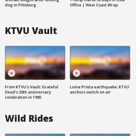
dog in Pittsburg
Office | West Coast Wrap
KTVU Vault
From KTVU's Vault: Grateful
Loma Prieta earthquake: KTVU
Dead's 20th anniversary
anchors switch on air
celebration in 1985
Wild Rides