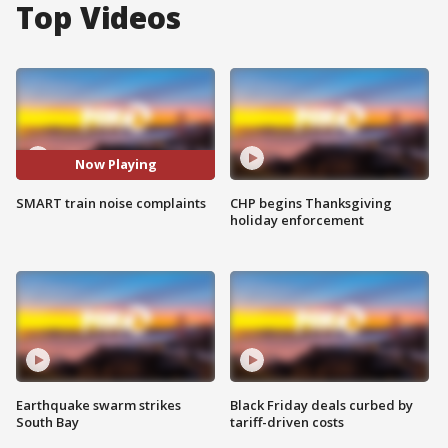
Top Videos
Now Playing
SMART train noise complaints
CHP begins Thanksgiving
holiday enforcement
Earthquake swarm strikes
Black Friday deals curbed by
South Bay
tariff-driven costs