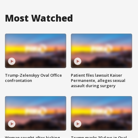
Most Watched
Trump-Zelenskyy Oval Office
Patient files lawsuit Kaiser
confrontation
Permanente, alleges sexual
assault during surgery
Woman sought after kicking
Trump marks 30 days in Oval