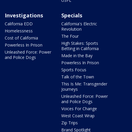
USFL
Investigations
Specials
California EDD
California's Electric
Revolution
Homelessness
The Four
Cost of California
High Stakes: Sports
Powerless In Prison
Betting in California
Unleashed Force: Power
Made in the Bay
and Police Dogs
Powerless In Prison
Sports Focus
Talk of the Town
This Is Me: Transgender
Journeys
Unleashed Force: Power
and Police Dogs
Voices For Change
West Coast Wrap
Zip Trips
Brand Spotlight