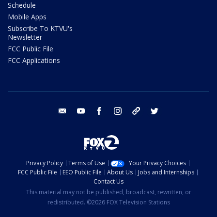
Schedule
Mobile Apps
Subscribe To KTVU's
Newsletter
FCC Public File
FCC Applications
email
youtube
facebook
instagram
tik tok
twitter
Privacy Policy
Terms of Use
Your Privacy Choices
FCC Public File
EEO Public File
About Us
Jobs and Internships
Contact Us
This material may not be published, broadcast, rewritten, or
redistributed. ©2026 FOX Television Stations