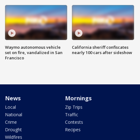
Waymo autonomous vehicle
California sheriff confiscates
set on fire, vandalized in San
nearly 100 cars after sideshow
Francisco
News
Mornings
Local
Zip Trips
National
Traffic
Crime
Contests
Drought
Recipes
Wildfires