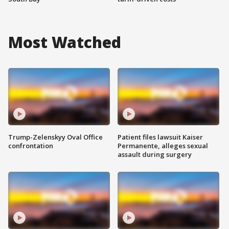
Most Watched
Trump-Zelenskyy Oval Office
Patient files lawsuit Kaiser
confrontation
Permanente, alleges sexual
assault during surgery