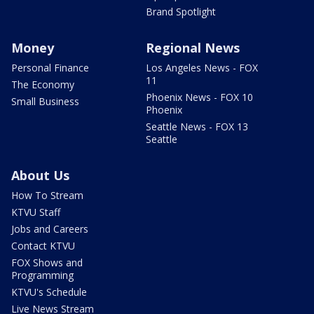
Brand Spotlight
Money
Regional News
Personal Finance
Los Angeles News - FOX
11
The Economy
Phoenix News - FOX 10
Small Business
Phoenix
Seattle News - FOX 13
Seattle
About Us
How To Stream
KTVU Staff
Jobs and Careers
Contact KTVU
FOX Shows and
Programming
KTVU's Schedule
Live News Stream