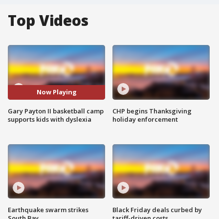
Top Videos
Now Playing
Gary Payton II basketball camp
CHP begins Thanksgiving
supports kids with dyslexia
holiday enforcement
Earthquake swarm strikes
Black Friday deals curbed by
South Bay
tariff-driven costs