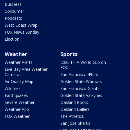
Business
Consumer
Podcasts
West Coast Wrap
FOX News Sunday
Election
Weather
Sports
Weather Alerts
2026 FIFA World Cup on
FOX
Live Bay Area Weather
Cameras
San Francisco 49ers
Air Quality Map
Golden State Warriors
Wildfires
San Francisco Giants
Earthquakes
Golden State Valkyries
Severe Weather
Oakland Roots
Weather App
Oakland Ballers
FOX Weather
The Athetics
San Jose Sharks