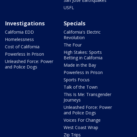
San Jose Earthquakes
USFL
Investigations
Specials
California EDD
California's Electric
Revolution
Homelessness
The Four
Cost of California
High Stakes: Sports
Powerless In Prison
Betting in California
Unleashed Force: Power
Made in the Bay
and Police Dogs
Powerless In Prison
Sports Focus
Talk of the Town
This Is Me: Transgender
Journeys
Unleashed Force: Power
and Police Dogs
Voices For Change
West Coast Wrap
Zip Trips