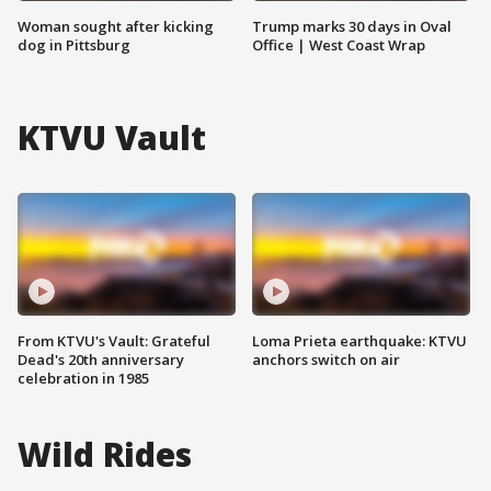
Woman sought after kicking
Trump marks 30 days in Oval
dog in Pittsburg
Office | West Coast Wrap
KTVU Vault
From KTVU's Vault: Grateful
Loma Prieta earthquake: KTVU
Dead's 20th anniversary
anchors switch on air
celebration in 1985
Wild Rides