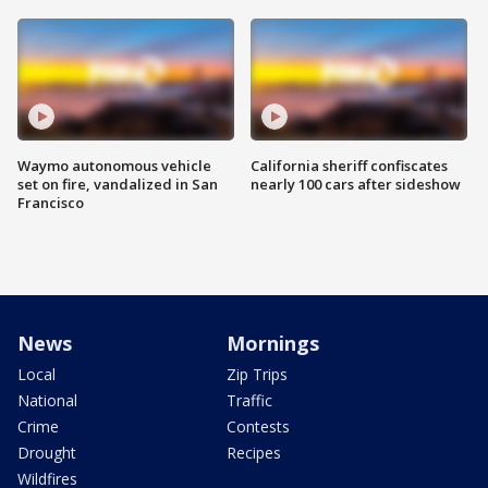
Waymo autonomous vehicle
California sheriff confiscates
set on fire, vandalized in San
nearly 100 cars after sideshow
Francisco
News
Mornings
Local
Zip Trips
National
Traffic
Crime
Contests
Drought
Recipes
Wildfires