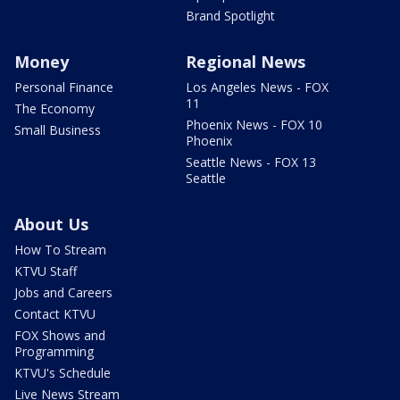
Brand Spotlight
Money
Regional News
Personal Finance
Los Angeles News - FOX
11
The Economy
Phoenix News - FOX 10
Small Business
Phoenix
Seattle News - FOX 13
Seattle
About Us
How To Stream
KTVU Staff
Jobs and Careers
Contact KTVU
FOX Shows and
Programming
KTVU's Schedule
Live News Stream