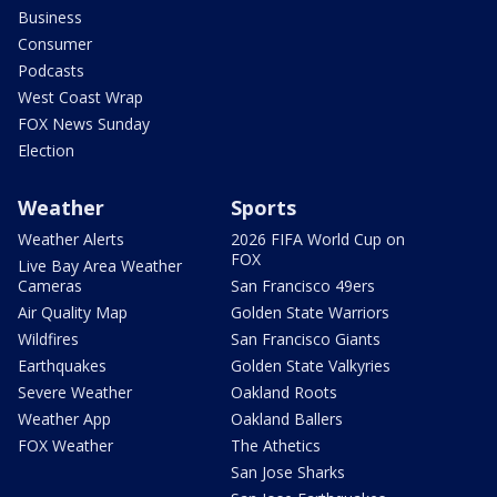
Business
Consumer
Podcasts
West Coast Wrap
FOX News Sunday
Election
Weather
Sports
Weather Alerts
2026 FIFA World Cup on
FOX
Live Bay Area Weather
Cameras
San Francisco 49ers
Air Quality Map
Golden State Warriors
Wildfires
San Francisco Giants
Earthquakes
Golden State Valkyries
Severe Weather
Oakland Roots
Weather App
Oakland Ballers
FOX Weather
The Athetics
San Jose Sharks