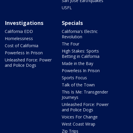
San Jose Earthquakes
USFL
Investigations
Specials
California EDD
California's Electric
Revolution
Homelessness
The Four
Cost of California
High Stakes: Sports
Powerless In Prison
Betting in California
Unleashed Force: Power
Made in the Bay
and Police Dogs
Powerless In Prison
Sports Focus
Talk of the Town
This Is Me: Transgender
Journeys
Unleashed Force: Power
and Police Dogs
Voices For Change
West Coast Wrap
Zip Trips