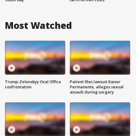
Most Watched
Trump-Zelenskyy Oval Office
Patient files lawsuit Kaiser
confrontation
Permanente, alleges sexual
assault during surgery