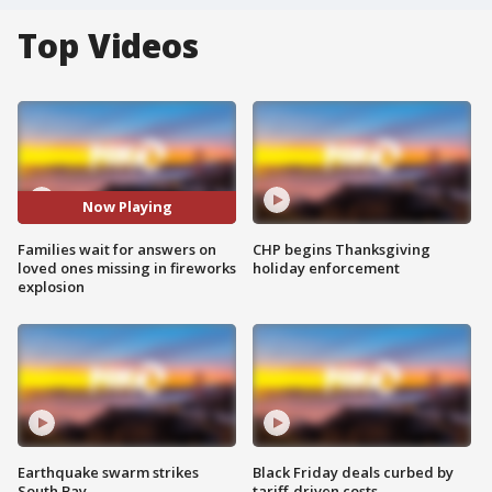
Top Videos
Now Playing
Families wait for answers on
CHP begins Thanksgiving
loved ones missing in fireworks
holiday enforcement
explosion
Earthquake swarm strikes
Black Friday deals curbed by
South Bay
tariff-driven costs