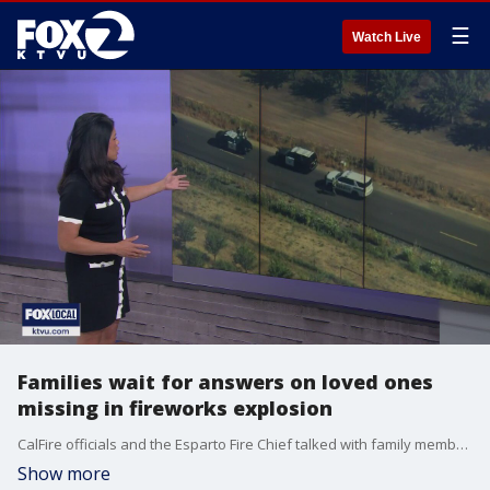
☰
Watch Live
Families wait for answers on loved ones
missing in fireworks explosion
CalFire officials and the Esparto Fire Chief talked with family members Wednesday whose loved ones are among the 7 people still unaccounted for after a massive fireworks warehouse explosion in the town of Esparto in Yolo County. CalFire says investigators are still waiting for the scene to be safe enough to begin the investigation.
Show more