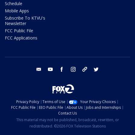
Schedule
Mobile Apps
Subscribe To KTVU's
Newsletter
FCC Public File
FCC Applications
email
youtube
facebook
instagram
tik tok
twitter
Privacy Policy
Terms of Use
Your Privacy Choices
FCC Public File
EEO Public File
About Us
Jobs and Internships
Contact Us
This material may not be published, broadcast, rewritten, or
redistributed. ©2026 FOX Television Stations