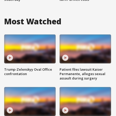
Most Watched
Trump-Zelenskyy Oval Office
Patient files lawsuit Kaiser
confrontation
Permanente, alleges sexual
assault during surgery