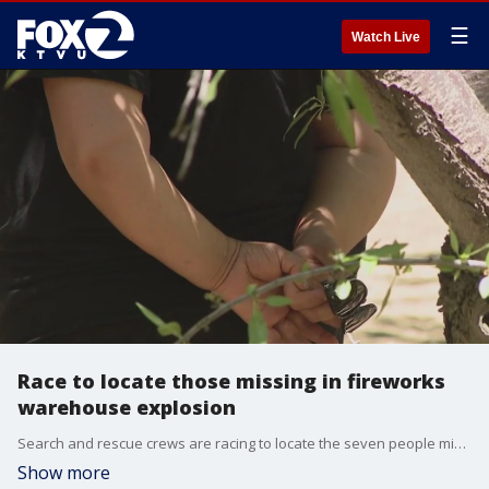
☰
Watch Live
Race to locate those missing in fireworks
warehouse explosion
Search and rescue crews are racing to locate the seven people missing in a fireworks warehouse explosion in Esparto, but the efforts to find them are complicated
Show more