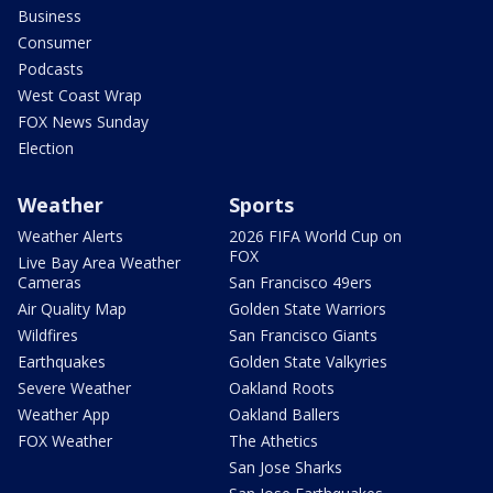
Business
Consumer
Podcasts
West Coast Wrap
FOX News Sunday
Election
Weather
Sports
Weather Alerts
2026 FIFA World Cup on
FOX
Live Bay Area Weather
Cameras
San Francisco 49ers
Air Quality Map
Golden State Warriors
Wildfires
San Francisco Giants
Earthquakes
Golden State Valkyries
Severe Weather
Oakland Roots
Weather App
Oakland Ballers
FOX Weather
The Athetics
San Jose Sharks