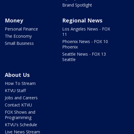
Brand Spotlight
Money
Regional News
Personal Finance
Los Angeles News - FOX
11
The Economy
Phoenix News - FOX 10
Small Business
Phoenix
Seattle News - FOX 13
Seattle
About Us
How To Stream
KTVU Staff
Jobs and Careers
Contact KTVU
FOX Shows and
Programming
KTVU's Schedule
Live News Stream