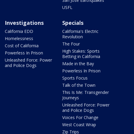
San Jose Earthquakes
USFL
Investigations
Specials
California EDD
California's Electric
Revolution
Homelessness
The Four
Cost of California
High Stakes: Sports
Powerless In Prison
Betting in California
Unleashed Force: Power
Made in the Bay
and Police Dogs
Powerless In Prison
Sports Focus
Talk of the Town
This Is Me: Transgender
Journeys
Unleashed Force: Power
and Police Dogs
Voices For Change
West Coast Wrap
Zip Trips