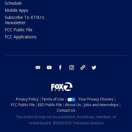
Schedule
Mobile Apps
Subscribe To KTVU's
Newsletter
FCC Public File
FCC Applications
email
youtube
facebook
instagram
tik tok
twitter
Privacy Policy
Terms of Use
Your Privacy Choices
FCC Public File
EEO Public File
About Us
Jobs and Internships
Contact Us
This material may not be published, broadcast, rewritten, or
redistributed. ©2026 FOX Television Stations