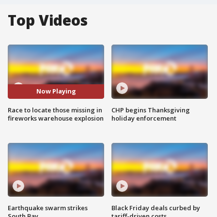
Top Videos
Now Playing
Race to locate those missing in
CHP begins Thanksgiving
fireworks warehouse explosion
holiday enforcement
Earthquake swarm strikes
Black Friday deals curbed by
South Bay
tariff-driven costs