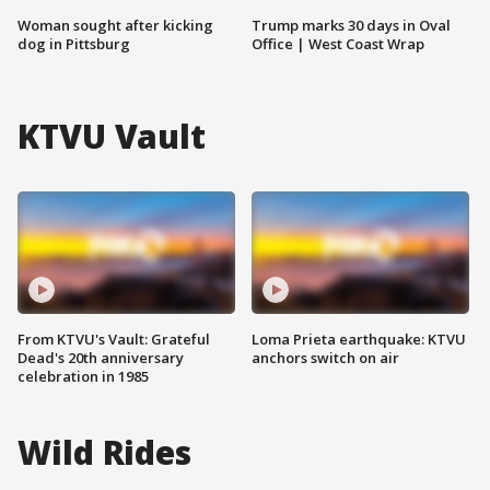
Woman sought after kicking
Trump marks 30 days in Oval
dog in Pittsburg
Office | West Coast Wrap
KTVU Vault
From KTVU's Vault: Grateful
Loma Prieta earthquake: KTVU
Dead's 20th anniversary
anchors switch on air
celebration in 1985
Wild Rides