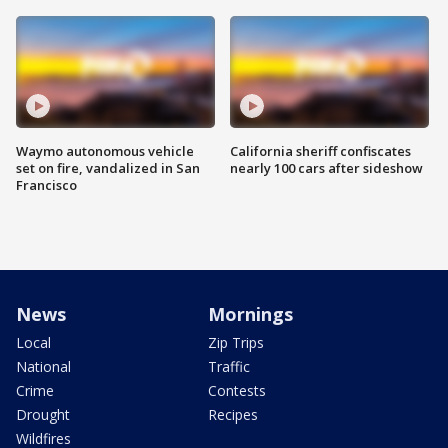
Waymo autonomous vehicle
California sheriff confiscates
set on fire, vandalized in San
nearly 100 cars after sideshow
Francisco
News
Mornings
Local
Zip Trips
National
Traffic
Crime
Contests
Drought
Recipes
Wildfires