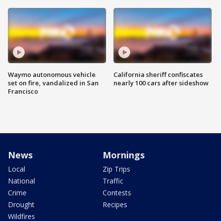
Waymo autonomous vehicle
California sheriff confiscates
set on fire, vandalized in San
nearly 100 cars after sideshow
Francisco
News
Mornings
Local
Zip Trips
National
Traffic
Crime
Contests
Drought
Recipes
Wildfires