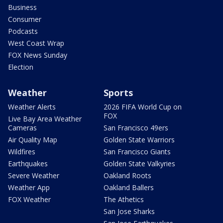
Business
Consumer
Podcasts
West Coast Wrap
FOX News Sunday
Election
Weather
Sports
Weather Alerts
2026 FIFA World Cup on
FOX
Live Bay Area Weather
Cameras
San Francisco 49ers
Air Quality Map
Golden State Warriors
Wildfires
San Francisco Giants
Earthquakes
Golden State Valkyries
Severe Weather
Oakland Roots
Weather App
Oakland Ballers
FOX Weather
The Athetics
San Jose Sharks