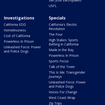
San Jose Earthquakes
USFL
Investigations
Specials
California EDD
California's Electric
Revolution
Homelessness
The Four
Cost of California
High Stakes: Sports
Powerless In Prison
Betting in California
Unleashed Force: Power
Made in the Bay
and Police Dogs
Powerless In Prison
Sports Focus
Talk of the Town
This Is Me: Transgender
Journeys
Unleashed Force: Power
and Police Dogs
Voices For Change
West Coast Wrap
Zip Trips