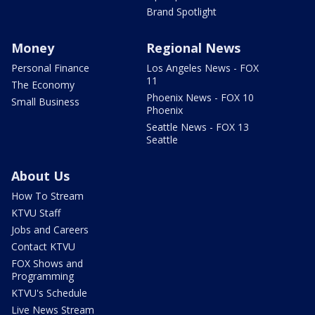
Brand Spotlight
Money
Regional News
Personal Finance
Los Angeles News - FOX
11
The Economy
Phoenix News - FOX 10
Small Business
Phoenix
Seattle News - FOX 13
Seattle
About Us
How To Stream
KTVU Staff
Jobs and Careers
Contact KTVU
FOX Shows and
Programming
KTVU's Schedule
Live News Stream