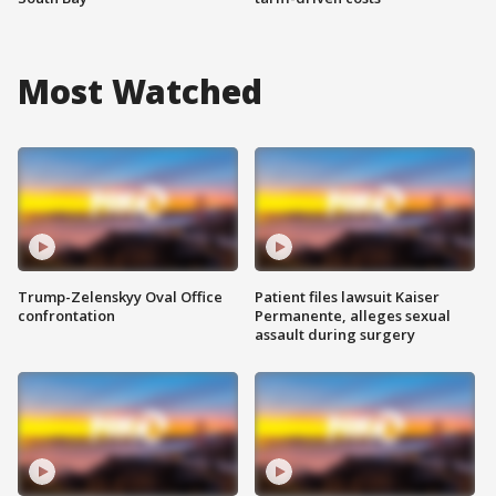
Most Watched
Trump-Zelenskyy Oval Office
Patient files lawsuit Kaiser
confrontation
Permanente, alleges sexual
assault during surgery