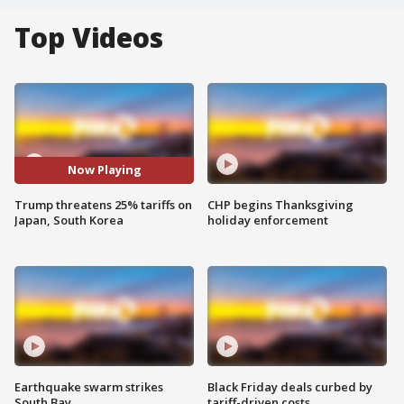
Top Videos
Now Playing
Trump threatens 25% tariffs on
CHP begins Thanksgiving
Japan, South Korea
holiday enforcement
Earthquake swarm strikes
Black Friday deals curbed by
South Bay
tariff-driven costs