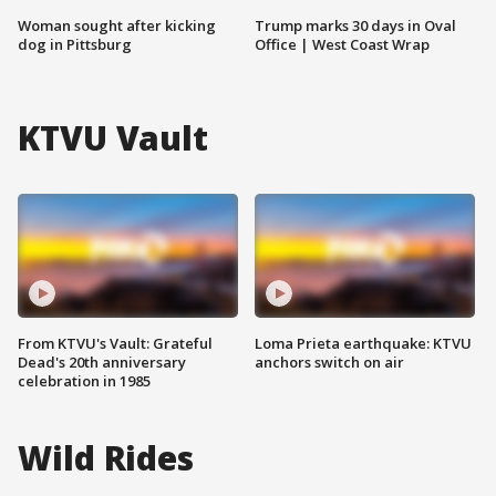
Woman sought after kicking
Trump marks 30 days in Oval
dog in Pittsburg
Office | West Coast Wrap
KTVU Vault
From KTVU's Vault: Grateful
Loma Prieta earthquake: KTVU
Dead's 20th anniversary
anchors switch on air
celebration in 1985
Wild Rides