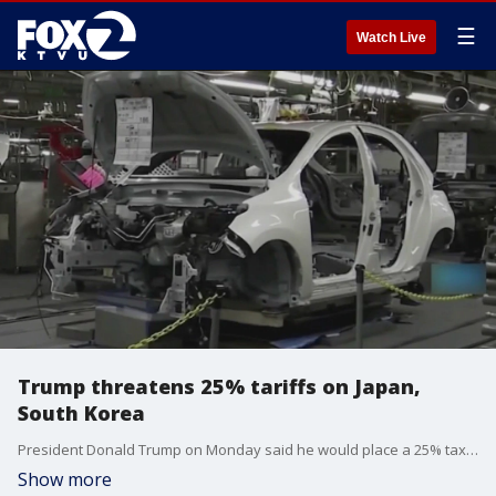
☰
Watch Live
Trump threatens 25% tariffs on Japan,
South Korea
President Donald Trump on Monday said he would place a 25% tax on goods imported from South Korea and Japan.
Show more