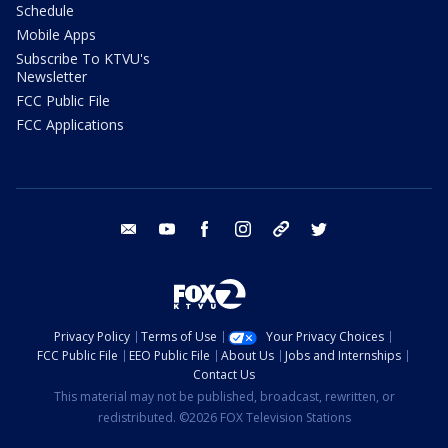
Schedule
Mobile Apps
Subscribe To KTVU's
Newsletter
FCC Public File
FCC Applications
email
youtube
facebook
instagram
tik tok
twitter
Privacy Policy
Terms of Use
Your Privacy Choices
FCC Public File
EEO Public File
About Us
Jobs and Internships
Contact Us
This material may not be published, broadcast, rewritten, or
redistributed. ©2026 FOX Television Stations