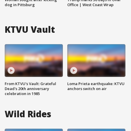
dog in Pittsburg
Office | West Coast Wrap
KTVU Vault
From KTVU's Vault: Grateful
Loma Prieta earthquake: KTVU
Dead's 20th anniversary
anchors switch on air
celebration in 1985
Wild Rides