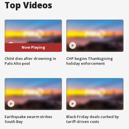
Top Videos
Now Playing
Child dies after drowning in
CHP begins Thanksgiving
Palo Alto pool
holiday enforcement
Earthquake swarm strikes
Black Friday deals curbed by
South Bay
tariff-driven costs