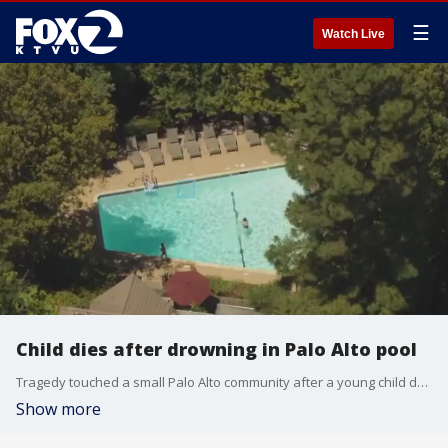
☰
Watch Live
Child dies after drowning in Palo Alto pool
Tragedy touched a small Palo Alto community after a young child drowned over the holiday weekend. Two adults were also seriously injured in what police officials said was an unfortunate accident.
Show more