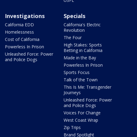
USFL
Investigations
Specials
California EDD
California's Electric
Revolution
Homelessness
The Four
Cost of California
High Stakes: Sports
Powerless In Prison
Betting in California
Unleashed Force: Power
Made in the Bay
and Police Dogs
Powerless In Prison
Sports Focus
Talk of the Town
This Is Me: Transgender
Journeys
Unleashed Force: Power
and Police Dogs
Voices For Change
West Coast Wrap
Zip Trips
Brand Spotlight