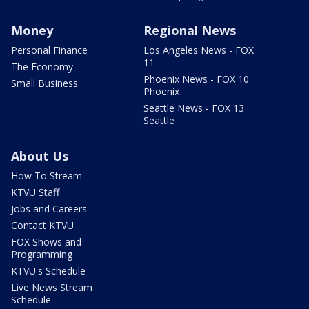
Money
Regional News
Personal Finance
Los Angeles News - FOX
11
The Economy
Phoenix News - FOX 10
Small Business
Phoenix
Seattle News - FOX 13
Seattle
About Us
How To Stream
KTVU Staff
Jobs and Careers
Contact KTVU
FOX Shows and
Programming
KTVU's Schedule
Live News Stream
Schedule