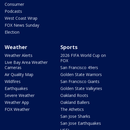
Consumer
Podcasts
West Coast Wrap
FOX News Sunday
Election
Weather
Sports
Weather Alerts
2026 FIFA World Cup on
FOX
Live Bay Area Weather
Cameras
San Francisco 49ers
Air Quality Map
Golden State Warriors
Wildfires
San Francisco Giants
Earthquakes
Golden State Valkyries
Severe Weather
Oakland Roots
Weather App
Oakland Ballers
FOX Weather
The Athetics
San Jose Sharks
San Jose Earthquakes