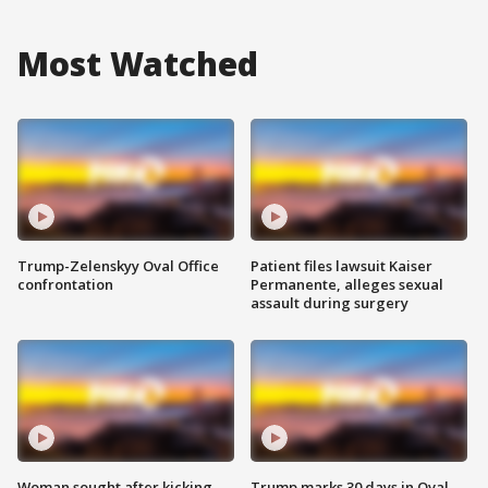
Most Watched
Trump-Zelenskyy Oval Office
Patient files lawsuit Kaiser
confrontation
Permanente, alleges sexual
assault during surgery
Woman sought after kicking
Trump marks 30 days in Oval