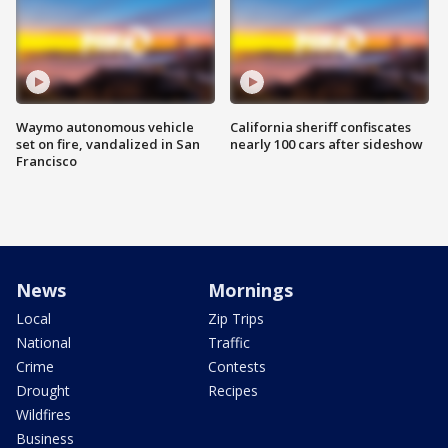
Waymo autonomous vehicle
California sheriff confiscates
set on fire, vandalized in San
nearly 100 cars after sideshow
Francisco
News
Mornings
Local
Zip Trips
National
Traffic
Crime
Contests
Drought
Recipes
Wildfires
Business