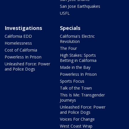
San Jose Earthquakes
USFL
Investigations
Specials
California EDD
California's Electric
Revolution
Homelessness
The Four
Cost of California
High Stakes: Sports
Powerless In Prison
Betting in California
Unleashed Force: Power
Made in the Bay
and Police Dogs
Powerless In Prison
Sports Focus
Talk of the Town
This Is Me: Transgender
Journeys
Unleashed Force: Power
and Police Dogs
Voices For Change
West Coast Wrap