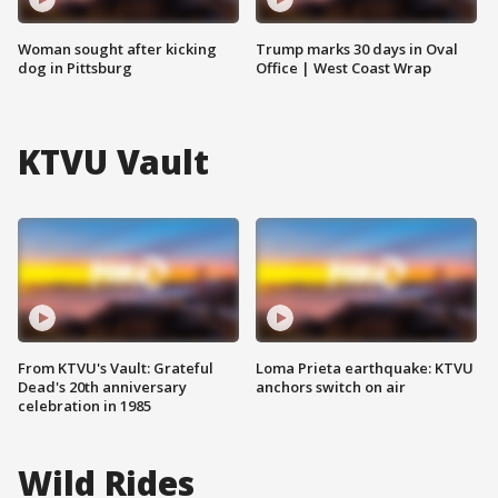
Woman sought after kicking
Trump marks 30 days in Oval
dog in Pittsburg
Office | West Coast Wrap
KTVU Vault
From KTVU's Vault: Grateful
Loma Prieta earthquake: KTVU
Dead's 20th anniversary
anchors switch on air
celebration in 1985
Wild Rides