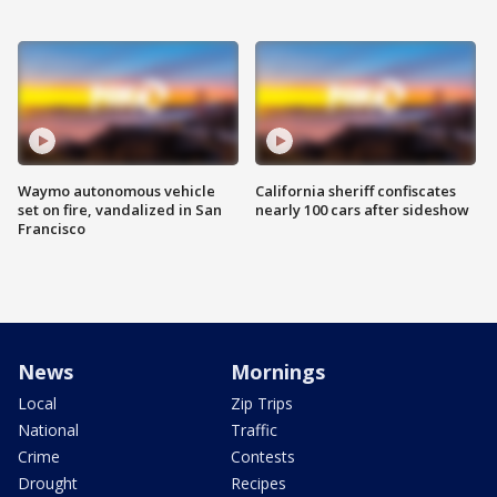
Waymo autonomous vehicle
California sheriff confiscates
set on fire, vandalized in San
nearly 100 cars after sideshow
Francisco
News
Mornings
Local
Zip Trips
National
Traffic
Crime
Contests
Drought
Recipes