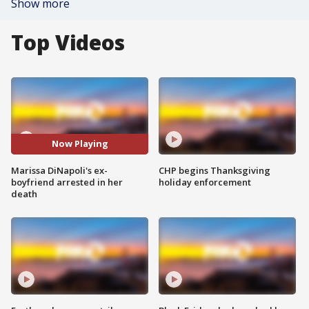
Show more
Top Videos
Now Playing
Marissa DiNapoli's ex-
CHP begins Thanksgiving
boyfriend arrested in her
holiday enforcement
death