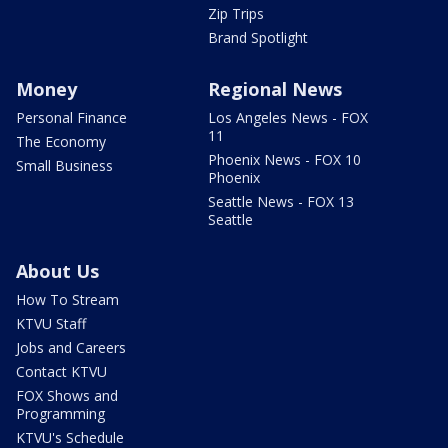
Zip Trips
Brand Spotlight
Money
Regional News
Personal Finance
Los Angeles News - FOX
11
The Economy
Phoenix News - FOX 10
Small Business
Phoenix
Seattle News - FOX 13
Seattle
About Us
How To Stream
KTVU Staff
Jobs and Careers
Contact KTVU
FOX Shows and
Programming
KTVU's Schedule