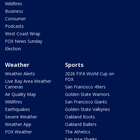
Wildfires
Business
Consumer
Podcasts
West Coast Wrap
FOX News Sunday
Election
Weather
Sports
Weather Alerts
2026 FIFA World Cup on
FOX
Live Bay Area Weather
Cameras
San Francisco 49ers
Air Quality Map
Golden State Warriors
Wildfires
San Francisco Giants
Earthquakes
Golden State Valkyries
Severe Weather
Oakland Roots
Weather App
Oakland Ballers
FOX Weather
The Athetics
San Jose Sharks