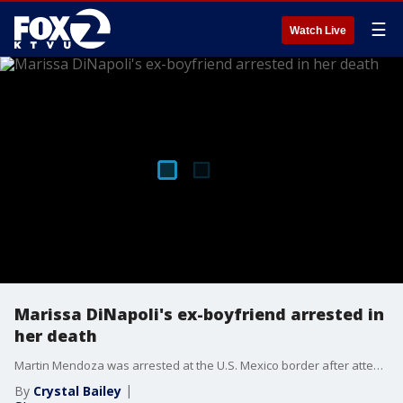
☰
Watch Live
Marissa DiNapoli's ex-boyfriend arrested in
her death
Martin Mendoza was arrested at the U.S. Mexico border after attempting to re-enter California from Mexio. He is charged with the murder of Marissa DiNapoli.
By
Crystal Bailey