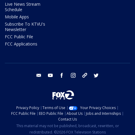
Live News Stream
Schedule
Mobile Apps
Subscribe To KTVU's
Newsletter
FCC Public File
FCC Applications
email
youtube
facebook
instagram
tik tok
twitter
Privacy Policy
Terms of Use
Your Privacy Choices
FCC Public File
EEO Public File
About Us
Jobs and Internships
Contact Us
This material may not be published, broadcast, rewritten, or
redistributed. ©2026 FOX Television Stations