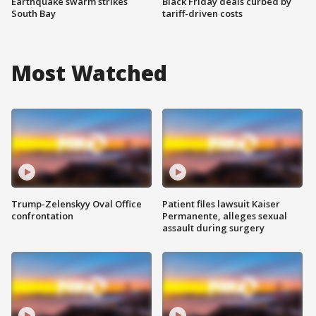
Earthquake swarm strikes
Black Friday deals curbed by
South Bay
tariff-driven costs
Most Watched
Trump-Zelenskyy Oval Office
Patient files lawsuit Kaiser
confrontation
Permanente, alleges sexual
assault during surgery