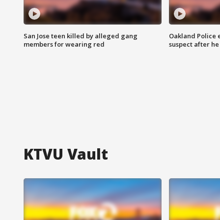
San Jose teen killed by alleged gang
Oakland Police 
members for wearing red
suspect after h
KTVU Vault