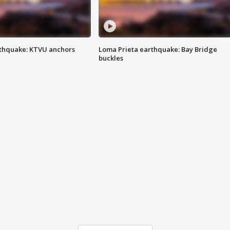
thquake: KTVU anchors
Loma Prieta earthquake: Bay Bridge
buckles