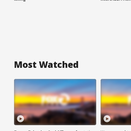
Most Watched