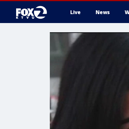
Live
News
W