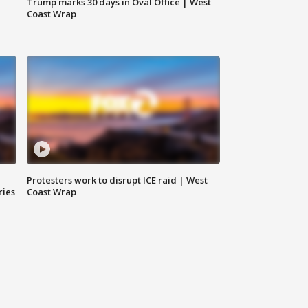
Trump marks 30 days in Oval Office | West
Coast Wrap
Protesters work to disrupt ICE raid | West
ries
Coast Wrap