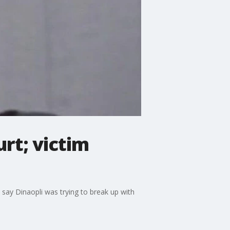
rt; victim
 say Dinaopli was trying to break up with