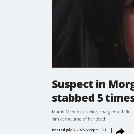
Suspect in Morg
stabbed 5 times
Martin Mendoza, Junior, charged with first
him at the time of her death.
Posted
July 8, 2025 5:28pm PDT