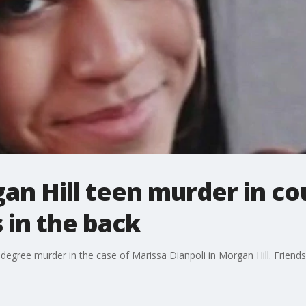
an Hill teen murder in cou
 in the back
 degree murder in the case of Marissa Dianpoli in Morgan Hill. Friends