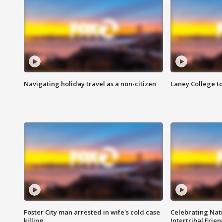
Navigating holiday travel as a non-citizen
Laney College t
Foster City man arrested in wife's cold case
Celebrating Nati
killing
Intertribal Frie