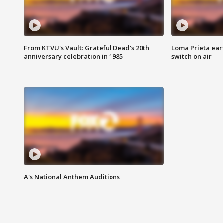
From KTVU's Vault: Grateful Dead's 20th
Loma Prieta ear
anniversary celebration in 1985
switch on air
A's National Anthem Auditions