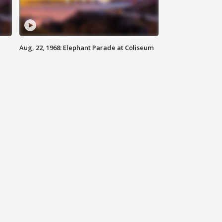
Aug, 22, 1968: Elephant Parade at Coliseum