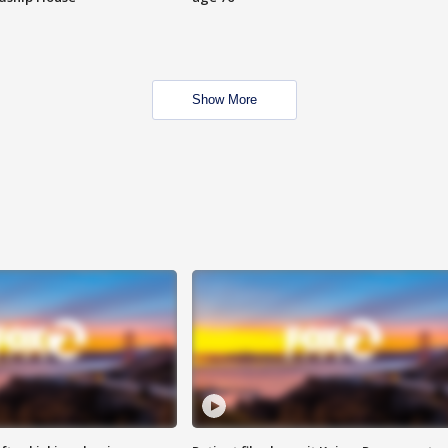
Show More