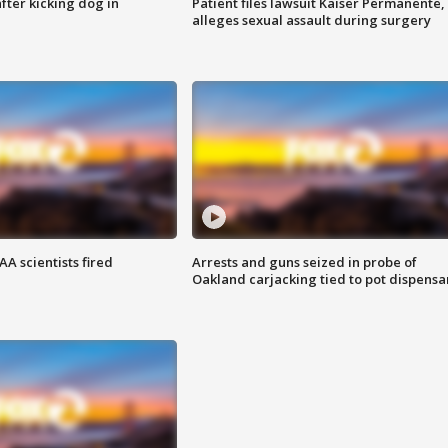
ter kicking dog in
Patient files lawsuit Kaiser Permanente,
alleges sexual assault during surgery
A scientists fired
Arrests and guns seized in probe of
Oakland carjacking tied to pot dispensa