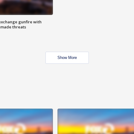
exchange gunfire with
e made threats
Show More