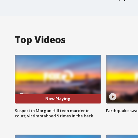
Top Videos
Now Playing
Suspect in Morgan Hill teen murder in
Earthquake swar
court; victim stabbed 5 times in the back