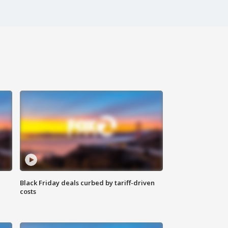
Black Friday deals curbed by tariff-driven
costs