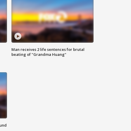
Man receives 2 life sentences for brutal
beating of "Grandma Huang"
ound