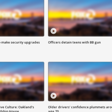
o make security upgrades
Officers detain teens with BB gun
ve Culture: Oakland's
Older drivers' confidence plummets ar
ndship House
age 70