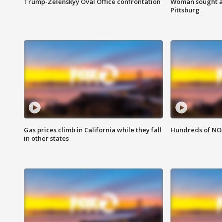
Trump-Zelenskyy Oval Office confrontation
Woman sought af
Pittsburg
Gas prices climb in California while they fall
Hundreds of NOA
in other states