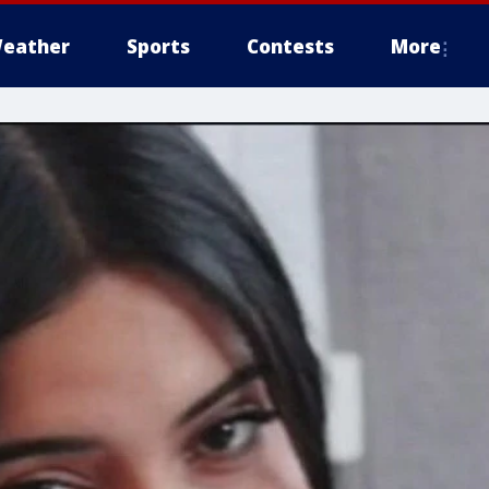
eather
Sports
Contests
More