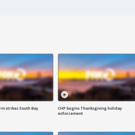
m strikes South Bay
CHP begins Thanksgiving holiday
enforcement