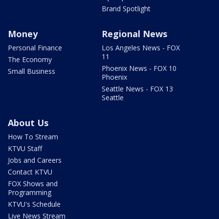
Brand Spotlight
Money
Regional News
Personal Finance
Los Angeles News - FOX
11
The Economy
Phoenix News - FOX 10
Small Business
Phoenix
Seattle News - FOX 13
Seattle
About Us
How To Stream
KTVU Staff
Jobs and Careers
Contact KTVU
FOX Shows and
Programming
KTVU's Schedule
Live News Stream