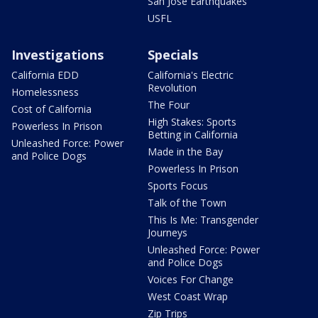
San Jose Earthquakes
USFL
Investigations
Specials
California EDD
California's Electric
Revolution
Homelessness
The Four
Cost of California
High Stakes: Sports
Powerless In Prison
Betting in California
Unleashed Force: Power
Made in the Bay
and Police Dogs
Powerless In Prison
Sports Focus
Talk of the Town
This Is Me: Transgender
Journeys
Unleashed Force: Power
and Police Dogs
Voices For Change
West Coast Wrap
Zip Trips