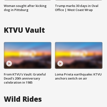
Woman sought after kicking
Trump marks 30 days in Oval
dog in Pittsburg
Office | West Coast Wrap
KTVU Vault
From KTVU's Vault: Grateful
Loma Prieta earthquake: KTVU
Dead's 20th anniversary
anchors switch on air
celebration in 1985
Wild Rides