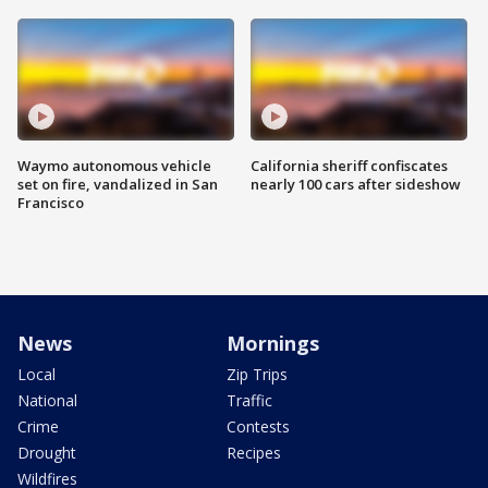
Waymo autonomous vehicle
California sheriff confiscates
set on fire, vandalized in San
nearly 100 cars after sideshow
Francisco
News
Mornings
Local
Zip Trips
National
Traffic
Crime
Contests
Drought
Recipes
Wildfires