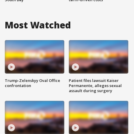
Most Watched
Trump-Zelenskyy Oval Office
Patient files lawsuit Kaiser
confrontation
Permanente, alleges sexual
assault during surgery