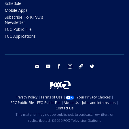
Schedule
Mobile Apps
Subscribe To KTVU's
Newsletter
FCC Public File
FCC Applications
email
youtube
facebook
instagram
tik tok
twitter
Privacy Policy
Terms of Use
Your Privacy Choices
FCC Public File
EEO Public File
About Us
Jobs and Internships
Contact Us
This material may not be published, broadcast, rewritten, or
redistributed. ©2026 FOX Television Stations