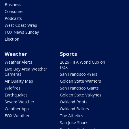
Business
Consumer
Podcasts
West Coast Wrap
FOX News Sunday
Election
Weather
Sports
Weather Alerts
2026 FIFA World Cup on
FOX
Live Bay Area Weather
Cameras
San Francisco 49ers
Air Quality Map
Golden State Warriors
Wildfires
San Francisco Giants
Earthquakes
Golden State Valkyries
Severe Weather
Oakland Roots
Weather App
Oakland Ballers
FOX Weather
The Athetics
San Jose Sharks