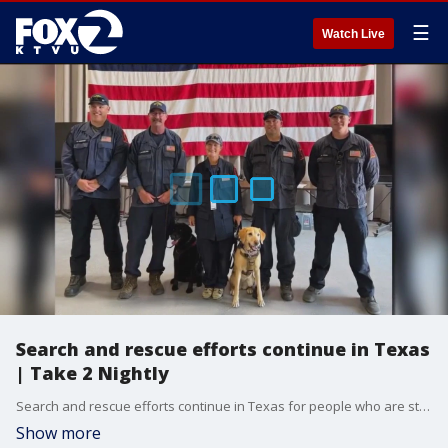
☰
Watch Live
Search and rescue efforts continue in Texas
| Take 2 Nightly
Search and rescue efforts continue in Texas for people who are still missing from the devastating floods
Show more