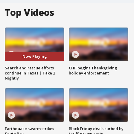
Top Videos
Now Playing
Search and rescue efforts
CHP begins Thanksgiving
continue in Texas | Take 2
holiday enforcement
Nightly
Earthquake swarm strikes
Black Friday deals curbed by
South Bay
tariff-driven costs