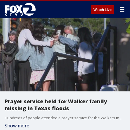
☰
Watch Live
Prayer service held for Walker family
missing in Texas floods
Hundreds of people attended a prayer service for the Walkers in Kentfield on Tuesday. KTVU's Tom Vacar spoke with a family friend about the gathering and how the community is handling this tragedy as the search continues.
Show more