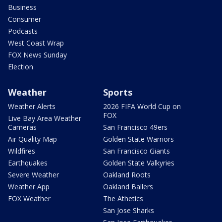
Business
Consumer
Podcasts
West Coast Wrap
FOX News Sunday
Election
Weather
Sports
Weather Alerts
2026 FIFA World Cup on
FOX
Live Bay Area Weather
Cameras
San Francisco 49ers
Air Quality Map
Golden State Warriors
Wildfires
San Francisco Giants
Earthquakes
Golden State Valkyries
Severe Weather
Oakland Roots
Weather App
Oakland Ballers
FOX Weather
The Athetics
San Jose Sharks