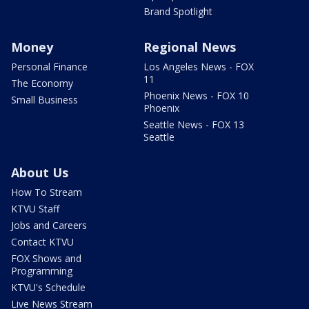
Brand Spotlight
Money
Regional News
Personal Finance
Los Angeles News - FOX
11
The Economy
Phoenix News - FOX 10
Small Business
Phoenix
Seattle News - FOX 13
Seattle
About Us
How To Stream
KTVU Staff
Jobs and Careers
Contact KTVU
FOX Shows and
Programming
KTVU's Schedule
Live News Stream