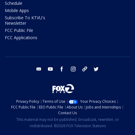
Schedule
Mobile Apps
Subscribe To KTVU's
Newsletter
FCC Public File
FCC Applications
email
youtube
facebook
instagram
tik tok
twitter
Privacy Policy
Terms of Use
Your Privacy Choices
FCC Public File
EEO Public File
About Us
Jobs and Internships
Contact Us
This material may not be published, broadcast, rewritten, or
redistributed. ©2026 FOX Television Stations