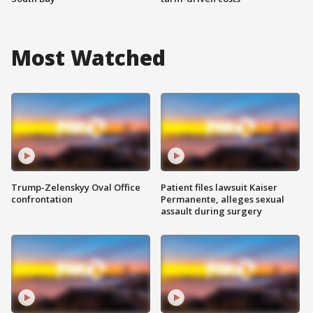
Most Watched
Trump-Zelenskyy Oval Office
Patient files lawsuit Kaiser
confrontation
Permanente, alleges sexual
assault during surgery