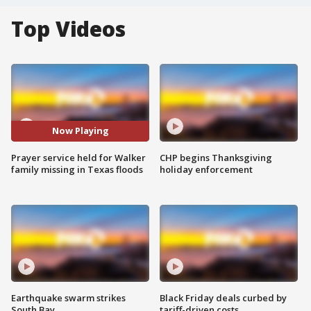
Top Videos
Now Playing
Prayer service held for Walker
CHP begins Thanksgiving
family missing in Texas floods
holiday enforcement
Earthquake swarm strikes
Black Friday deals curbed by
South Bay
tariff-driven costs