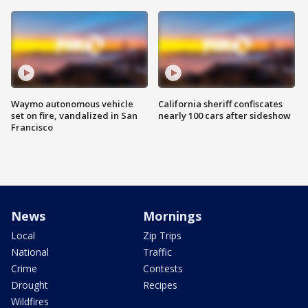
Waymo autonomous vehicle
California sheriff confiscates
set on fire, vandalized in San
nearly 100 cars after sideshow
Francisco
News
Mornings
Local
Zip Trips
National
Traffic
Crime
Contests
Drought
Recipes
Wildfires