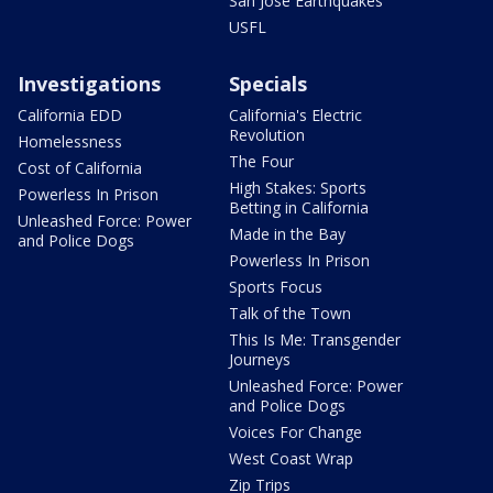
San Jose Earthquakes
USFL
Investigations
Specials
California EDD
California's Electric
Revolution
Homelessness
The Four
Cost of California
High Stakes: Sports
Powerless In Prison
Betting in California
Unleashed Force: Power
Made in the Bay
and Police Dogs
Powerless In Prison
Sports Focus
Talk of the Town
This Is Me: Transgender
Journeys
Unleashed Force: Power
and Police Dogs
Voices For Change
West Coast Wrap
Zip Trips