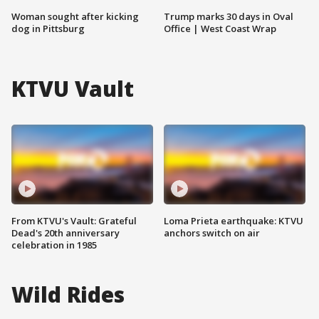
Woman sought after kicking
Trump marks 30 days in Oval
dog in Pittsburg
Office | West Coast Wrap
KTVU Vault
From KTVU's Vault: Grateful
Loma Prieta earthquake: KTVU
Dead's 20th anniversary
anchors switch on air
celebration in 1985
Wild Rides