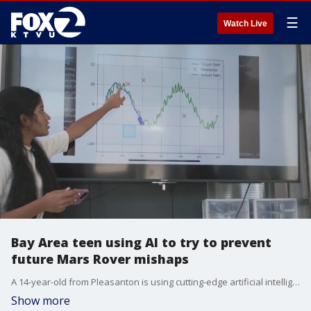
☰
Watch Live
Bay Area teen using AI to try to prevent
future Mars Rover mishaps
A 14-year-old from Pleasanton is using cutting-edge artificial intelligence in hopes of solving a problem that occurred millions of miles from Earth. Bhavishyaa Vignesh, a student at The Knowledge Society San Francisco, is trying develop an AI-powered model to help Mars rovers avoid obstacles, and avoid becoming stuck in Martian soil, like NASA?s Opportunity rover did in 2017.
Show more