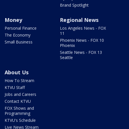
Brand Spotlight
Money
Regional News
Personal Finance
Los Angeles News - FOX
11
The Economy
Phoenix News - FOX 10
Small Business
Phoenix
Seattle News - FOX 13
Seattle
About Us
How To Stream
KTVU Staff
Jobs and Careers
Contact KTVU
FOX Shows and
Programming
KTVU's Schedule
Live News Stream