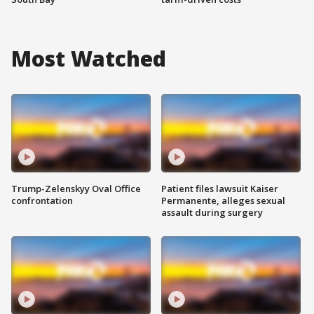
Most Watched
Trump-Zelenskyy Oval Office
Patient files lawsuit Kaiser
confrontation
Permanente, alleges sexual
assault during surgery