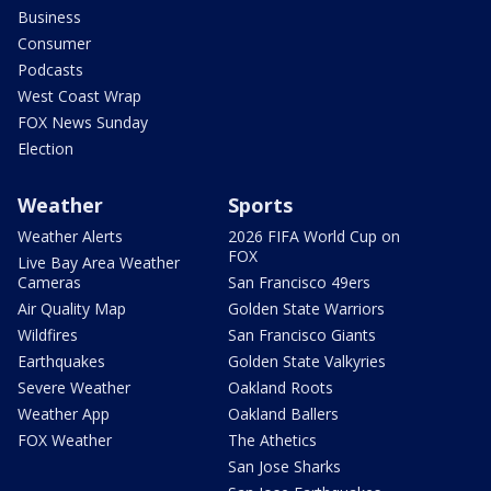
Business
Consumer
Podcasts
West Coast Wrap
FOX News Sunday
Election
Weather
Sports
Weather Alerts
2026 FIFA World Cup on
FOX
Live Bay Area Weather
Cameras
San Francisco 49ers
Air Quality Map
Golden State Warriors
Wildfires
San Francisco Giants
Earthquakes
Golden State Valkyries
Severe Weather
Oakland Roots
Weather App
Oakland Ballers
FOX Weather
The Athetics
San Jose Sharks