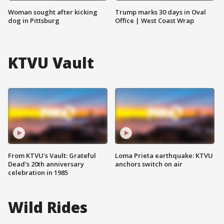
Woman sought after kicking
Trump marks 30 days in Oval
dog in Pittsburg
Office | West Coast Wrap
KTVU Vault
From KTVU's Vault: Grateful
Loma Prieta earthquake: KTVU
Dead's 20th anniversary
anchors switch on air
celebration in 1985
Wild Rides