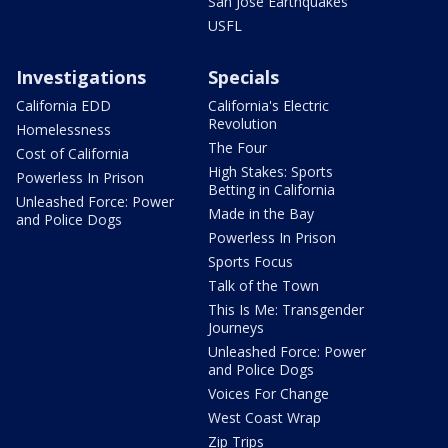
San Jose Earthquakes
USFL
Investigations
Specials
California EDD
California's Electric
Revolution
Homelessness
The Four
Cost of California
High Stakes: Sports
Powerless In Prison
Betting in California
Unleashed Force: Power
Made in the Bay
and Police Dogs
Powerless In Prison
Sports Focus
Talk of the Town
This Is Me: Transgender
Journeys
Unleashed Force: Power
and Police Dogs
Voices For Change
West Coast Wrap
Zip Trips