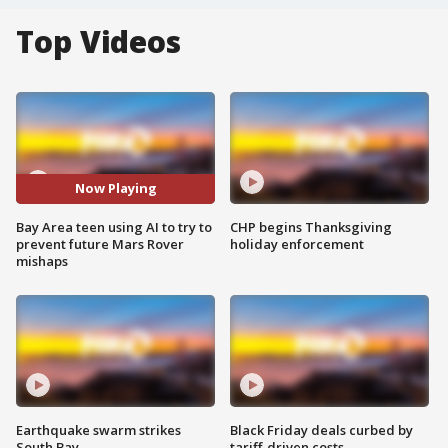
Top Videos
Now Playing
Bay Area teen using AI to try to
CHP begins Thanksgiving
prevent future Mars Rover
holiday enforcement
mishaps
Earthquake swarm strikes
Black Friday deals curbed by
South Bay
tariff-driven costs