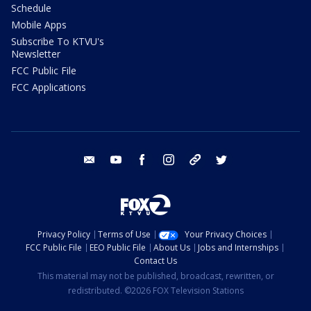
Schedule
Mobile Apps
Subscribe To KTVU's
Newsletter
FCC Public File
FCC Applications
email
youtube
facebook
instagram
tik tok
twitter
Privacy Policy
Terms of Use
Your Privacy Choices
FCC Public File
EEO Public File
About Us
Jobs and Internships
Contact Us
This material may not be published, broadcast, rewritten, or
redistributed. ©2026 FOX Television Stations