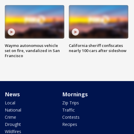
Waymo autonomous vehicle
California sheriff confiscates
set on fire, vandalized in San
nearly 100 cars after sideshow
Francisco
News
Mornings
Local
Zip Trips
National
Traffic
Crime
Contests
Drought
Recipes
Wildfires