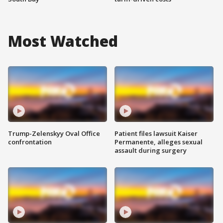
Most Watched
Trump-Zelenskyy Oval Office
Patient files lawsuit Kaiser
confrontation
Permanente, alleges sexual
assault during surgery