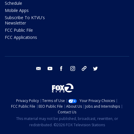
Schedule
Mobile Apps
Subscribe To KTVU's
Newsletter
FCC Public File
FCC Applications
email
youtube
facebook
instagram
tik tok
twitter
Privacy Policy
Terms of Use
Your Privacy Choices
FCC Public File
EEO Public File
About Us
Jobs and Internships
Contact Us
This material may not be published, broadcast, rewritten, or
redistributed. ©2026 FOX Television Stations