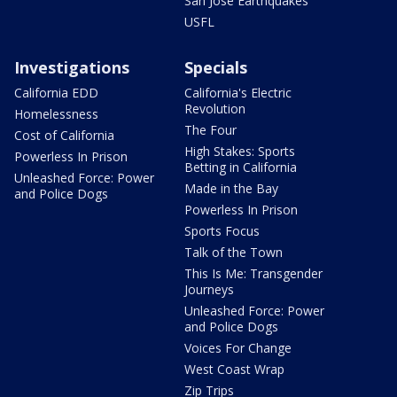
San Jose Earthquakes
USFL
Investigations
Specials
California EDD
California's Electric
Revolution
Homelessness
The Four
Cost of California
High Stakes: Sports
Powerless In Prison
Betting in California
Unleashed Force: Power
Made in the Bay
and Police Dogs
Powerless In Prison
Sports Focus
Talk of the Town
This Is Me: Transgender
Journeys
Unleashed Force: Power
and Police Dogs
Voices For Change
West Coast Wrap
Zip Trips