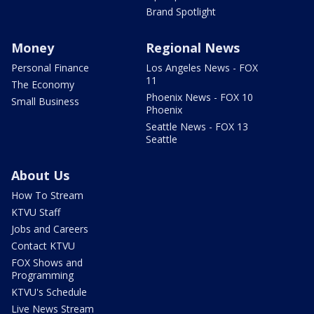
Brand Spotlight
Money
Regional News
Personal Finance
Los Angeles News - FOX
11
The Economy
Phoenix News - FOX 10
Small Business
Phoenix
Seattle News - FOX 13
Seattle
About Us
How To Stream
KTVU Staff
Jobs and Careers
Contact KTVU
FOX Shows and
Programming
KTVU's Schedule
Live News Stream