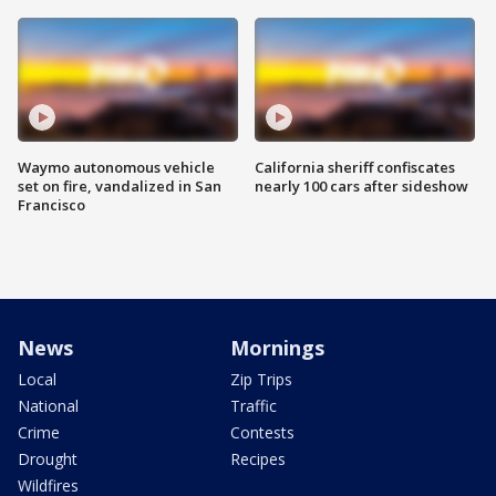
Waymo autonomous vehicle
California sheriff confiscates
set on fire, vandalized in San
nearly 100 cars after sideshow
Francisco
News
Mornings
Local
Zip Trips
National
Traffic
Crime
Contests
Drought
Recipes
Wildfires