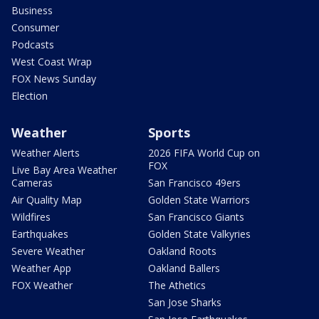
Business
Consumer
Podcasts
West Coast Wrap
FOX News Sunday
Election
Weather
Sports
Weather Alerts
2026 FIFA World Cup on
FOX
Live Bay Area Weather
Cameras
San Francisco 49ers
Air Quality Map
Golden State Warriors
Wildfires
San Francisco Giants
Earthquakes
Golden State Valkyries
Severe Weather
Oakland Roots
Weather App
Oakland Ballers
FOX Weather
The Athetics
San Jose Sharks