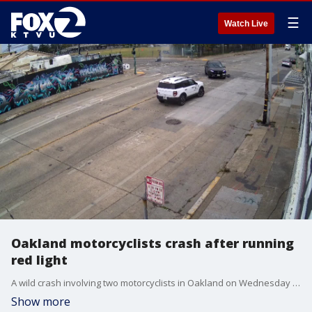
☰
Watch Live
Oakland motorcyclists crash after running
red light
A wild crash involving two motorcyclists in Oakland on Wednesday morning was caught on camera.
Show more