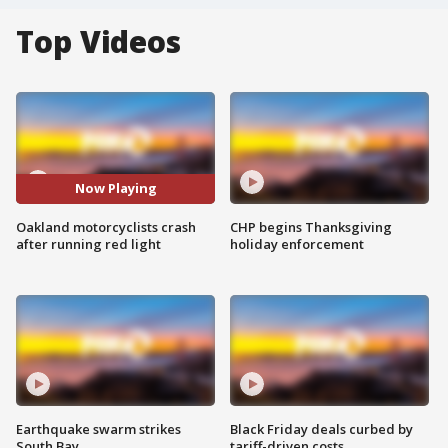
Top Videos
Now Playing
Oakland motorcyclists crash
CHP begins Thanksgiving
after running red light
holiday enforcement
Earthquake swarm strikes
Black Friday deals curbed by
South Bay
tariff-driven costs