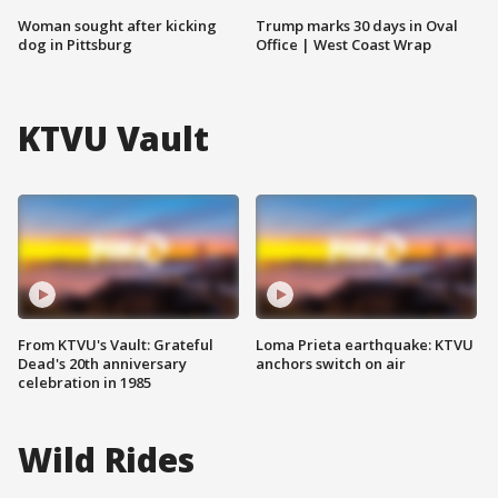
Woman sought after kicking
Trump marks 30 days in Oval
dog in Pittsburg
Office | West Coast Wrap
KTVU Vault
From KTVU's Vault: Grateful
Loma Prieta earthquake: KTVU
Dead's 20th anniversary
anchors switch on air
celebration in 1985
Wild Rides