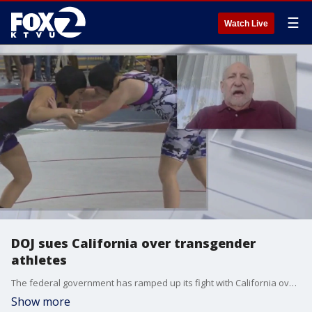
☰
Watch Live
DOJ sues California over transgender
athletes
The federal government has ramped up its fight with California over transgender athletes. On Wednesday the Justice Department filed suit, accusing the state of violating Title IX by allowing transgender athletes to compete on girls' teams. A state law, allowing students to participate in programs and use bathrooms that align with their gender identity has been on the books here in California for more than a decade.
Show more