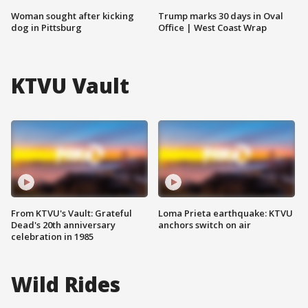
Woman sought after kicking
Trump marks 30 days in Oval
dog in Pittsburg
Office | West Coast Wrap
KTVU Vault
From KTVU's Vault: Grateful
Loma Prieta earthquake: KTVU
Dead's 20th anniversary
anchors switch on air
celebration in 1985
Wild Rides