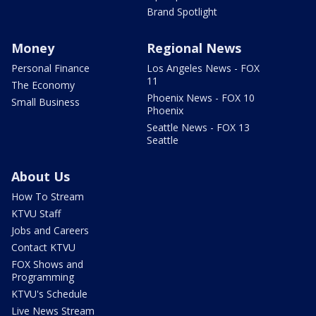
Brand Spotlight
Money
Regional News
Personal Finance
Los Angeles News - FOX
11
The Economy
Phoenix News - FOX 10
Small Business
Phoenix
Seattle News - FOX 13
Seattle
About Us
How To Stream
KTVU Staff
Jobs and Careers
Contact KTVU
FOX Shows and
Programming
KTVU's Schedule
Live News Stream