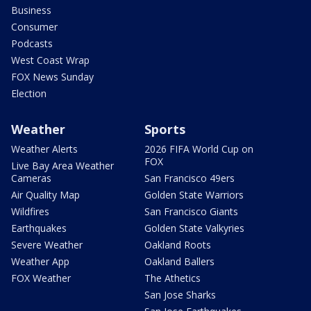
Business
Consumer
Podcasts
West Coast Wrap
FOX News Sunday
Election
Weather
Sports
Weather Alerts
2026 FIFA World Cup on
FOX
Live Bay Area Weather
Cameras
San Francisco 49ers
Air Quality Map
Golden State Warriors
Wildfires
San Francisco Giants
Earthquakes
Golden State Valkyries
Severe Weather
Oakland Roots
Weather App
Oakland Ballers
FOX Weather
The Athetics
San Jose Sharks