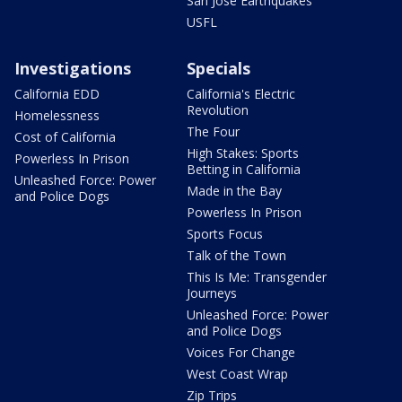
San Jose Earthquakes
USFL
Investigations
Specials
California EDD
California's Electric
Revolution
Homelessness
The Four
Cost of California
High Stakes: Sports
Powerless In Prison
Betting in California
Unleashed Force: Power
Made in the Bay
and Police Dogs
Powerless In Prison
Sports Focus
Talk of the Town
This Is Me: Transgender
Journeys
Unleashed Force: Power
and Police Dogs
Voices For Change
West Coast Wrap
Zip Trips