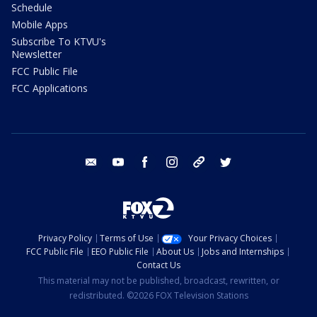
Schedule
Mobile Apps
Subscribe To KTVU's
Newsletter
FCC Public File
FCC Applications
email
youtube
facebook
instagram
tik tok
twitter
Privacy Policy
Terms of Use
Your Privacy Choices
FCC Public File
EEO Public File
About Us
Jobs and Internships
Contact Us
This material may not be published, broadcast, rewritten, or
redistributed. ©2026 FOX Television Stations