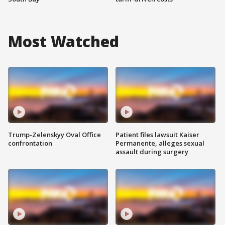
Most Watched
Trump-Zelenskyy Oval Office
Patient files lawsuit Kaiser
confrontation
Permanente, alleges sexual
assault during surgery