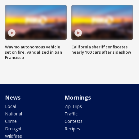
Waymo autonomous vehicle
California sheriff confiscates
set on fire, vandalized in San
nearly 100 cars after sideshow
Francisco
News
Mornings
Local
Zip Trips
National
Traffic
Crime
Contests
Drought
Recipes
Wildfires