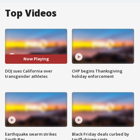
Top Videos
Now Playing
DOJ sues California over
CHP begins Thanksgiving
transgender athletes
holiday enforcement
Earthquake swarm strikes
Black Friday deals curbed by
South Bay
tariff-driven costs