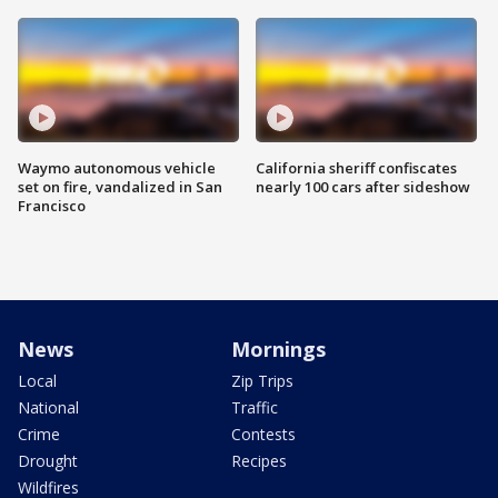
Waymo autonomous vehicle
California sheriff confiscates
set on fire, vandalized in San
nearly 100 cars after sideshow
Francisco
News
Mornings
Local
Zip Trips
National
Traffic
Crime
Contests
Drought
Recipes
Wildfires