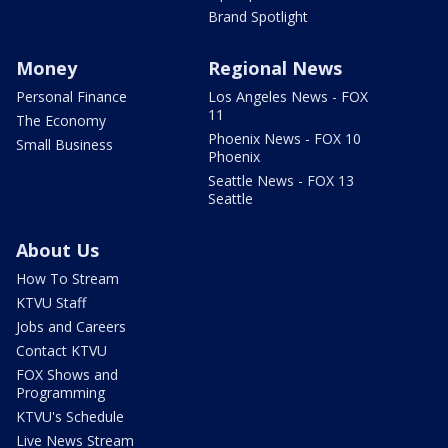
Brand Spotlight
Money
Regional News
Personal Finance
Los Angeles News - FOX
11
The Economy
Phoenix News - FOX 10
Small Business
Phoenix
Seattle News - FOX 13
Seattle
About Us
How To Stream
KTVU Staff
Jobs and Careers
Contact KTVU
FOX Shows and
Programming
KTVU's Schedule
Live News Stream