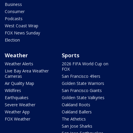
Business
Consumer
Podcasts
West Coast Wrap
FOX News Sunday
Election
Weather
Sports
Weather Alerts
2026 FIFA World Cup on
FOX
Live Bay Area Weather
Cameras
San Francisco 49ers
Air Quality Map
Golden State Warriors
Wildfires
San Francisco Giants
Earthquakes
Golden State Valkyries
Severe Weather
Oakland Roots
Weather App
Oakland Ballers
FOX Weather
The Athetics
San Jose Sharks