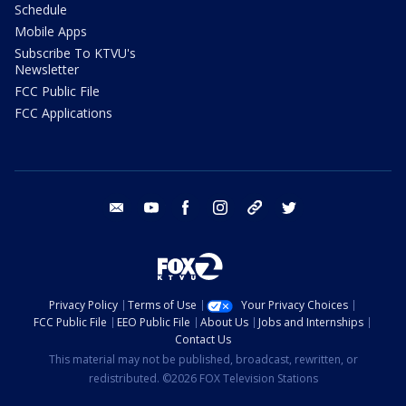
Schedule
Mobile Apps
Subscribe To KTVU's
Newsletter
FCC Public File
FCC Applications
email
youtube
facebook
instagram
tik tok
twitter
Privacy Policy
Terms of Use
Your Privacy Choices
FCC Public File
EEO Public File
About Us
Jobs and Internships
Contact Us
This material may not be published, broadcast, rewritten, or
redistributed. ©2026 FOX Television Stations