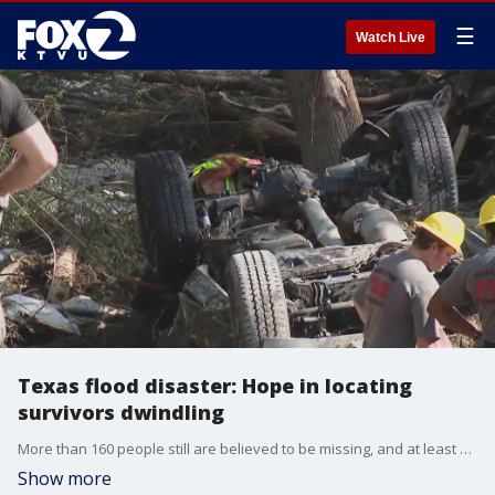
☰
Watch Live
Texas flood disaster: Hope in locating
survivors dwindling
More than 160 people still are believed to be missing, and at least 118 have died in the floods that laid waste to the Hill Country region of Texas. The large number of missing people suggests that the full extent of the catastrophe is still unclear five days after the disaster.
Show more