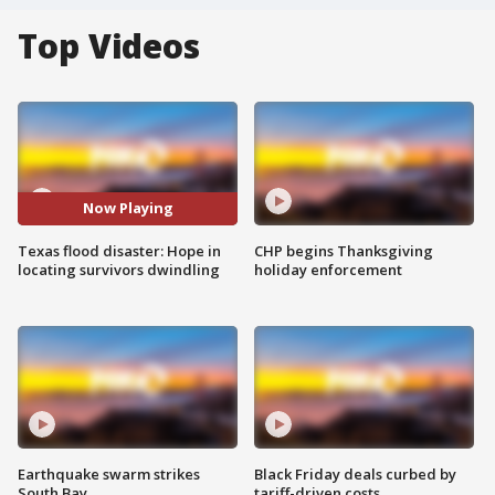
Top Videos
Now Playing
Texas flood disaster: Hope in
CHP begins Thanksgiving
locating survivors dwindling
holiday enforcement
Earthquake swarm strikes
Black Friday deals curbed by
South Bay
tariff-driven costs