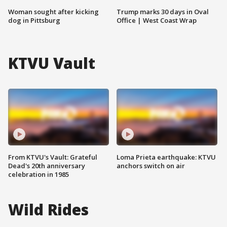
Woman sought after kicking
Trump marks 30 days in Oval
dog in Pittsburg
Office | West Coast Wrap
KTVU Vault
From KTVU's Vault: Grateful
Loma Prieta earthquake: KTVU
Dead's 20th anniversary
anchors switch on air
celebration in 1985
Wild Rides