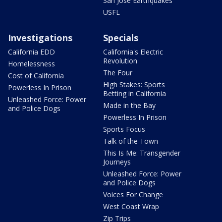
San Jose Earthquakes
USFL
Investigations
Specials
California EDD
California's Electric
Revolution
Homelessness
The Four
Cost of California
High Stakes: Sports
Powerless In Prison
Betting in California
Unleashed Force: Power
Made in the Bay
and Police Dogs
Powerless In Prison
Sports Focus
Talk of the Town
This Is Me: Transgender
Journeys
Unleashed Force: Power
and Police Dogs
Voices For Change
West Coast Wrap
Zip Trips