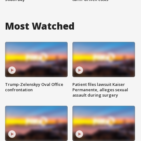
Most Watched
Trump-Zelenskyy Oval Office
Patient files lawsuit Kaiser
confrontation
Permanente, alleges sexual
assault during surgery