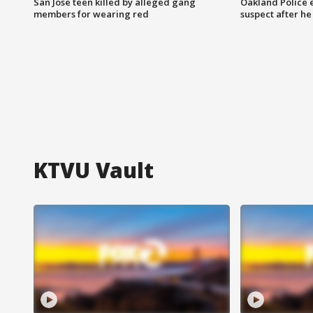
San Jose teen killed by alleged gang
Oakland Police 
members for wearing red
suspect after h
KTVU Vault