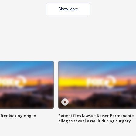
Show More
ter kicking dog in
Patient files lawsuit Kaiser Permanente,
alleges sexual assault during surgery