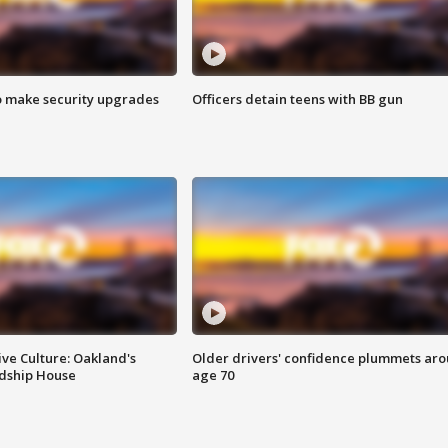
o make security upgrades
Officers detain teens with BB gun
ve Culture: Oakland's
Older drivers' confidence plummets ar
ndship House
age 70