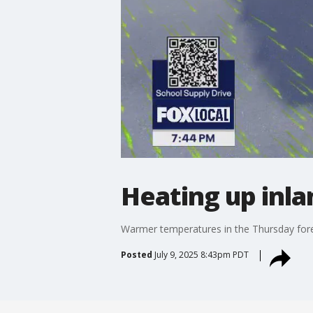
Heating up inla
Warmer temperatures in the Thursday fore
Posted
July 9, 2025 8:43pm PDT