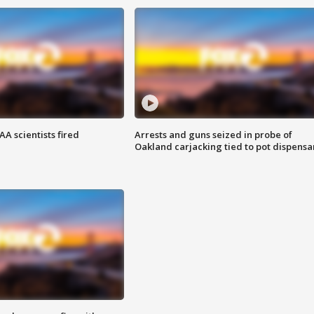
A scientists fired
Arrests and guns seized in probe of
Oakland carjacking tied to pot dispensa