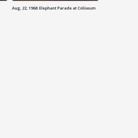
Aug, 22, 1968: Elephant Parade at Coliseum