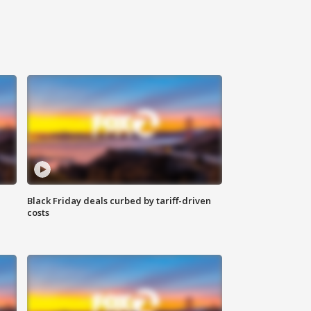
Black Friday deals curbed by tariff-driven
costs