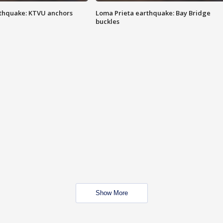
thquake: KTVU anchors
Loma Prieta earthquake: Bay Bridge
buckles
Show More