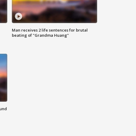
Man receives 2 life sentences for brutal
beating of "Grandma Huang"
ound