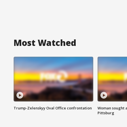
Most Watched
Trump-Zelenskyy Oval Office confrontation
Woman sought af
Pittsburg