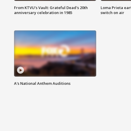
From KTVU's Vault: Grateful Dead's 20th
Loma Prieta ear
anniversary celebration in 1985
switch on air
A's National Anthem Auditions