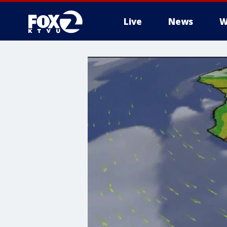
Live
News
W