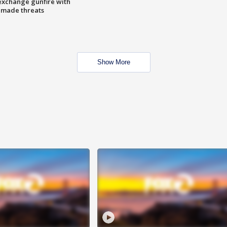
exchange gunfire with
e made threats
Show More