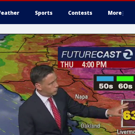
eather
Sports
Contests
More