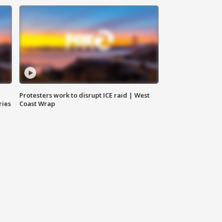
Protesters work to disrupt ICE raid | West
ries
Coast Wrap