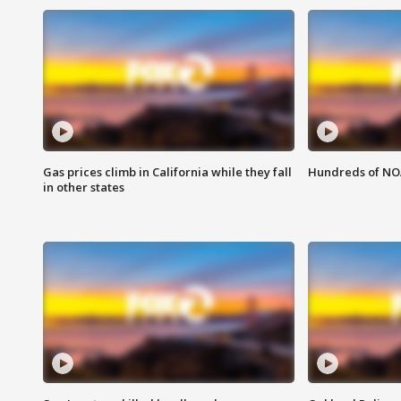
Gas prices climb in California while they fall
Hundreds of NOA
in other states