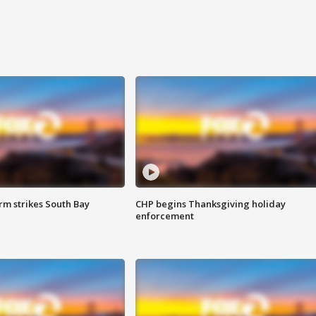
m strikes South Bay
CHP begins Thanksgiving holiday
enforcement