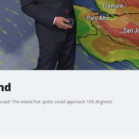
nd
cast! The inland hot spots could approach 100 degrees!