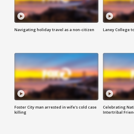
Navigating holiday travel as a non-citizen
Laney College t
Foster City man arrested in wife's cold case
Celebrating Nati
killing
Intertribal Frie