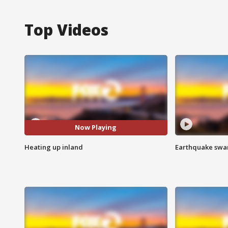
Top Videos
Now Playing
Heating up inland
Earthquake swar