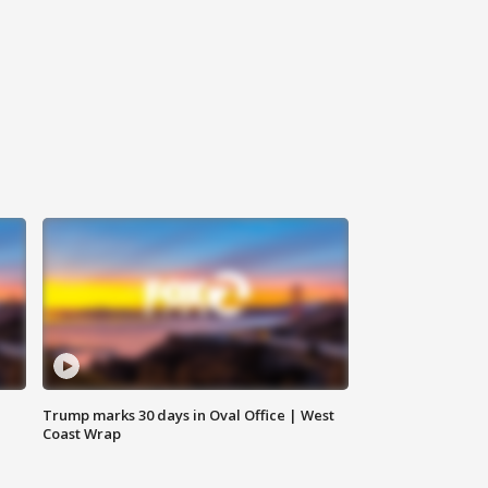
Trump marks 30 days in Oval Office | West
Coast Wrap