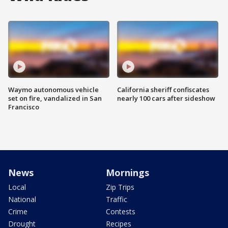
Waymo autonomous vehicle
California sheriff confiscates
set on fire, vandalized in San
nearly 100 cars after sideshow
Francisco
News
Mornings
Local
Zip Trips
National
Traffic
Crime
Contests
Drought
Recipes