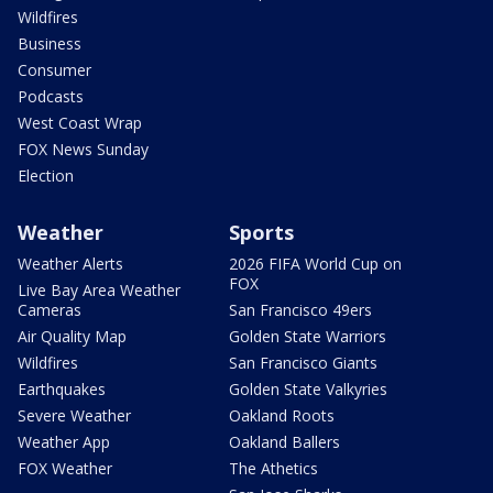
Wildfires
Business
Consumer
Podcasts
West Coast Wrap
FOX News Sunday
Election
Weather
Sports
Weather Alerts
2026 FIFA World Cup on
FOX
Live Bay Area Weather
Cameras
San Francisco 49ers
Air Quality Map
Golden State Warriors
Wildfires
San Francisco Giants
Earthquakes
Golden State Valkyries
Severe Weather
Oakland Roots
Weather App
Oakland Ballers
FOX Weather
The Athetics