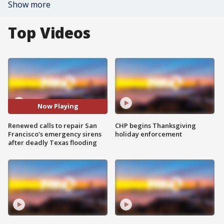
Show more
Top Videos
Now Playing
Renewed calls to repair San
CHP begins Thanksgiving
Francisco's emergency sirens
holiday enforcement
after deadly Texas flooding