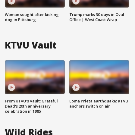
Woman sought after kicking
Trump marks 30 days in Oval
dog in Pittsburg
Office | West Coast Wrap
KTVU Vault
From KTVU's Vault: Grateful
Loma Prieta earthquake: KTVU
Dead's 20th anniversary
anchors switch on air
celebration in 1985
Wild Rides