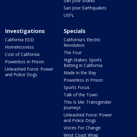
San Jose Sharks
San Jose Earthquakes
USFL
Investigations
Specials
California EDD
California's Electric
Revolution
Homelessness
The Four
Cost of California
High Stakes: Sports
Powerless In Prison
Betting in California
Unleashed Force: Power
Made in the Bay
and Police Dogs
Powerless In Prison
Sports Focus
Talk of the Town
This Is Me: Transgender
Journeys
Unleashed Force: Power
and Police Dogs
Voices For Change
West Coast Wrap