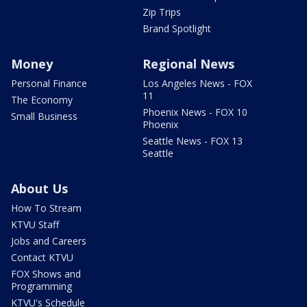
Zip Trips
Brand Spotlight
Money
Regional News
Personal Finance
Los Angeles News - FOX
11
The Economy
Phoenix News - FOX 10
Small Business
Phoenix
Seattle News - FOX 13
Seattle
About Us
How To Stream
KTVU Staff
Jobs and Careers
Contact KTVU
FOX Shows and
Programming
KTVU's Schedule