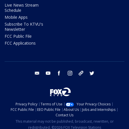
Live News Stream
Schedule
Mobile Apps
Subscribe To KTVU's
Newsletter
FCC Public File
FCC Applications
email
youtube
facebook
instagram
tik tok
twitter
Privacy Policy
Terms of Use
Your Privacy Choices
FCC Public File
EEO Public File
About Us
Jobs and Internships
Contact Us
This material may not be published, broadcast, rewritten, or
redistributed. ©2026 FOX Television Stations