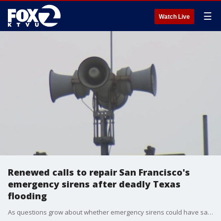
☰
Watch Live
Renewed calls to repair San Francisco's
emergency sirens after deadly Texas
flooding
As questions grow about whether emergency sirens could have saved lives during the flash floods in Texas, it's reigniting a conversation about San Francisco's emergency warning sirens--which have been out of service for six years.