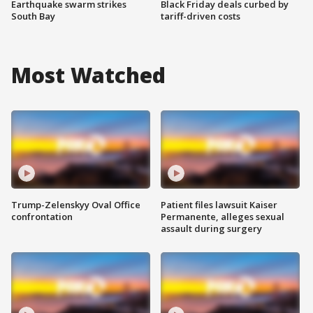
Earthquake swarm strikes
Black Friday deals curbed by
South Bay
tariff-driven costs
Most Watched
Trump-Zelenskyy Oval Office
Patient files lawsuit Kaiser
confrontation
Permanente, alleges sexual
assault during surgery