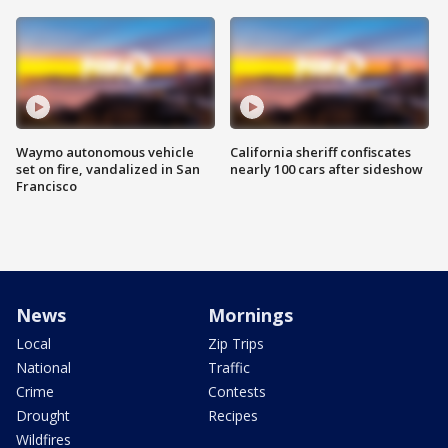
Waymo autonomous vehicle
California sheriff confiscates
set on fire, vandalized in San
nearly 100 cars after sideshow
Francisco
News
Mornings
Local
Zip Trips
National
Traffic
Crime
Contests
Drought
Recipes
Wildfires