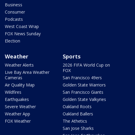
Business
Consumer
Podcasts
West Coast Wrap
FOX News Sunday
Election
Weather
Sports
Weather Alerts
2026 FIFA World Cup on
FOX
Live Bay Area Weather
Cameras
San Francisco 49ers
Air Quality Map
Golden State Warriors
Wildfires
San Francisco Giants
Earthquakes
Golden State Valkyries
Severe Weather
Oakland Roots
Weather App
Oakland Ballers
FOX Weather
The Athetics
San Jose Sharks