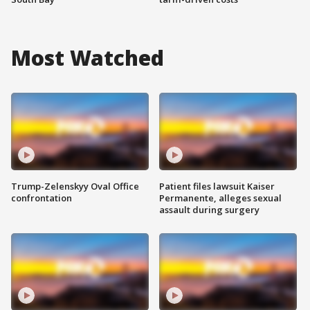
Most Watched
Trump-Zelenskyy Oval Office
Patient files lawsuit Kaiser
confrontation
Permanente, alleges sexual
assault during surgery