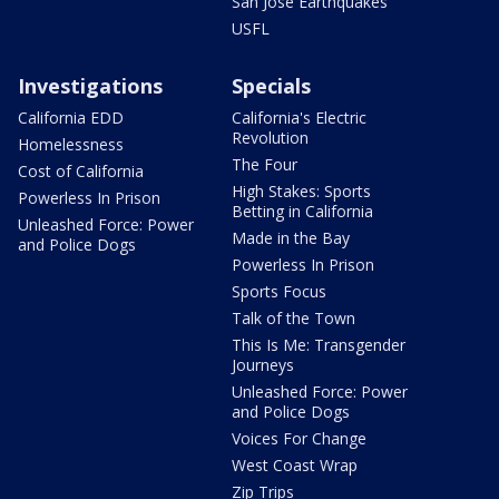
San Jose Earthquakes
USFL
Investigations
Specials
California EDD
California's Electric
Revolution
Homelessness
The Four
Cost of California
High Stakes: Sports
Powerless In Prison
Betting in California
Unleashed Force: Power
Made in the Bay
and Police Dogs
Powerless In Prison
Sports Focus
Talk of the Town
This Is Me: Transgender
Journeys
Unleashed Force: Power
and Police Dogs
Voices For Change
West Coast Wrap
Zip Trips