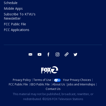
Schedule
Mobile Apps
Subscribe To KTVU's
Newsletter
FCC Public File
FCC Applications
email
youtube
facebook
instagram
tik tok
twitter
Privacy Policy
Terms of Use
Your Privacy Choices
FCC Public File
EEO Public File
About Us
Jobs and Internships
Contact Us
This material may not be published, broadcast, rewritten, or
redistributed. ©2026 FOX Television Stations