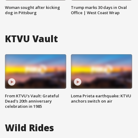
Woman sought after kicking
Trump marks 30 days in Oval
dog in Pittsburg
Office | West Coast Wrap
KTVU Vault
From KTVU's Vault: Grateful
Loma Prieta earthquake: KTVU
Dead's 20th anniversary
anchors switch on air
celebration in 1985
Wild Rides