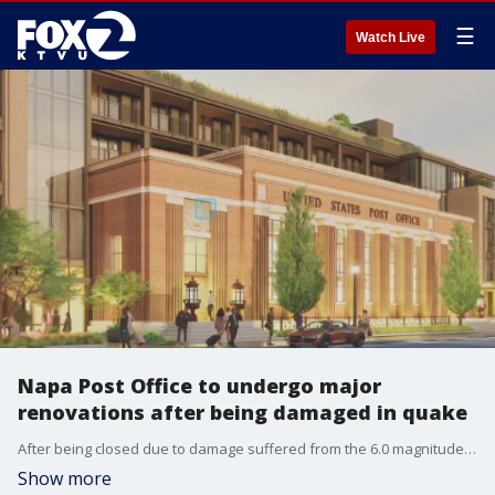
☰
Watch Live
Napa Post Office to undergo major
renovations after being damaged in quake
After being closed due to damage suffered from the 6.0 magnitude earthquake in 2014, the Napa Post Office will undergo major renovations. The Post Office building will now serve as a grand entryway of a hotel, restaurant, speakeasy and rooftop caf? complex.
Show more