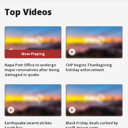
Top Videos
Now Playing
Napa Post Office to undergo
CHP begins Thanksgiving
major renovations after being
holiday enforcement
damaged in quake
Earthquake swarm strikes
Black Friday deals curbed by
South Bay
tariff-driven costs