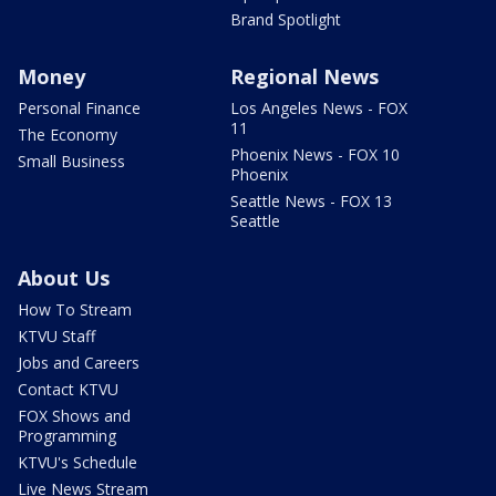
Brand Spotlight
Money
Regional News
Personal Finance
Los Angeles News - FOX
11
The Economy
Phoenix News - FOX 10
Small Business
Phoenix
Seattle News - FOX 13
Seattle
About Us
How To Stream
KTVU Staff
Jobs and Careers
Contact KTVU
FOX Shows and
Programming
KTVU's Schedule
Live News Stream