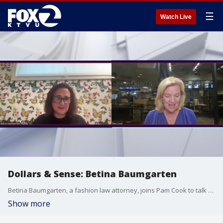
☰
Watch Live
Dollars & Sense: Betina Baumgarten
Betina Baumgarten, a fashion law attorney, joins Pam Cook to talk fast-fashion, policy and more.
Show more