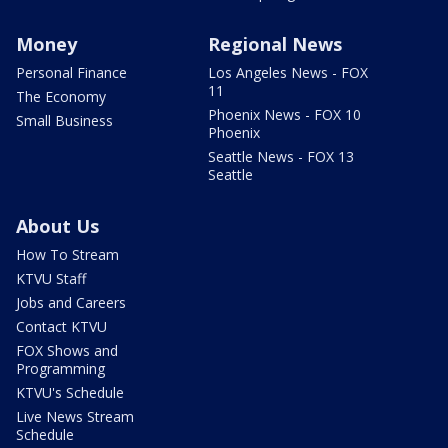
Money
Regional News
Personal Finance
Los Angeles News - FOX
11
The Economy
Phoenix News - FOX 10
Small Business
Phoenix
Seattle News - FOX 13
Seattle
About Us
How To Stream
KTVU Staff
Jobs and Careers
Contact KTVU
FOX Shows and
Programming
KTVU's Schedule
Live News Stream
Schedule