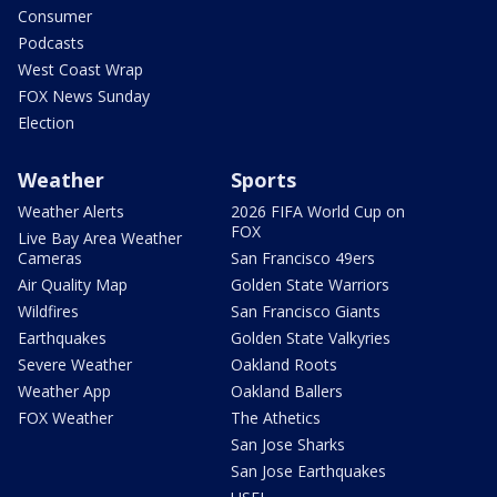
Consumer
Podcasts
West Coast Wrap
FOX News Sunday
Election
Weather
Sports
Weather Alerts
2026 FIFA World Cup on
FOX
Live Bay Area Weather
Cameras
San Francisco 49ers
Air Quality Map
Golden State Warriors
Wildfires
San Francisco Giants
Earthquakes
Golden State Valkyries
Severe Weather
Oakland Roots
Weather App
Oakland Ballers
FOX Weather
The Athetics
San Jose Sharks
San Jose Earthquakes