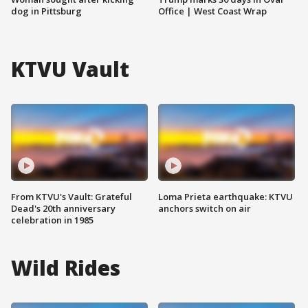
dog in Pittsburg
Office | West Coast Wrap
KTVU Vault
From KTVU's Vault: Grateful
Loma Prieta earthquake: KTVU
Dead's 20th anniversary
anchors switch on air
celebration in 1985
Wild Rides