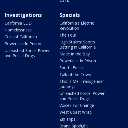
USFL
Investigations
Specials
California EDD
California's Electric
Revolution
Homelessness
The Four
Cost of California
High Stakes: Sports
Powerless In Prison
Betting in California
Unleashed Force: Power
Made in the Bay
and Police Dogs
Powerless In Prison
Sports Focus
Talk of the Town
This Is Me: Transgender
Journeys
Unleashed Force: Power
and Police Dogs
Voices For Change
West Coast Wrap
Zip Trips
Brand Spotlight