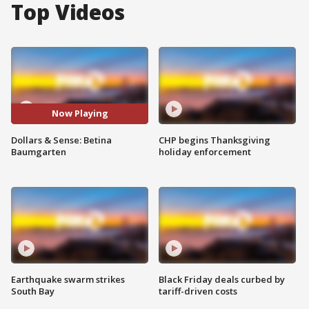
Top Videos
Now Playing
Dollars & Sense: Betina
CHP begins Thanksgiving
Baumgarten
holiday enforcement
Earthquake swarm strikes
Black Friday deals curbed by
South Bay
tariff-driven costs