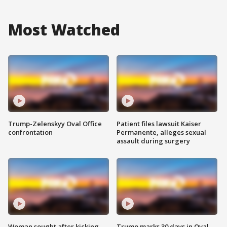
Most Watched
Trump-Zelenskyy Oval Office
Patient files lawsuit Kaiser
confrontation
Permanente, alleges sexual
assault during surgery
Woman sought after kicking
Trump marks 30 days in Oval