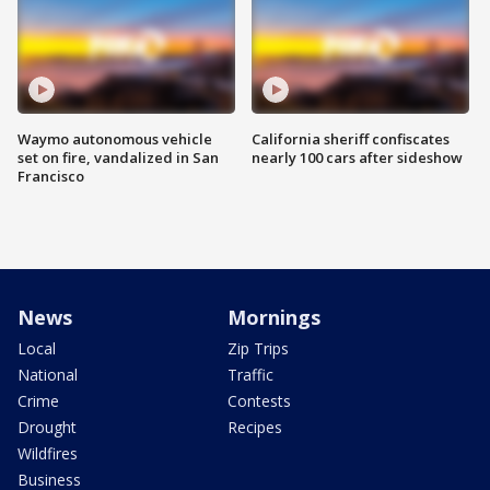
Waymo autonomous vehicle
California sheriff confiscates
set on fire, vandalized in San
nearly 100 cars after sideshow
Francisco
News
Mornings
Local
Zip Trips
National
Traffic
Crime
Contests
Drought
Recipes
Wildfires
Business