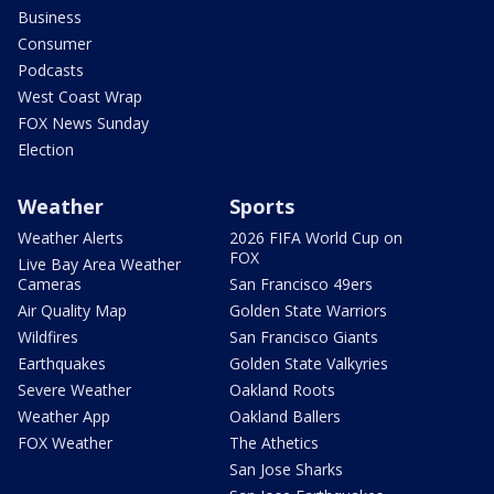
Business
Consumer
Podcasts
West Coast Wrap
FOX News Sunday
Election
Weather
Sports
Weather Alerts
2026 FIFA World Cup on
FOX
Live Bay Area Weather
Cameras
San Francisco 49ers
Air Quality Map
Golden State Warriors
Wildfires
San Francisco Giants
Earthquakes
Golden State Valkyries
Severe Weather
Oakland Roots
Weather App
Oakland Ballers
FOX Weather
The Athetics
San Jose Sharks