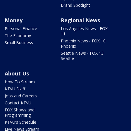
Brand Spotlight
Money
Regional News
Personal Finance
Los Angeles News - FOX
11
The Economy
Phoenix News - FOX 10
Small Business
Phoenix
Seattle News - FOX 13
Seattle
About Us
How To Stream
KTVU Staff
Jobs and Careers
Contact KTVU
FOX Shows and
Programming
KTVU's Schedule
Live News Stream