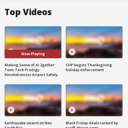
Top Videos
Now Playing
Making Sense of AI 2gether:
CHP begins Thanksgiving
Teen Tech Prodigy
holiday enforcement
Revolutionizes Airport Safety
Earthquake swarm strikes
Black Friday deals curbed by
South Bay
tariff-driven costs