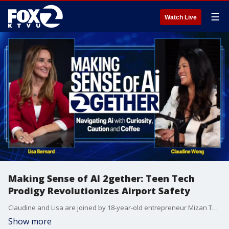
☰
Watch Live
Making Sense of AI 2gether: Teen Tech
Prodigy Revolutionizes Airport Safety
Claudine and Lisa are joined by 18-year-old entrepreneur Mizan Tompkins, a self-taught tech prodigy who began coding at eight and launched his first company at twelve during COVID-19.
Show more