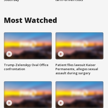
Most Watched
Trump-Zelenskyy Oval Office
Patient files lawsuit Kaiser
confrontation
Permanente, alleges sexual
assault during surgery