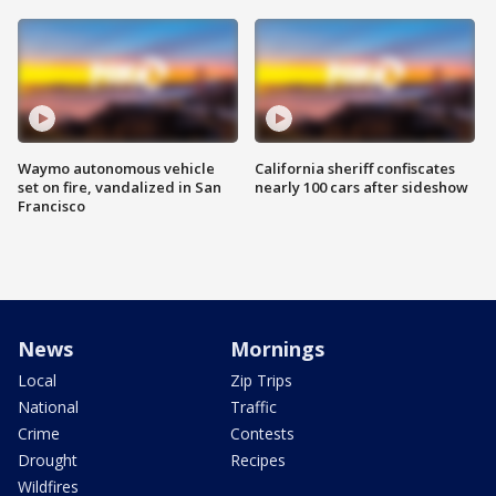
Waymo autonomous vehicle
California sheriff confiscates
set on fire, vandalized in San
nearly 100 cars after sideshow
Francisco
News
Mornings
Local
Zip Trips
National
Traffic
Crime
Contests
Drought
Recipes
Wildfires