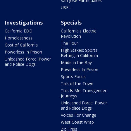
San Jose Earthquakes
USFL
Investigations
Specials
California EDD
California's Electric
Revolution
Homelessness
The Four
Cost of California
High Stakes: Sports
Powerless In Prison
Betting in California
Unleashed Force: Power
Made in the Bay
and Police Dogs
Powerless In Prison
Sports Focus
Talk of the Town
This Is Me: Transgender
Journeys
Unleashed Force: Power
and Police Dogs
Voices For Change
West Coast Wrap
Zip Trips