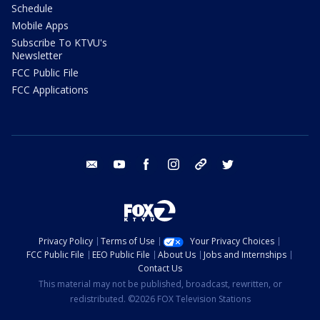
Schedule
Mobile Apps
Subscribe To KTVU's
Newsletter
FCC Public File
FCC Applications
email
youtube
facebook
instagram
tik tok
twitter
Privacy Policy
Terms of Use
Your Privacy Choices
FCC Public File
EEO Public File
About Us
Jobs and Internships
Contact Us
This material may not be published, broadcast, rewritten, or
redistributed. ©2026 FOX Television Stations