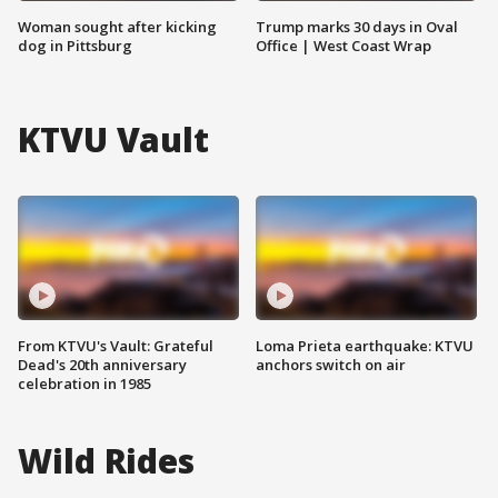
Woman sought after kicking
Trump marks 30 days in Oval
dog in Pittsburg
Office | West Coast Wrap
KTVU Vault
From KTVU's Vault: Grateful
Loma Prieta earthquake: KTVU
Dead's 20th anniversary
anchors switch on air
celebration in 1985
Wild Rides