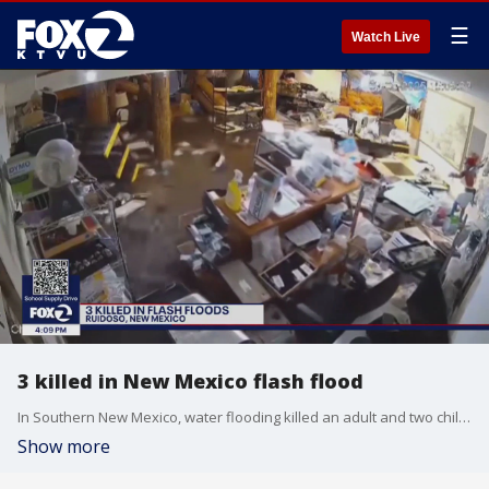
☰
Watch Live
3 killed in New Mexico flash flood
In Southern New Mexico, water flooding killed an adult and two children.
Show more