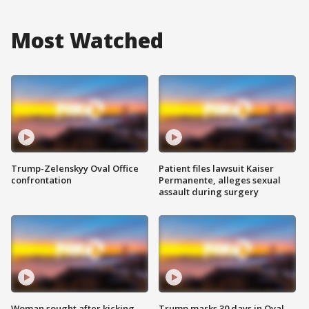
Most Watched
Trump-Zelenskyy Oval Office
Patient files lawsuit Kaiser
confrontation
Permanente, alleges sexual
assault during surgery
Woman sought after kicking
Trump marks 30 days in Oval