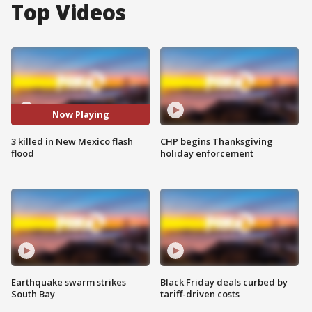
Top Videos
Now Playing
3 killed in New Mexico flash
CHP begins Thanksgiving
flood
holiday enforcement
Earthquake swarm strikes
Black Friday deals curbed by
South Bay
tariff-driven costs