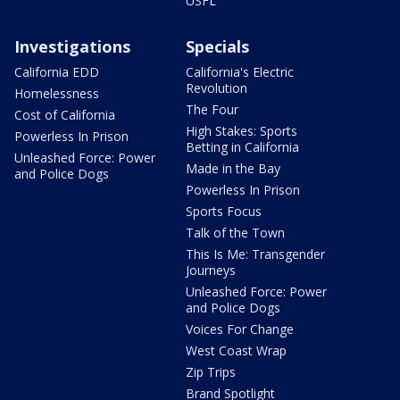
USFL
Investigations
Specials
California EDD
California's Electric
Revolution
Homelessness
The Four
Cost of California
High Stakes: Sports
Powerless In Prison
Betting in California
Unleashed Force: Power
Made in the Bay
and Police Dogs
Powerless In Prison
Sports Focus
Talk of the Town
This Is Me: Transgender
Journeys
Unleashed Force: Power
and Police Dogs
Voices For Change
West Coast Wrap
Zip Trips
Brand Spotlight