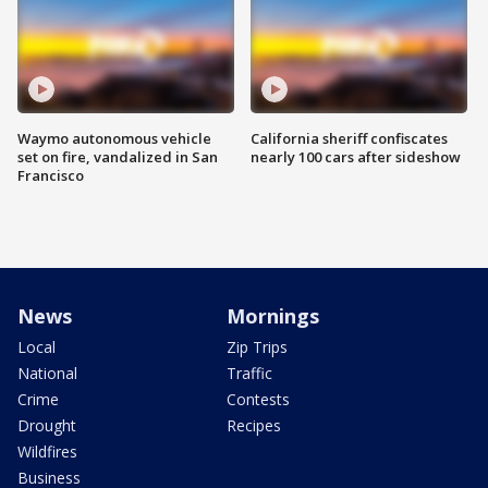
Waymo autonomous vehicle
California sheriff confiscates
set on fire, vandalized in San
nearly 100 cars after sideshow
Francisco
News
Mornings
Local
Zip Trips
National
Traffic
Crime
Contests
Drought
Recipes
Wildfires
Business