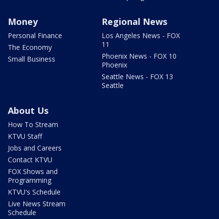
Money
Regional News
Personal Finance
Los Angeles News - FOX
11
The Economy
Phoenix News - FOX 10
Small Business
Phoenix
Seattle News - FOX 13
Seattle
About Us
How To Stream
KTVU Staff
Jobs and Careers
Contact KTVU
FOX Shows and
Programming
KTVU's Schedule
Live News Stream
Schedule