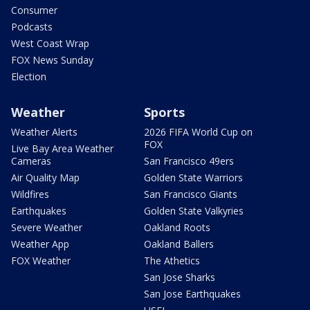
Consumer
Podcasts
West Coast Wrap
FOX News Sunday
Election
Weather
Sports
Weather Alerts
2026 FIFA World Cup on
FOX
Live Bay Area Weather
Cameras
San Francisco 49ers
Air Quality Map
Golden State Warriors
Wildfires
San Francisco Giants
Earthquakes
Golden State Valkyries
Severe Weather
Oakland Roots
Weather App
Oakland Ballers
FOX Weather
The Athetics
San Jose Sharks
San Jose Earthquakes