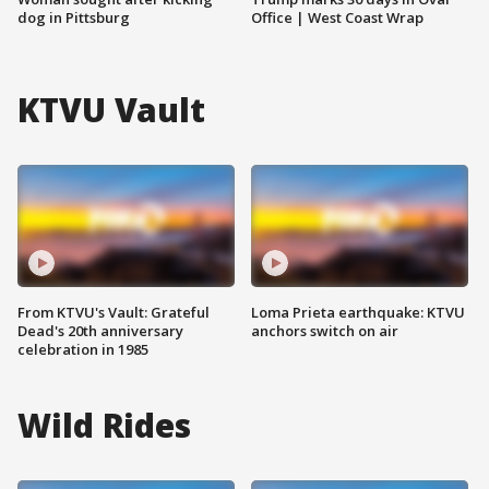
dog in Pittsburg
Office | West Coast Wrap
KTVU Vault
From KTVU's Vault: Grateful
Loma Prieta earthquake: KTVU
Dead's 20th anniversary
anchors switch on air
celebration in 1985
Wild Rides