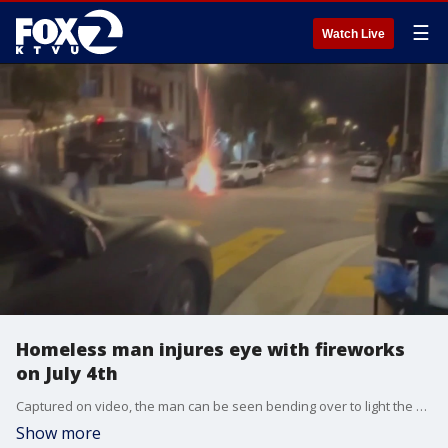
☰
Watch Live
Homeless man injures eye with fireworks
on July 4th
Captured on video, the man can be seen bending over to light the mortar and the firework exploding before he?s able to walk away.
Show more