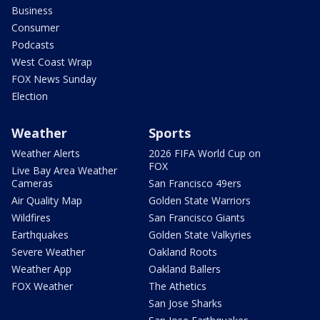
Business
Consumer
Podcasts
West Coast Wrap
FOX News Sunday
Election
Weather
Sports
Weather Alerts
2026 FIFA World Cup on
FOX
Live Bay Area Weather
Cameras
San Francisco 49ers
Air Quality Map
Golden State Warriors
Wildfires
San Francisco Giants
Earthquakes
Golden State Valkyries
Severe Weather
Oakland Roots
Weather App
Oakland Ballers
FOX Weather
The Athetics
San Jose Sharks