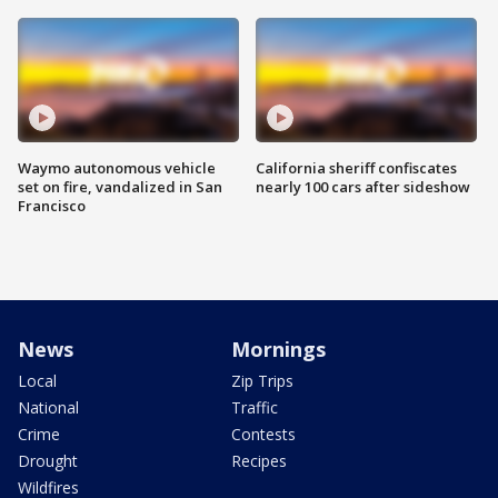
Waymo autonomous vehicle
California sheriff confiscates
set on fire, vandalized in San
nearly 100 cars after sideshow
Francisco
News
Mornings
Local
Zip Trips
National
Traffic
Crime
Contests
Drought
Recipes
Wildfires