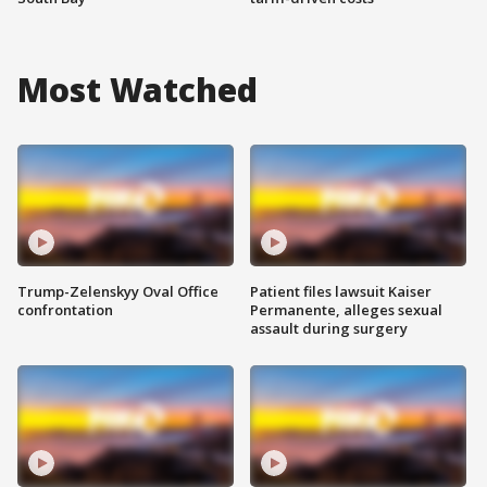
Most Watched
Trump-Zelenskyy Oval Office
Patient files lawsuit Kaiser
confrontation
Permanente, alleges sexual
assault during surgery