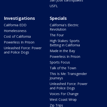
San Jose Earthquakes
USFL
Investigations
Specials
California EDD
California's Electric
Revolution
Homelessness
The Four
Cost of California
High Stakes: Sports
Powerless In Prison
Betting in California
Unleashed Force: Power
Made in the Bay
and Police Dogs
Powerless In Prison
Sports Focus
Talk of the Town
This Is Me: Transgender
Journeys
Unleashed Force: Power
and Police Dogs
Voices For Change
West Coast Wrap
Zip Trips