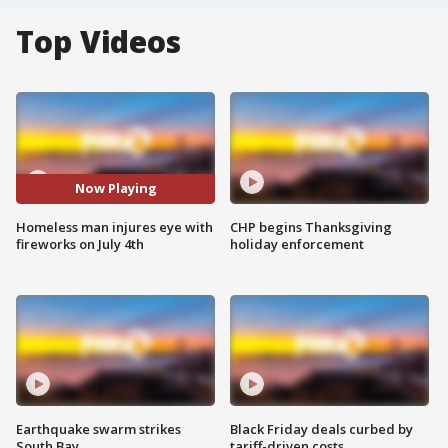
Top Videos
Now Playing
Homeless man injures eye with
CHP begins Thanksgiving
fireworks on July 4th
holiday enforcement
Earthquake swarm strikes
Black Friday deals curbed by
South Bay
tariff-driven costs