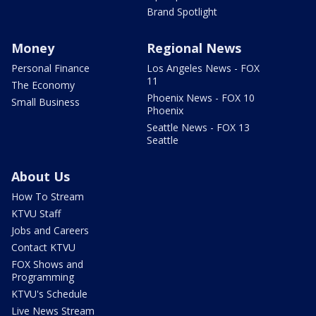
Brand Spotlight
Money
Regional News
Personal Finance
Los Angeles News - FOX
11
The Economy
Phoenix News - FOX 10
Small Business
Phoenix
Seattle News - FOX 13
Seattle
About Us
How To Stream
KTVU Staff
Jobs and Careers
Contact KTVU
FOX Shows and
Programming
KTVU's Schedule
Live News Stream