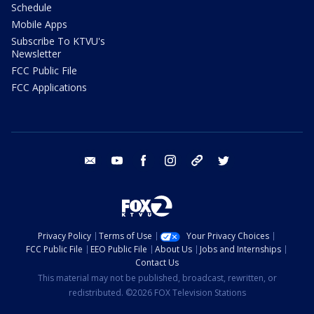
Schedule
Mobile Apps
Subscribe To KTVU's
Newsletter
FCC Public File
FCC Applications
email
youtube
facebook
instagram
tik tok
twitter
Privacy Policy
Terms of Use
Your Privacy Choices
FCC Public File
EEO Public File
About Us
Jobs and Internships
Contact Us
This material may not be published, broadcast, rewritten, or
redistributed. ©2026 FOX Television Stations