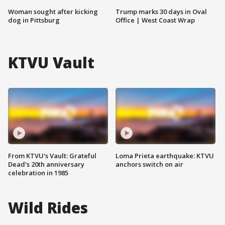
Woman sought after kicking
Trump marks 30 days in Oval
dog in Pittsburg
Office | West Coast Wrap
KTVU Vault
From KTVU's Vault: Grateful
Loma Prieta earthquake: KTVU
Dead's 20th anniversary
anchors switch on air
celebration in 1985
Wild Rides