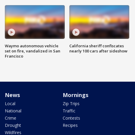
Waymo autonomous vehicle
California sheriff confiscates
set on fire, vandalized in San
nearly 100 cars after sideshow
Francisco
News
Mornings
Local
Zip Trips
National
Traffic
Crime
Contests
Drought
Recipes
Wildfires