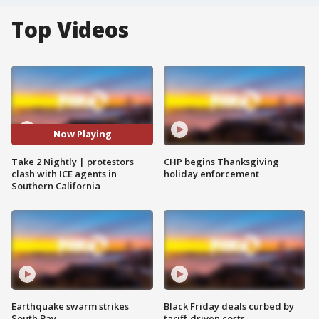
Top Videos
Now Playing
Take 2 Nightly | protestors
CHP begins Thanksgiving
clash with ICE agents in
holiday enforcement
Southern California
Earthquake swarm strikes
Black Friday deals curbed by
South Bay
tariff-driven costs