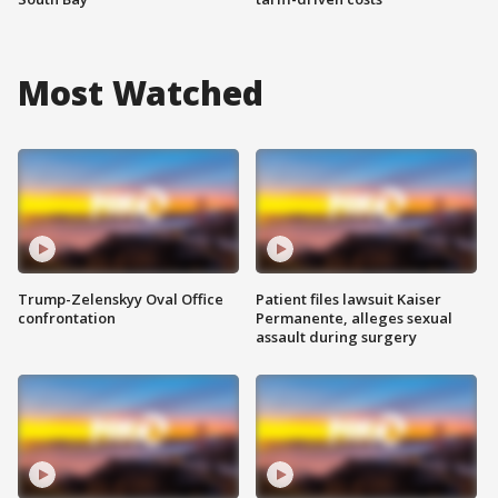
Most Watched
Trump-Zelenskyy Oval Office
Patient files lawsuit Kaiser
confrontation
Permanente, alleges sexual
assault during surgery