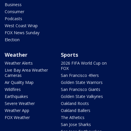
Business
Consumer
Podcasts
West Coast Wrap
FOX News Sunday
Election
Weather
Sports
Weather Alerts
2026 FIFA World Cup on
FOX
Live Bay Area Weather
Cameras
San Francisco 49ers
Air Quality Map
Golden State Warriors
Wildfires
San Francisco Giants
Earthquakes
Golden State Valkyries
Severe Weather
Oakland Roots
Weather App
Oakland Ballers
FOX Weather
The Athetics
San Jose Sharks