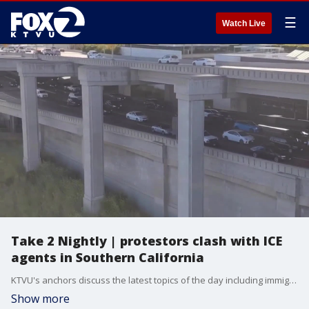
☰
Watch Live
Take 2 Nightly | protestors clash with ICE
agents in Southern California
KTVU's anchors discuss the latest topics of the day including immigration raids, Oakland Airport name change, Justin Bieber's new album, and more.
Show more