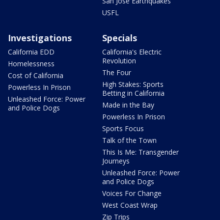
San Jose Earthquakes
USFL
Investigations
Specials
California EDD
California's Electric
Revolution
Homelessness
The Four
Cost of California
High Stakes: Sports
Powerless In Prison
Betting in California
Unleashed Force: Power
Made in the Bay
and Police Dogs
Powerless In Prison
Sports Focus
Talk of the Town
This Is Me: Transgender
Journeys
Unleashed Force: Power
and Police Dogs
Voices For Change
West Coast Wrap
Zip Trips