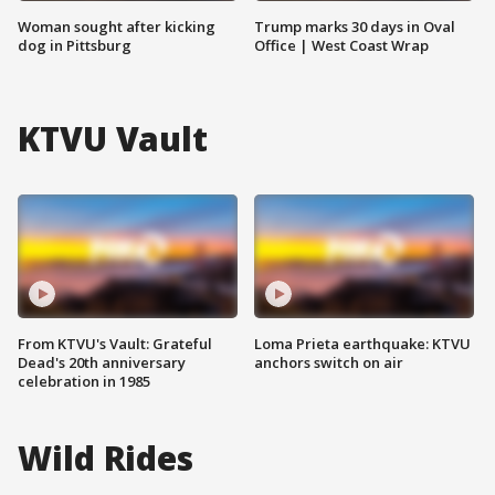
Woman sought after kicking
Trump marks 30 days in Oval
dog in Pittsburg
Office | West Coast Wrap
KTVU Vault
From KTVU's Vault: Grateful
Loma Prieta earthquake: KTVU
Dead's 20th anniversary
anchors switch on air
celebration in 1985
Wild Rides