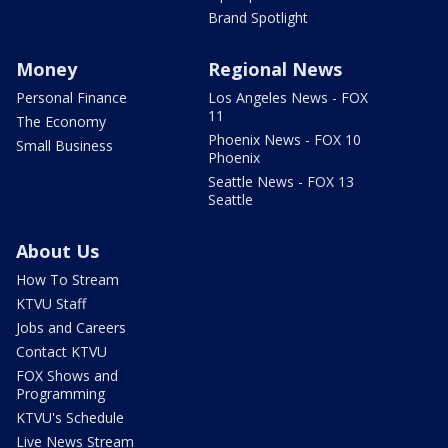
Brand Spotlight
Money
Regional News
Personal Finance
Los Angeles News - FOX
11
The Economy
Phoenix News - FOX 10
Small Business
Phoenix
Seattle News - FOX 13
Seattle
About Us
How To Stream
KTVU Staff
Jobs and Careers
Contact KTVU
FOX Shows and
Programming
KTVU's Schedule
Live News Stream