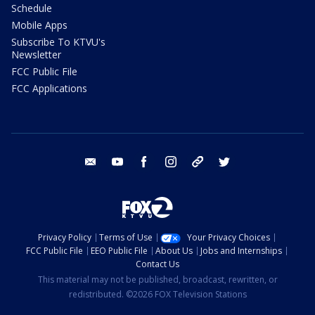
Schedule
Mobile Apps
Subscribe To KTVU's
Newsletter
FCC Public File
FCC Applications
email
youtube
facebook
instagram
tik tok
twitter
Privacy Policy
Terms of Use
Your Privacy Choices
FCC Public File
EEO Public File
About Us
Jobs and Internships
Contact Us
This material may not be published, broadcast, rewritten, or
redistributed. ©2026 FOX Television Stations