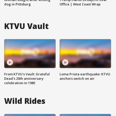
dog in Pittsburg
Office | West Coast Wrap
KTVU Vault
From KTVU's Vault: Grateful
Loma Prieta earthquake: KTVU
Dead's 20th anniversary
anchors switch on air
celebration in 1985
Wild Rides