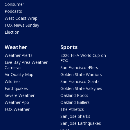
Consumer
Podcasts
West Coast Wrap
FOX News Sunday
Election
Weather
Sports
Weather Alerts
2026 FIFA World Cup on
FOX
Live Bay Area Weather
Cameras
San Francisco 49ers
Air Quality Map
Golden State Warriors
Wildfires
San Francisco Giants
Earthquakes
Golden State Valkyries
Severe Weather
Oakland Roots
Weather App
Oakland Ballers
FOX Weather
The Athetics
San Jose Sharks
San Jose Earthquakes