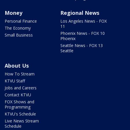
Money
Regional News
Personal Finance
Los Angeles News - FOX
11
The Economy
Phoenix News - FOX 10
Small Business
Phoenix
Seattle News - FOX 13
Seattle
About Us
How To Stream
KTVU Staff
Jobs and Careers
Contact KTVU
FOX Shows and
Programming
KTVU's Schedule
Live News Stream
Schedule