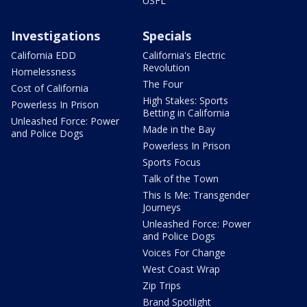
USFL
Investigations
Specials
California EDD
California's Electric
Revolution
Homelessness
The Four
Cost of California
High Stakes: Sports
Powerless In Prison
Betting in California
Unleashed Force: Power
Made in the Bay
and Police Dogs
Powerless In Prison
Sports Focus
Talk of the Town
This Is Me: Transgender
Journeys
Unleashed Force: Power
and Police Dogs
Voices For Change
West Coast Wrap
Zip Trips
Brand Spotlight