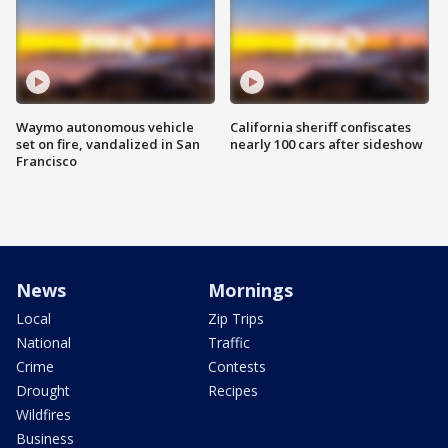
Waymo autonomous vehicle
California sheriff confiscates
set on fire, vandalized in San
nearly 100 cars after sideshow
Francisco
News
Mornings
Local
Zip Trips
National
Traffic
Crime
Contests
Drought
Recipes
Wildfires
Business