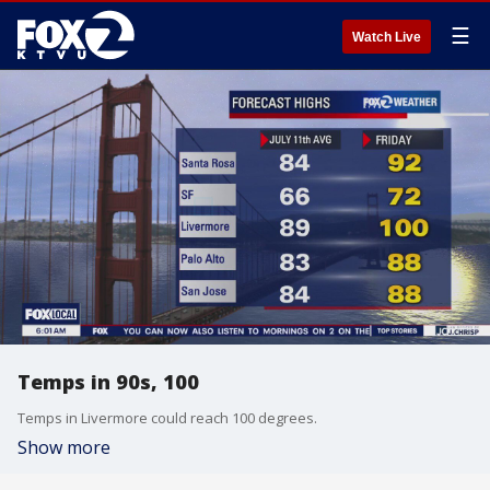
☰
Watch Live
Temps in 90s, 100
Temps in Livermore could reach 100 degrees.
Show more