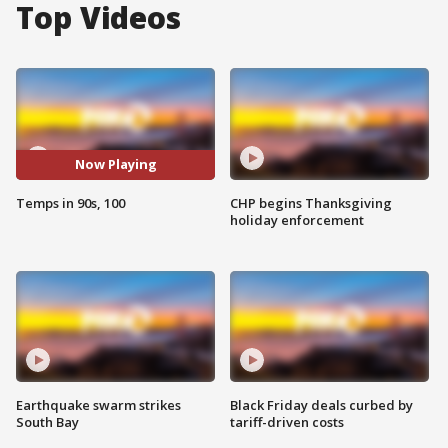
Top Videos
Now Playing
Temps in 90s, 100
CHP begins Thanksgiving
holiday enforcement
Earthquake swarm strikes
Black Friday deals curbed by
South Bay
tariff-driven costs