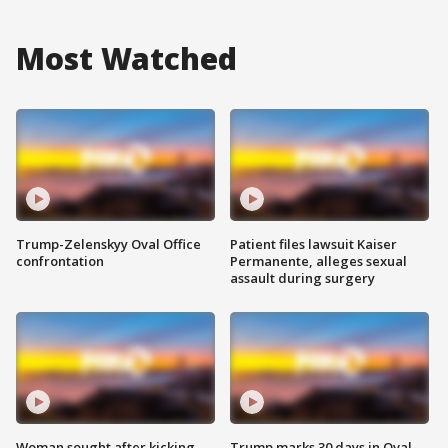
Most Watched
Trump-Zelenskyy Oval Office
Patient files lawsuit Kaiser
confrontation
Permanente, alleges sexual
assault during surgery
Woman sought after kicking
Trump marks 30 days in Oval