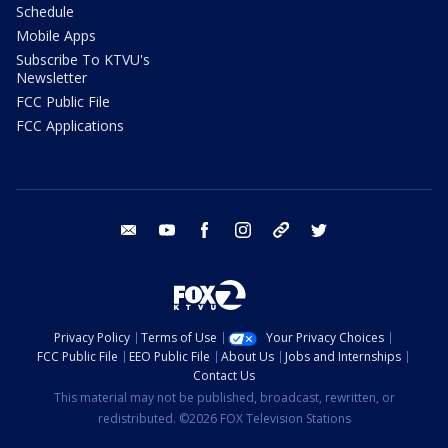
Schedule
Mobile Apps
Subscribe To KTVU's
Newsletter
FCC Public File
FCC Applications
email
youtube
facebook
instagram
tik tok
twitter
Privacy Policy
Terms of Use
Your Privacy Choices
FCC Public File
EEO Public File
About Us
Jobs and Internships
Contact Us
This material may not be published, broadcast, rewritten, or
redistributed. ©2026 FOX Television Stations