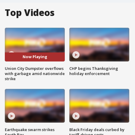
Top Videos
Now Playing
Union City Dumpster overflows
CHP begins Thanksgiving
with garbage amid nationwide
holiday enforcement
strike
Earthquake swarm strikes
Black Friday deals curbed by
South Bay
tariff-driven costs