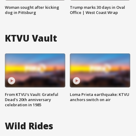
Woman sought after kicking
Trump marks 30 days in Oval
dog in Pittsburg
Office | West Coast Wrap
KTVU Vault
From KTVU's Vault: Grateful
Loma Prieta earthquake: KTVU
Dead's 20th anniversary
anchors switch on air
celebration in 1985
Wild Rides