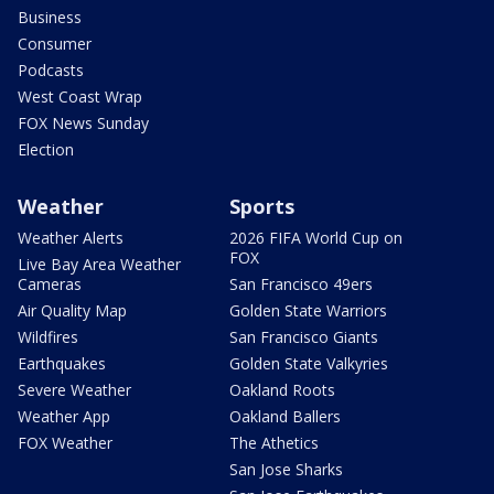
Business
Consumer
Podcasts
West Coast Wrap
FOX News Sunday
Election
Weather
Sports
Weather Alerts
2026 FIFA World Cup on
FOX
Live Bay Area Weather
Cameras
San Francisco 49ers
Air Quality Map
Golden State Warriors
Wildfires
San Francisco Giants
Earthquakes
Golden State Valkyries
Severe Weather
Oakland Roots
Weather App
Oakland Ballers
FOX Weather
The Athetics
San Jose Sharks