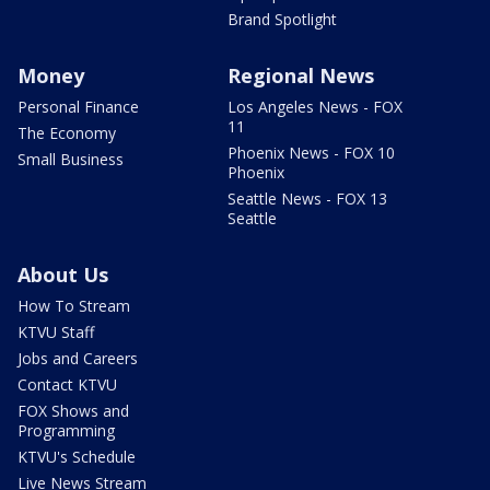
Brand Spotlight
Money
Regional News
Personal Finance
Los Angeles News - FOX
11
The Economy
Phoenix News - FOX 10
Small Business
Phoenix
Seattle News - FOX 13
Seattle
About Us
How To Stream
KTVU Staff
Jobs and Careers
Contact KTVU
FOX Shows and
Programming
KTVU's Schedule
Live News Stream