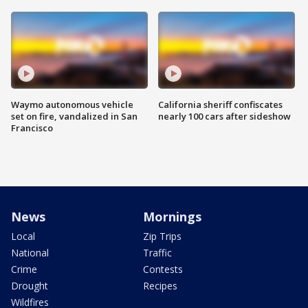
Waymo autonomous vehicle
California sheriff confiscates
set on fire, vandalized in San
nearly 100 cars after sideshow
Francisco
News
Mornings
Local
Zip Trips
National
Traffic
Crime
Contests
Drought
Recipes
Wildfires