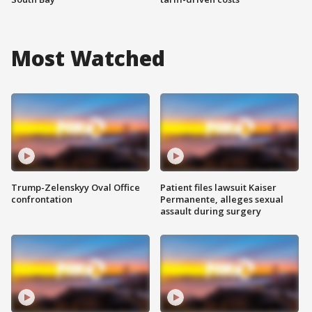
Most Watched
Trump-Zelenskyy Oval Office
Patient files lawsuit Kaiser
confrontation
Permanente, alleges sexual
assault during surgery