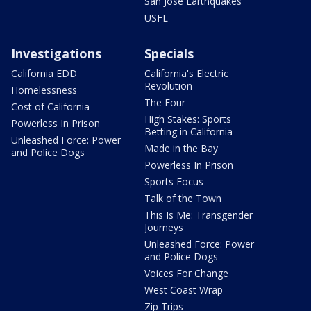
San Jose Earthquakes
USFL
Investigations
Specials
California EDD
California's Electric
Revolution
Homelessness
The Four
Cost of California
High Stakes: Sports
Powerless In Prison
Betting in California
Unleashed Force: Power
Made in the Bay
and Police Dogs
Powerless In Prison
Sports Focus
Talk of the Town
This Is Me: Transgender
Journeys
Unleashed Force: Power
and Police Dogs
Voices For Change
West Coast Wrap
Zip Trips