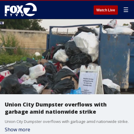
☰
Watch Live
Union City Dumpster overflows with
garbage amid nationwide strike
Union City Dumpster overflows with garbage amid nationwide strike.
Show more