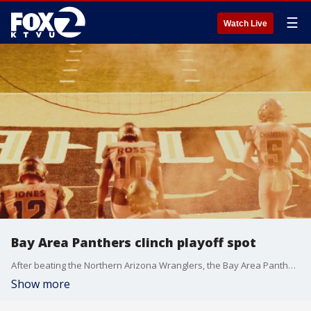
☰
Watch Live
Bay Area Panthers clinch playoff spot
After beating the Northern Arizona Wranglers, the Bay Area Panthers have clinched a playoff berth in the Indoor Football League for the 2025 season, and they are the first team to do so. Head Coach Rob Keefe joined us on The Noon to talk to tell us what the team can expect.
Show more