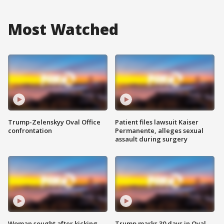
Most Watched
Trump-Zelenskyy Oval Office
Patient files lawsuit Kaiser
confrontation
Permanente, alleges sexual
assault during surgery
Woman sought after kicking
Trump marks 30 days in Oval