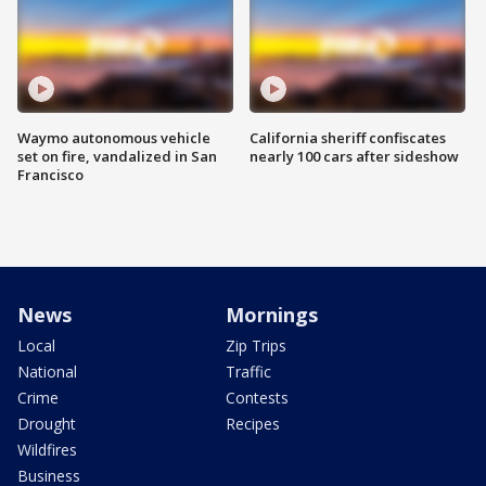
Waymo autonomous vehicle
California sheriff confiscates
set on fire, vandalized in San
nearly 100 cars after sideshow
Francisco
News
Mornings
Local
Zip Trips
National
Traffic
Crime
Contests
Drought
Recipes
Wildfires
Business