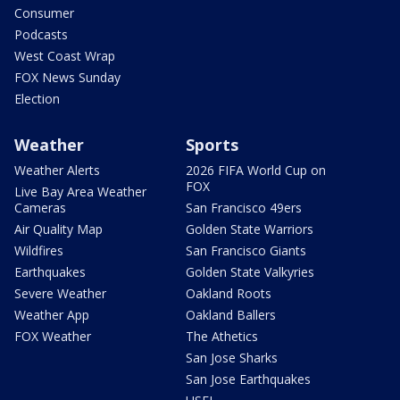
Consumer
Podcasts
West Coast Wrap
FOX News Sunday
Election
Weather
Sports
Weather Alerts
2026 FIFA World Cup on
FOX
Live Bay Area Weather
Cameras
San Francisco 49ers
Air Quality Map
Golden State Warriors
Wildfires
San Francisco Giants
Earthquakes
Golden State Valkyries
Severe Weather
Oakland Roots
Weather App
Oakland Ballers
FOX Weather
The Athetics
San Jose Sharks
San Jose Earthquakes