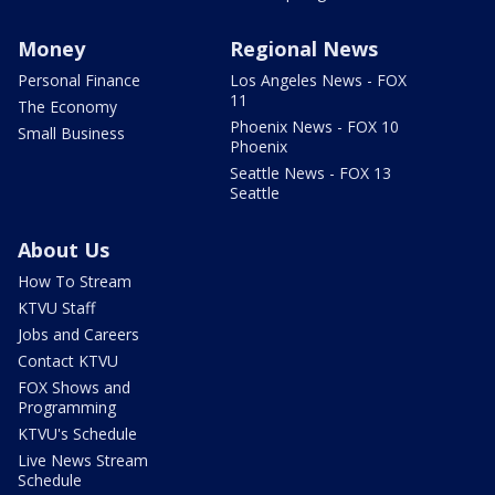
Money
Regional News
Personal Finance
Los Angeles News - FOX
11
The Economy
Phoenix News - FOX 10
Small Business
Phoenix
Seattle News - FOX 13
Seattle
About Us
How To Stream
KTVU Staff
Jobs and Careers
Contact KTVU
FOX Shows and
Programming
KTVU's Schedule
Live News Stream
Schedule