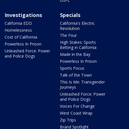
USFL
Investigations
Specials
California EDD
California's Electric
Revolution
Homelessness
The Four
Cost of California
High Stakes: Sports
Powerless In Prison
Betting in California
Unleashed Force: Power
Made in the Bay
and Police Dogs
Powerless In Prison
Sports Focus
Talk of the Town
This Is Me: Transgender
Journeys
Unleashed Force: Power
and Police Dogs
Voices For Change
West Coast Wrap
Zip Trips
Brand Spotlight