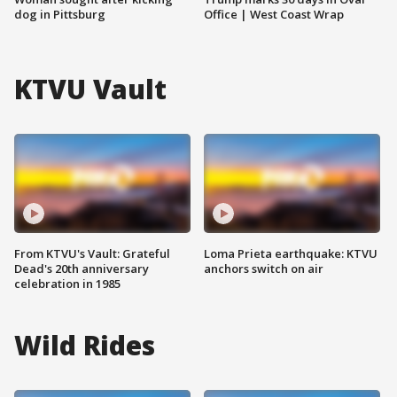
dog in Pittsburg
Office | West Coast Wrap
KTVU Vault
From KTVU's Vault: Grateful
Loma Prieta earthquake: KTVU
Dead's 20th anniversary
anchors switch on air
celebration in 1985
Wild Rides