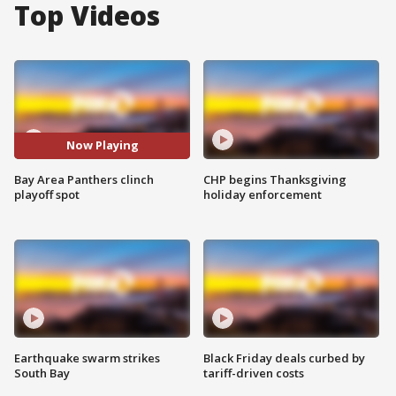
Top Videos
Now Playing
Bay Area Panthers clinch
CHP begins Thanksgiving
playoff spot
holiday enforcement
Earthquake swarm strikes
Black Friday deals curbed by
South Bay
tariff-driven costs