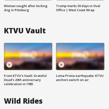
Woman sought after kicking
Trump marks 30 days in Oval
dog in Pittsburg
Office | West Coast Wrap
KTVU Vault
From KTVU's Vault: Grateful
Loma Prieta earthquake: KTVU
Dead's 20th anniversary
anchors switch on air
celebration in 1985
Wild Rides