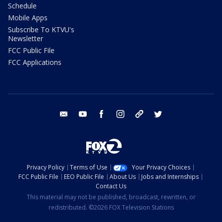
Schedule
Mobile Apps
Subscribe To KTVU's
Newsletter
FCC Public File
FCC Applications
email
youtube
facebook
instagram
tik tok
twitter
Privacy Policy
Terms of Use
Your Privacy Choices
FCC Public File
EEO Public File
About Us
Jobs and Internships
Contact Us
This material may not be published, broadcast, rewritten, or
redistributed. ©2026 FOX Television Stations