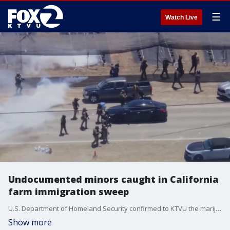
☰
Watch Live
Undocumented minors caught in California
farm immigration sweep
U.S. Department of Homeland Security confirmed to KTVU the marijuana farm at the center of the Ventura County raid is now under investigation for child labor violations. Patricia Ortiz, directing attorney at California Rural Legal Assistance, gives insight on how immigration enforcement is affecting California's agriculture industry.
Show more