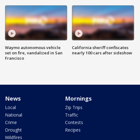
Waymo autonomous vehicle
California sheriff confiscates
set on fire, vandalized in San
nearly 100 cars after sideshow
Francisco
News
Mornings
Local
Zip Trips
National
Traffic
Crime
Contests
Drought
Recipes
Wildfires