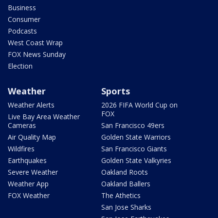
Business
Consumer
Podcasts
West Coast Wrap
FOX News Sunday
Election
Weather
Sports
Weather Alerts
2026 FIFA World Cup on
FOX
Live Bay Area Weather
Cameras
San Francisco 49ers
Air Quality Map
Golden State Warriors
Wildfires
San Francisco Giants
Earthquakes
Golden State Valkyries
Severe Weather
Oakland Roots
Weather App
Oakland Ballers
FOX Weather
The Athetics
San Jose Sharks