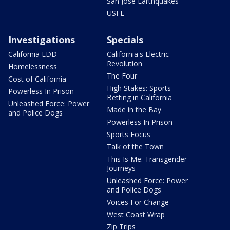
San Jose Earthquakes
USFL
Investigations
Specials
California EDD
California's Electric
Revolution
Homelessness
The Four
Cost of California
High Stakes: Sports
Powerless In Prison
Betting in California
Unleashed Force: Power
Made in the Bay
and Police Dogs
Powerless In Prison
Sports Focus
Talk of the Town
This Is Me: Transgender
Journeys
Unleashed Force: Power
and Police Dogs
Voices For Change
West Coast Wrap
Zip Trips