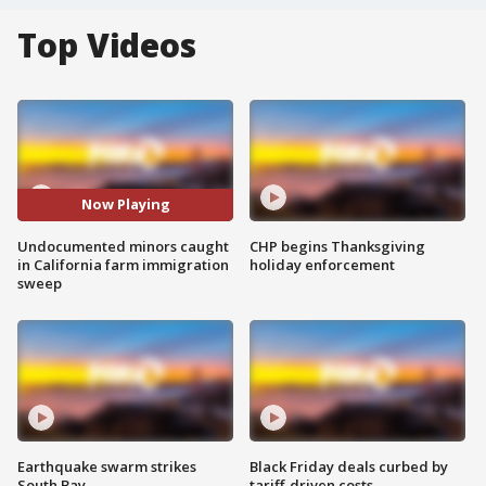
Top Videos
Now Playing
Undocumented minors caught
CHP begins Thanksgiving
in California farm immigration
holiday enforcement
sweep
Earthquake swarm strikes
Black Friday deals curbed by
South Bay
tariff-driven costs