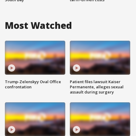
Most Watched
Trump-Zelenskyy Oval Office
Patient files lawsuit Kaiser
confrontation
Permanente, alleges sexual
assault during surgery