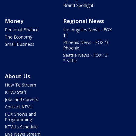
Brand Spotlight
Money
Regional News
Personal Finance
Los Angeles News - FOX
11
The Economy
Phoenix News - FOX 10
Small Business
Phoenix
Seattle News - FOX 13
Seattle
About Us
How To Stream
KTVU Staff
Jobs and Careers
Contact KTVU
FOX Shows and
Programming
KTVU's Schedule
Live News Stream