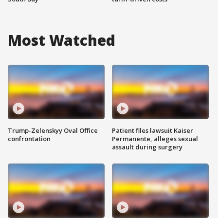
Most Watched
Trump-Zelenskyy Oval Office
Patient files lawsuit Kaiser
confrontation
Permanente, alleges sexual
assault during surgery