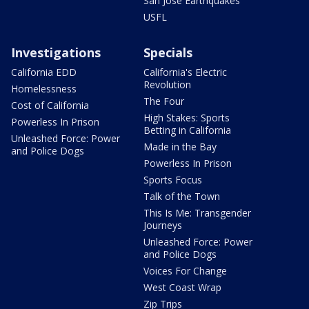
San Jose Earthquakes
USFL
Investigations
Specials
California EDD
California's Electric
Revolution
Homelessness
The Four
Cost of California
High Stakes: Sports
Powerless In Prison
Betting in California
Unleashed Force: Power
Made in the Bay
and Police Dogs
Powerless In Prison
Sports Focus
Talk of the Town
This Is Me: Transgender
Journeys
Unleashed Force: Power
and Police Dogs
Voices For Change
West Coast Wrap
Zip Trips