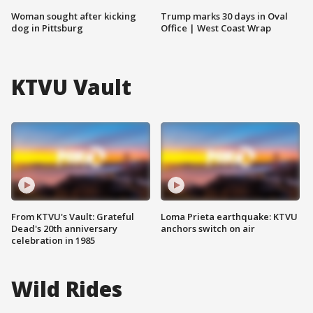
Woman sought after kicking
Trump marks 30 days in Oval
dog in Pittsburg
Office | West Coast Wrap
KTVU Vault
From KTVU's Vault: Grateful
Loma Prieta earthquake: KTVU
Dead's 20th anniversary
anchors switch on air
celebration in 1985
Wild Rides