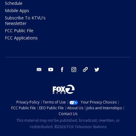
Schedule
Mobile Apps
Subscribe To KTVU's
Newsletter
FCC Public File
FCC Applications
email
youtube
facebook
instagram
tik tok
twitter
Privacy Policy
Terms of Use
Your Privacy Choices
FCC Public File
EEO Public File
About Us
Jobs and Internships
Contact Us
This material may not be published, broadcast, rewritten, or
redistributed. ©2026 FOX Television Stations