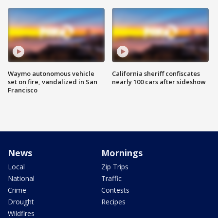
Waymo autonomous vehicle
California sheriff confiscates
set on fire, vandalized in San
nearly 100 cars after sideshow
Francisco
News
Mornings
Local
Zip Trips
National
Traffic
Crime
Contests
Drought
Recipes
Wildfires