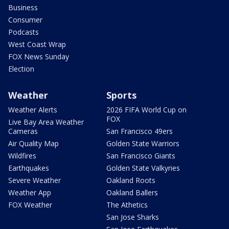
Business
Consumer
Podcasts
West Coast Wrap
FOX News Sunday
Election
Weather
Sports
Weather Alerts
2026 FIFA World Cup on
FOX
Live Bay Area Weather
Cameras
San Francisco 49ers
Air Quality Map
Golden State Warriors
Wildfires
San Francisco Giants
Earthquakes
Golden State Valkyries
Severe Weather
Oakland Roots
Weather App
Oakland Ballers
FOX Weather
The Athetics
San Jose Sharks