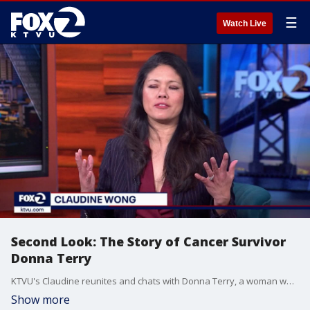
☰
Watch Live
Second Look: The Story of Cancer Survivor
Donna Terry
KTVU's Claudine reunites and chats with Donna Terry, a woman who had been diagnosed with Stage 4 lung cancer and was told she had only six months to two years to live. Now, eight years later, Claudine sits down with Donna again
Show more