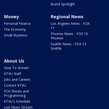
Brand Spotlight
Money
Regional News
Personal Finance
Los Angeles News - FOX
11
The Economy
Phoenix News - FOX 10
Small Business
Phoenix
Seattle News - FOX 13
Seattle
About Us
How To Stream
KTVU Staff
Jobs and Careers
Contact KTVU
FOX Shows and
Programming
KTVU's Schedule
Live News Stream