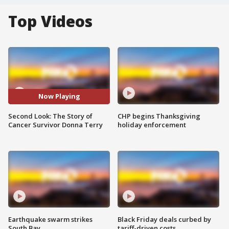
Top Videos
Now Playing
Second Look: The Story of
CHP begins Thanksgiving
Cancer Survivor Donna Terry
holiday enforcement
Earthquake swarm strikes
Black Friday deals curbed by
South Bay
tariff-driven costs