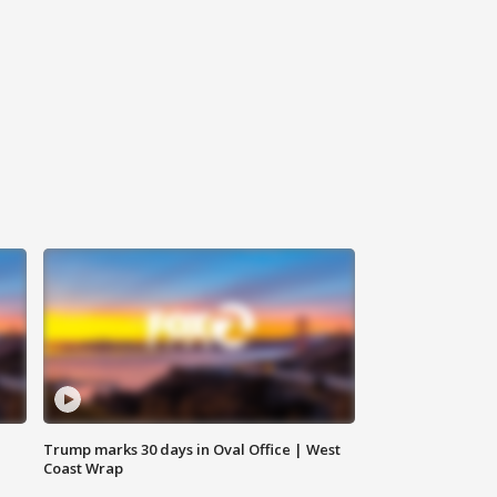
Trump marks 30 days in Oval Office | West
Coast Wrap