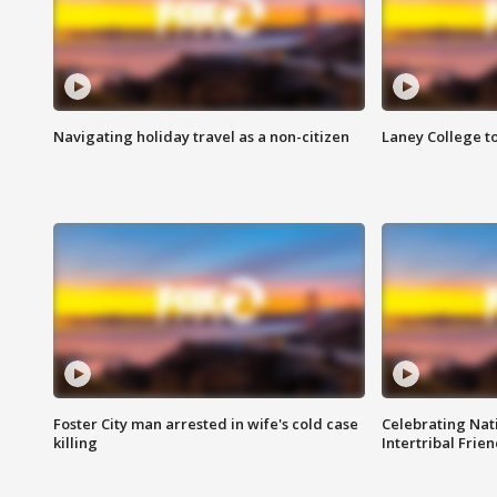
Navigating holiday travel as a non-citizen
Laney College t
Foster City man arrested in wife's cold case
Celebrating Nati
killing
Intertribal Frie