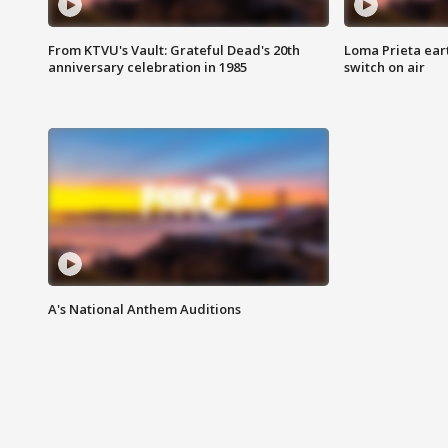
From KTVU's Vault: Grateful Dead's 20th
Loma Prieta ear
anniversary celebration in 1985
switch on air
A's National Anthem Auditions