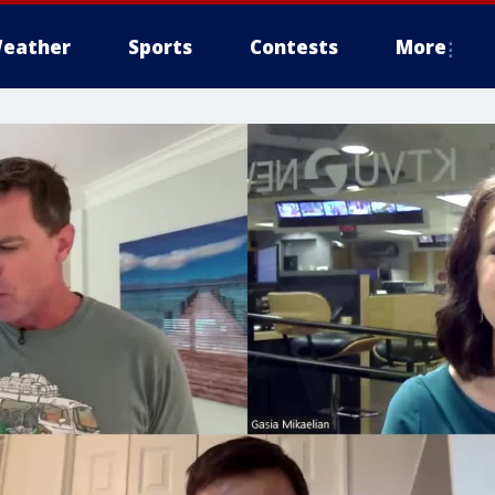
eather
Sports
Contests
More