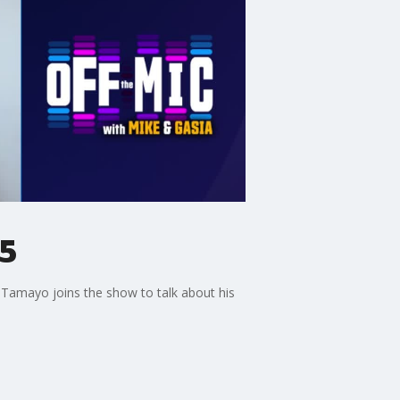
25
 Tamayo joins the show to talk about his