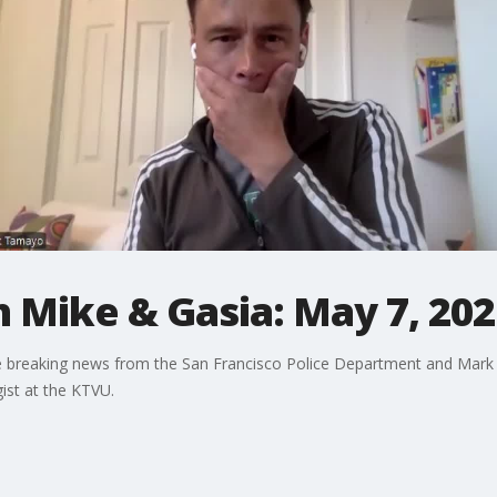
h Mike & Gasia: May 7, 20
he breaking news from the San Francisco Police Department and Mark
ist at the KTVU.