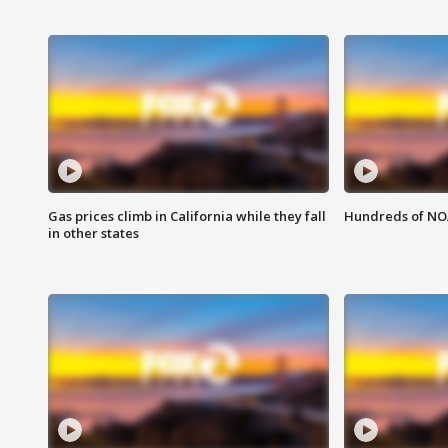
Gas prices climb in California while they fall
Hundreds of NOA
in other states