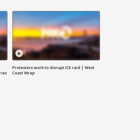
Protesters work to disrupt ICE raid | West
ries
Coast Wrap