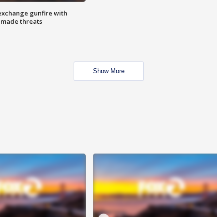
exchange gunfire with
e made threats
Show More