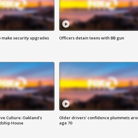
o make security upgrades
Officers detain teens with BB gun
ve Culture: Oakland's
Older drivers' confidence plummets ar
ndship House
age 70