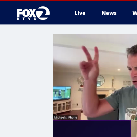
Live
News
W