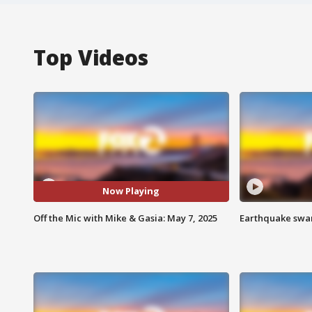
Top Videos
Now Playing
Off the Mic with Mike & Gasia: May 7, 2025
Earthquake swar