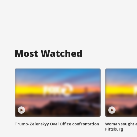
Most Watched
Trump-Zelenskyy Oval Office confrontation
Woman sought af
Pittsburg