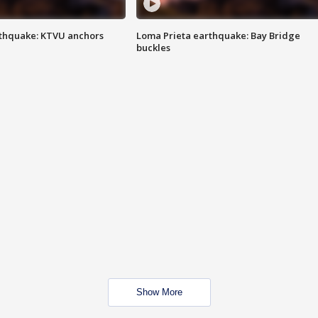
thquake: KTVU anchors
Loma Prieta earthquake: Bay Bridge
buckles
Show More