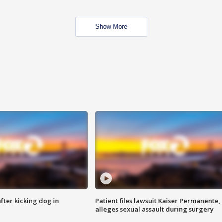
Show More
ter kicking dog in
Patient files lawsuit Kaiser Permanente,
alleges sexual assault during surgery