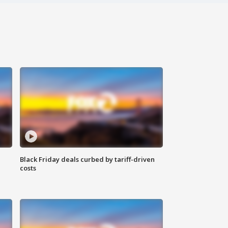
Black Friday deals curbed by tariff-driven
costs