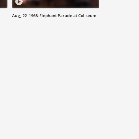
Aug, 22, 1968: Elephant Parade at Coliseum