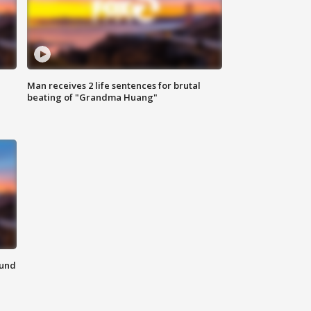
Man receives 2 life sentences for brutal
beating of "Grandma Huang"
ound