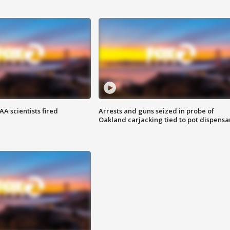
A scientists fired
Arrests and guns seized in probe of
Oakland carjacking tied to pot dispensa