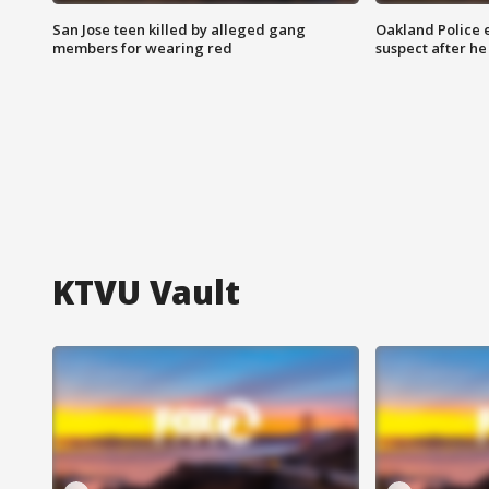
San Jose teen killed by alleged gang
Oakland Police 
members for wearing red
suspect after h
KTVU Vault