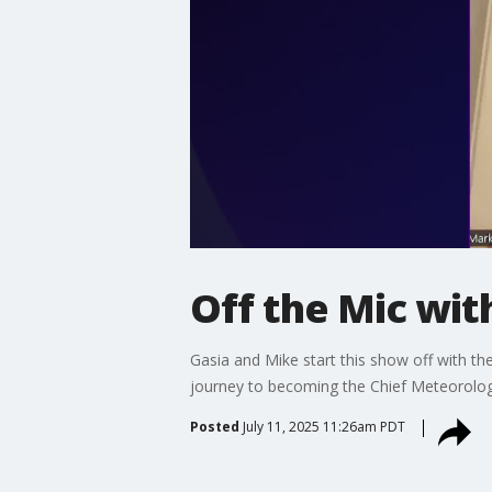
Off the Mic wit
Gasia and Mike start this show off with t
journey to becoming the Chief Meteorolog
Posted
July 11, 2025 11:26am PDT