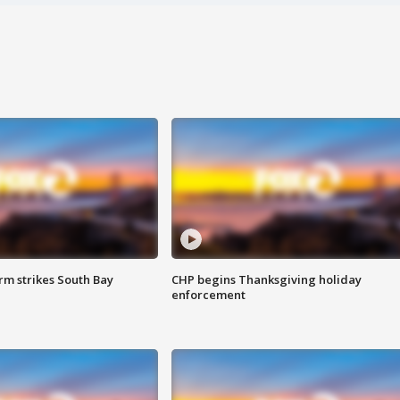
m strikes South Bay
CHP begins Thanksgiving holiday
enforcement