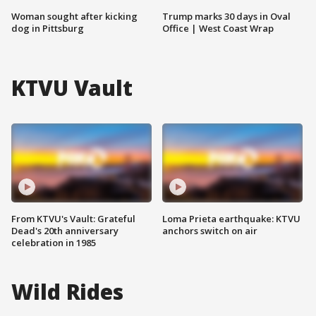
Woman sought after kicking
Trump marks 30 days in Oval
dog in Pittsburg
Office | West Coast Wrap
KTVU Vault
From KTVU's Vault: Grateful
Loma Prieta earthquake: KTVU
Dead's 20th anniversary
anchors switch on air
celebration in 1985
Wild Rides