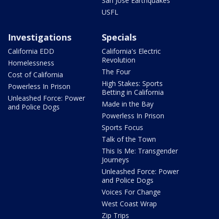
San Jose Earthquakes
USFL
Investigations
Specials
California EDD
California's Electric
Revolution
Homelessness
The Four
Cost of California
High Stakes: Sports
Powerless In Prison
Betting in California
Unleashed Force: Power
Made in the Bay
and Police Dogs
Powerless In Prison
Sports Focus
Talk of the Town
This Is Me: Transgender
Journeys
Unleashed Force: Power
and Police Dogs
Voices For Change
West Coast Wrap
Zip Trips