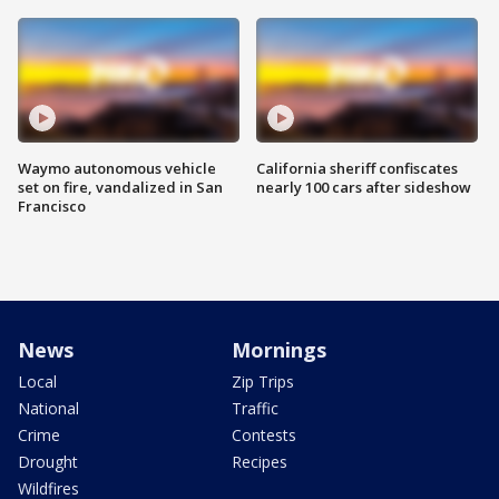
Waymo autonomous vehicle
California sheriff confiscates
set on fire, vandalized in San
nearly 100 cars after sideshow
Francisco
News
Mornings
Local
Zip Trips
National
Traffic
Crime
Contests
Drought
Recipes
Wildfires