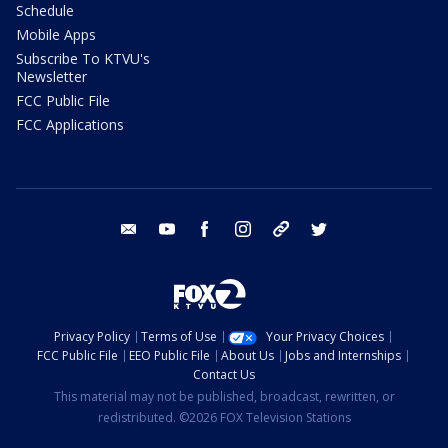
Schedule
Mobile Apps
Subscribe To KTVU's
Newsletter
FCC Public File
FCC Applications
email
youtube
facebook
instagram
tik tok
twitter
Privacy Policy
Terms of Use
Your Privacy Choices
FCC Public File
EEO Public File
About Us
Jobs and Internships
Contact Us
This material may not be published, broadcast, rewritten, or
redistributed. ©2026 FOX Television Stations