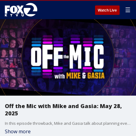
☰
Watch Live
Off the Mic with Mike and Gasia: May 28,
2025
In this episode throwback, Mike and Gasia talk about planning events with the family ahead of time and traveling for work before they welcome their first guest on the show! KTVU reporter Greg Lee talks about going on the road and reporting on the wildfires in Los Angeles County.
Show more