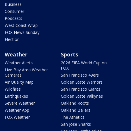
Business
Consumer
Podcasts
West Coast Wrap
FOX News Sunday
Election
Weather
Sports
Weather Alerts
2026 FIFA World Cup on
FOX
Live Bay Area Weather
Cameras
San Francisco 49ers
Air Quality Map
Golden State Warriors
Wildfires
San Francisco Giants
Earthquakes
Golden State Valkyries
Severe Weather
Oakland Roots
Weather App
Oakland Ballers
FOX Weather
The Athetics
San Jose Sharks