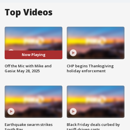
Top Videos
Now Playing
Off the Mic with Mike and
CHP begins Thanksgiving
Gasia: May 28, 2025
holiday enforcement
Earthquake swarm strikes
Black Friday deals curbed by
South Bay
tariff-driven costs