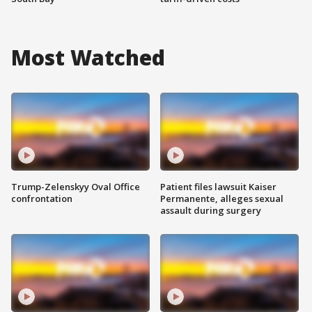
Most Watched
Trump-Zelenskyy Oval Office
Patient files lawsuit Kaiser
confrontation
Permanente, alleges sexual
assault during surgery