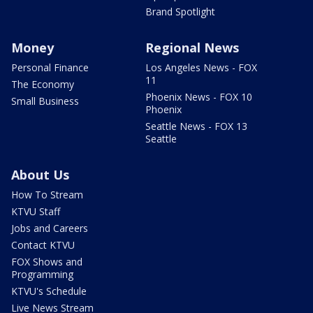
Brand Spotlight
Money
Regional News
Personal Finance
Los Angeles News - FOX
11
The Economy
Phoenix News - FOX 10
Small Business
Phoenix
Seattle News - FOX 13
Seattle
About Us
How To Stream
KTVU Staff
Jobs and Careers
Contact KTVU
FOX Shows and
Programming
KTVU's Schedule
Live News Stream