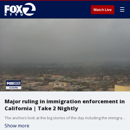
☰
Watch Live
Major ruling in immigration enforcement in
California | Take 2 Nightly
The anchors look at the big stories of the day including the immigration raids in Southern California. Roberta Gonzales gives us a weather update. Cristina Rendon previews the 10 o'clock news and Andre Torrez with the Digital Dive.
Show more