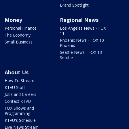
Brand Spotlight
Money
Regional News
Personal Finance
Los Angeles News - FOX
11
The Economy
Phoenix News - FOX 10
Small Business
Phoenix
Seattle News - FOX 13
Seattle
About Us
How To Stream
KTVU Staff
Jobs and Careers
Contact KTVU
FOX Shows and
Programming
KTVU's Schedule
Live News Stream