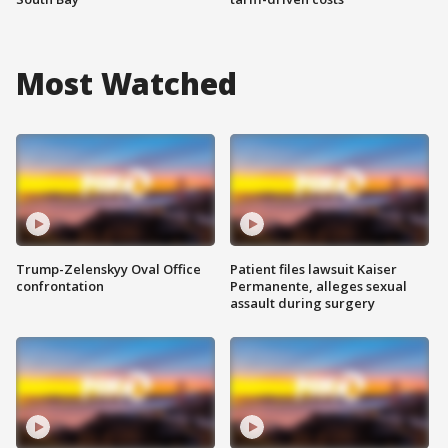
Most Watched
Trump-Zelenskyy Oval Office
Patient files lawsuit Kaiser
confrontation
Permanente, alleges sexual
assault during surgery