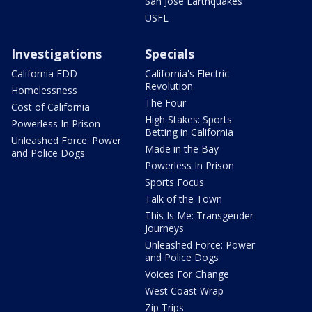
San Jose Earthquakes
USFL
Investigations
Specials
California EDD
California's Electric
Revolution
Homelessness
The Four
Cost of California
High Stakes: Sports
Powerless In Prison
Betting in California
Unleashed Force: Power
Made in the Bay
and Police Dogs
Powerless In Prison
Sports Focus
Talk of the Town
This Is Me: Transgender
Journeys
Unleashed Force: Power
and Police Dogs
Voices For Change
West Coast Wrap
Zip Trips