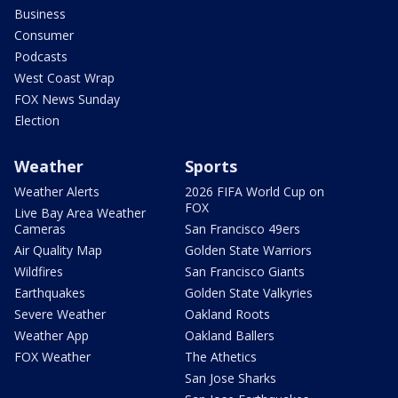
Business
Consumer
Podcasts
West Coast Wrap
FOX News Sunday
Election
Weather
Sports
Weather Alerts
2026 FIFA World Cup on
FOX
Live Bay Area Weather
Cameras
San Francisco 49ers
Air Quality Map
Golden State Warriors
Wildfires
San Francisco Giants
Earthquakes
Golden State Valkyries
Severe Weather
Oakland Roots
Weather App
Oakland Ballers
FOX Weather
The Athetics
San Jose Sharks