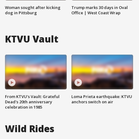
Woman sought after kicking
Trump marks 30 days in Oval
dog in Pittsburg
Office | West Coast Wrap
KTVU Vault
From KTVU's Vault: Grateful
Loma Prieta earthquake: KTVU
Dead's 20th anniversary
anchors switch on air
celebration in 1985
Wild Rides