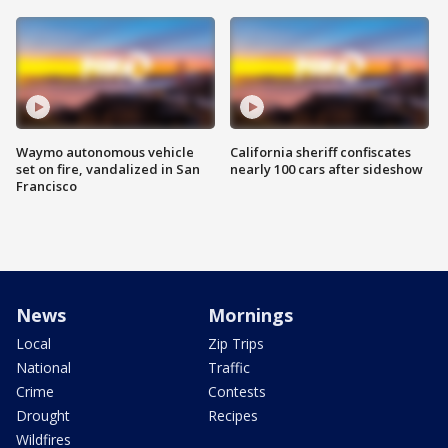
Waymo autonomous vehicle
California sheriff confiscates
set on fire, vandalized in San
nearly 100 cars after sideshow
Francisco
News
Mornings
Local
Zip Trips
National
Traffic
Crime
Contests
Drought
Recipes
Wildfires