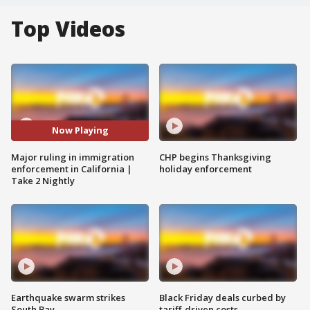
Top Videos
Now Playing
Major ruling in immigration
CHP begins Thanksgiving
enforcement in California |
holiday enforcement
Take 2 Nightly
Earthquake swarm strikes
Black Friday deals curbed by
South Bay
tariff-driven costs