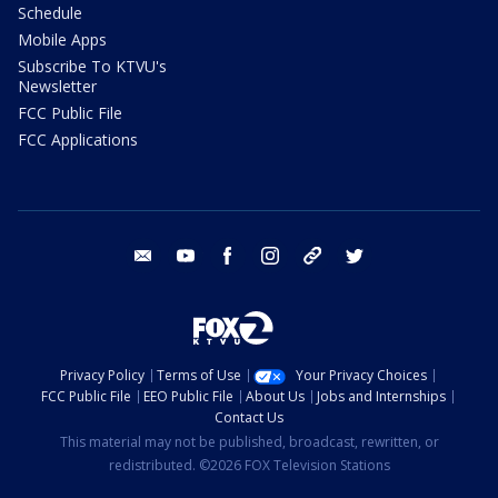
Schedule
Mobile Apps
Subscribe To KTVU's
Newsletter
FCC Public File
FCC Applications
email
youtube
facebook
instagram
tik tok
twitter
Privacy Policy
Terms of Use
Your Privacy Choices
FCC Public File
EEO Public File
About Us
Jobs and Internships
Contact Us
This material may not be published, broadcast, rewritten, or
redistributed. ©2026 FOX Television Stations