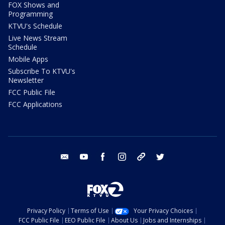
FOX Shows and
Programming
KTVU's Schedule
Live News Stream
Schedule
Mobile Apps
Subscribe To KTVU's
Newsletter
FCC Public File
FCC Applications
email
youtube
facebook
instagram
tik tok
twitter
Privacy Policy
Terms of Use
Your Privacy Choices
FCC Public File
EEO Public File
About Us
Jobs and Internships