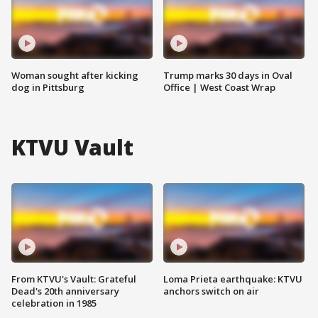
Woman sought after kicking
Trump marks 30 days in Oval
dog in Pittsburg
Office | West Coast Wrap
KTVU Vault
From KTVU's Vault: Grateful
Loma Prieta earthquake: KTVU
Dead's 20th anniversary
anchors switch on air
celebration in 1985