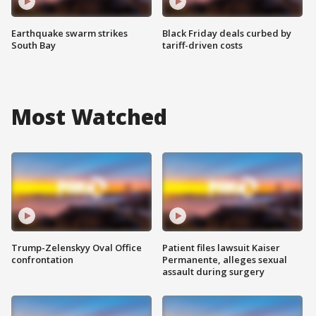
Earthquake swarm strikes
Black Friday deals curbed by
South Bay
tariff-driven costs
Most Watched
Trump-Zelenskyy Oval Office
Patient files lawsuit Kaiser
confrontation
Permanente, alleges sexual
assault during surgery