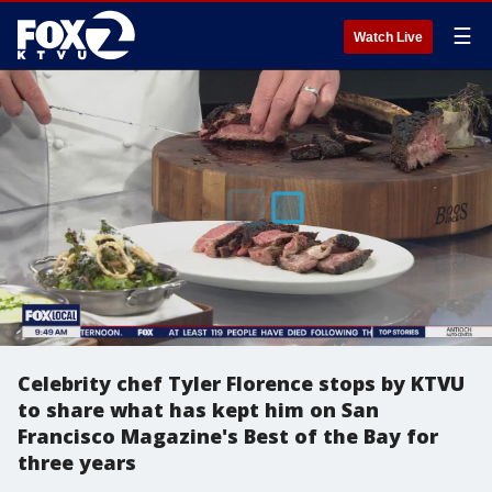
☰
Watch Live
Celebrity chef Tyler Florence stops by KTVU
to share what has kept him on San
Francisco Magazine's Best of the Bay for
three years