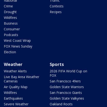
National
Traffic
Crime
Contests
Drought
Recipes
Wildfires
Business
Consumer
Podcasts
West Coast Wrap
FOX News Sunday
Election
Weather
Sports
Weather Alerts
2026 FIFA World Cup on
FOX
Live Bay Area Weather
Cameras
San Francisco 49ers
Air Quality Map
Golden State Warriors
Wildfires
San Francisco Giants
Earthquakes
Golden State Valkyries
Severe Weather
Oakland Roots