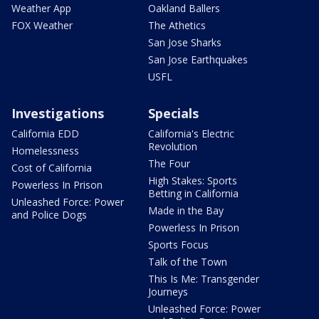
Weather App
Oakland Ballers
FOX Weather
The Athetics
San Jose Sharks
San Jose Earthquakes
USFL
Investigations
Specials
California EDD
California's Electric
Revolution
Homelessness
The Four
Cost of California
High Stakes: Sports
Powerless In Prison
Betting in California
Unleashed Force: Power
Made in the Bay
and Police Dogs
Powerless In Prison
Sports Focus
Talk of the Town
This Is Me: Transgender
Journeys
Unleashed Force: Power