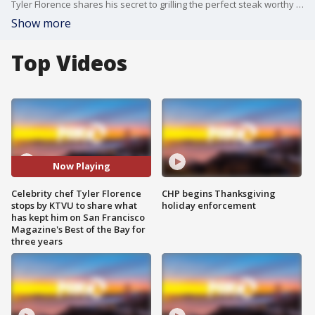
Tyler Florence shares his secret to grilling the perfect steak worthy of being named "Best of the Bay."
Show more
Top Videos
Now Playing
Celebrity chef Tyler Florence
CHP begins Thanksgiving
stops by KTVU to share what
holiday enforcement
has kept him on San Francisco
Magazine's Best of the Bay for
three years