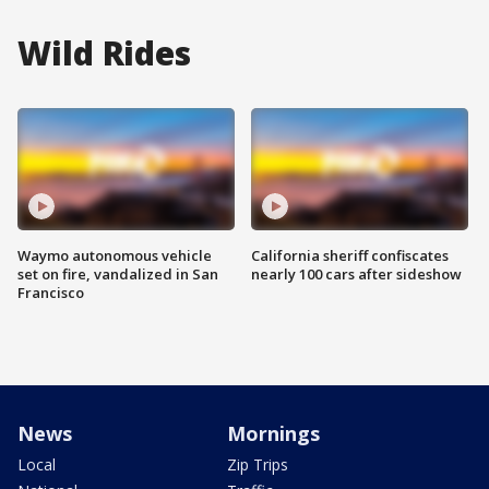
Wild Rides
Waymo autonomous vehicle
California sheriff confiscates
set on fire, vandalized in San
nearly 100 cars after sideshow
Francisco
News
Mornings
Local
Zip Trips