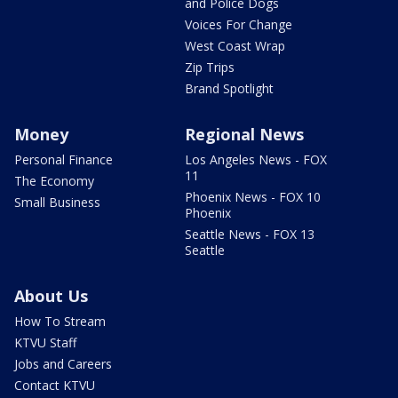
and Police Dogs
Voices For Change
West Coast Wrap
Zip Trips
Brand Spotlight
Money
Regional News
Personal Finance
Los Angeles News - FOX
11
The Economy
Phoenix News - FOX 10
Small Business
Phoenix
Seattle News - FOX 13
Seattle
About Us
How To Stream
KTVU Staff
Jobs and Careers
Contact KTVU