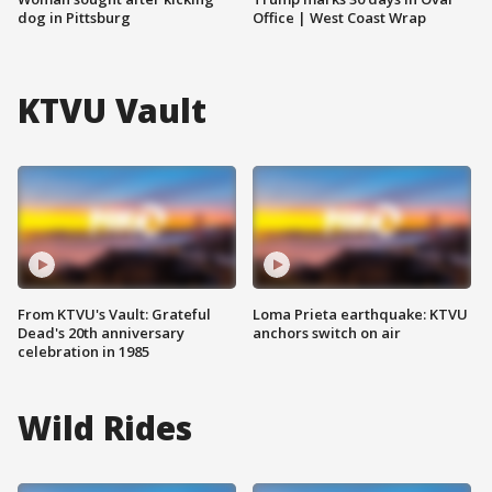
dog in Pittsburg
Office | West Coast Wrap
KTVU Vault
From KTVU's Vault: Grateful
Loma Prieta earthquake: KTVU
Dead's 20th anniversary
anchors switch on air
celebration in 1985
Wild Rides