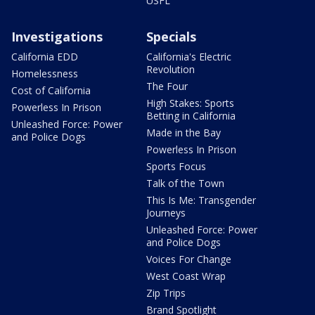
USFL
Investigations
Specials
California EDD
California's Electric
Revolution
Homelessness
The Four
Cost of California
High Stakes: Sports
Powerless In Prison
Betting in California
Unleashed Force: Power
Made in the Bay
and Police Dogs
Powerless In Prison
Sports Focus
Talk of the Town
This Is Me: Transgender
Journeys
Unleashed Force: Power
and Police Dogs
Voices For Change
West Coast Wrap
Zip Trips
Brand Spotlight