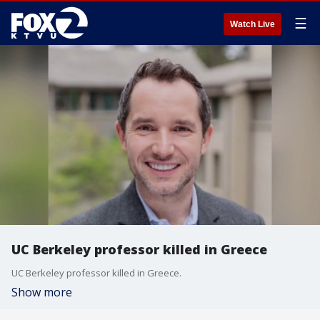
☰
Watch Live
UC Berkeley professor killed in Greece
UC Berkeley professor killed in Greece.
Show more