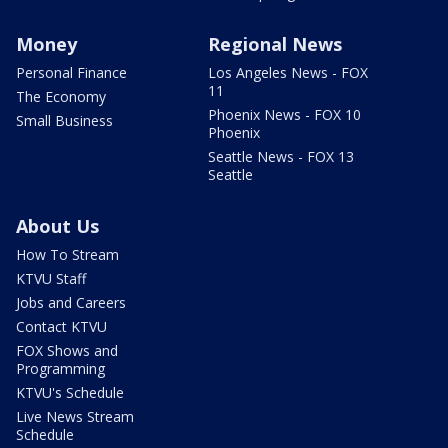
Money
Regional News
Personal Finance
Los Angeles News - FOX
11
The Economy
Phoenix News - FOX 10
Small Business
Phoenix
Seattle News - FOX 13
Seattle
About Us
How To Stream
KTVU Staff
Jobs and Careers
Contact KTVU
FOX Shows and
Programming
KTVU's Schedule
Live News Stream
Schedule