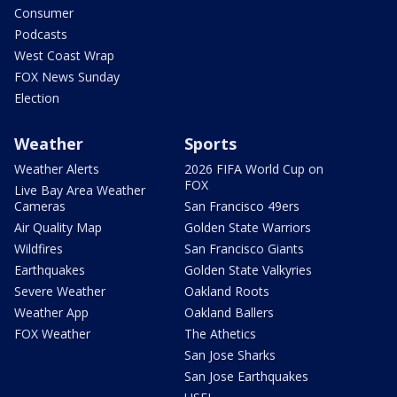
Consumer
Podcasts
West Coast Wrap
FOX News Sunday
Election
Weather
Sports
Weather Alerts
2026 FIFA World Cup on
FOX
Live Bay Area Weather
Cameras
San Francisco 49ers
Air Quality Map
Golden State Warriors
Wildfires
San Francisco Giants
Earthquakes
Golden State Valkyries
Severe Weather
Oakland Roots
Weather App
Oakland Ballers
FOX Weather
The Athetics
San Jose Sharks
San Jose Earthquakes