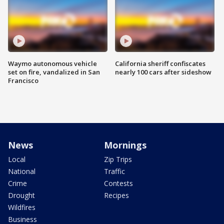
Waymo autonomous vehicle
California sheriff confiscates
set on fire, vandalized in San
nearly 100 cars after sideshow
Francisco
News
Mornings
Local
Zip Trips
National
Traffic
Crime
Contests
Drought
Recipes
Wildfires
Business