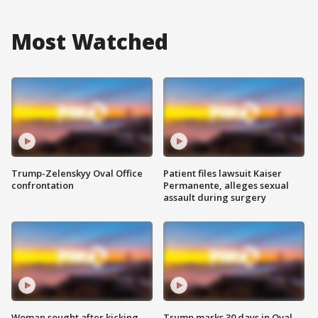
Most Watched
Trump-Zelenskyy Oval Office
Patient files lawsuit Kaiser
confrontation
Permanente, alleges sexual
assault during surgery
Woman sought after kicking
Trump marks 30 days in Oval