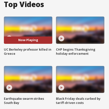
Top Videos
Now Playing
UC Berkeley professor killed in
CHP begins Thanksgiving
Greece
holiday enforcement
Earthquake swarm strikes
Black Friday deals curbed by
South Bay
tariff-driven costs