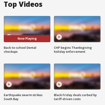
Top Videos
Now Playing
Back-to-school Dental
CHP begins Thanksgiving
checkups
holiday enforcement
Earthquake swarm strikes
Black Friday deals curbed by
South Bay
tariff-driven costs