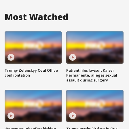
Most Watched
Trump-Zelenskyy Oval Office
Patient files lawsuit Kaiser
confrontation
Permanente, alleges sexual
assault during surgery
Woman sought after kicking
Trump marks 30 days in Oval