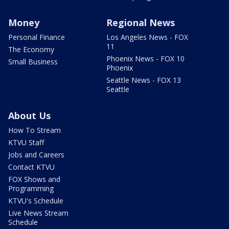
Money
Regional News
Personal Finance
Los Angeles News - FOX
11
The Economy
Phoenix News - FOX 10
Small Business
Phoenix
Seattle News - FOX 13
Seattle
About Us
How To Stream
KTVU Staff
Jobs and Careers
Contact KTVU
FOX Shows and
Programming
KTVU's Schedule
Live News Stream
Schedule