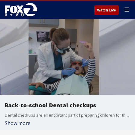
☰
Watch Live
Back-to-school Dental checkups
Dental checkups are an important part of preparing children for the new school year. Pediatric dentist Dr. Erin Shah joined us in studio to talk about why it's important to schedule those checkups now!
Show more