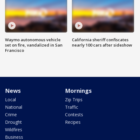
Waymo autonomous vehicle
California sheriff confiscates
set on fire, vandalized in San
nearly 100 cars after sideshow
Francisco
News
Mornings
Local
Zip Trips
National
Traffic
Crime
Contests
Drought
Recipes
Wildfires
Business