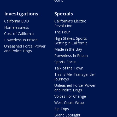
USFL
Investigations
Specials
California EDD
California's Electric
Revolution
Homelessness
The Four
Cost of California
High Stakes: Sports
Powerless In Prison
Betting in California
Unleashed Force: Power
Made in the Bay
and Police Dogs
Powerless In Prison
Sports Focus
Talk of the Town
This Is Me: Transgender
Journeys
Unleashed Force: Power
and Police Dogs
Voices For Change
West Coast Wrap
Zip Trips
Brand Spotlight