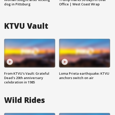
dog in Pittsburg
Office | West Coast Wrap
KTVU Vault
From KTVU's Vault: Grateful
Loma Prieta earthquake: KTVU
Dead's 20th anniversary
anchors switch on air
celebration in 1985
Wild Rides