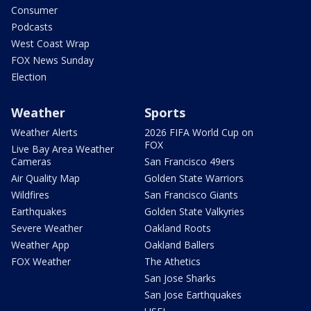
Consumer
Podcasts
West Coast Wrap
FOX News Sunday
Election
Weather
Sports
Weather Alerts
2026 FIFA World Cup on
FOX
Live Bay Area Weather
Cameras
San Francisco 49ers
Air Quality Map
Golden State Warriors
Wildfires
San Francisco Giants
Earthquakes
Golden State Valkyries
Severe Weather
Oakland Roots
Weather App
Oakland Ballers
FOX Weather
The Athetics
San Jose Sharks
San Jose Earthquakes