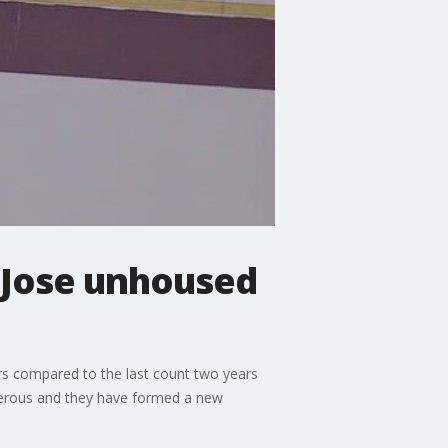
Jose unhoused
rs compared to the last count two years
gerous and they have formed a new