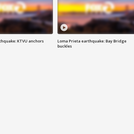
thquake: KTVU anchors
Loma Prieta earthquake: Bay Bridge
buckles