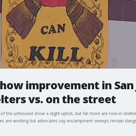
how improvement in San 
lters vs. on the street
of the unhoused show a slight uptick, but far more are now in shelte
policies are working but advocates say encampment sweeps remain dan