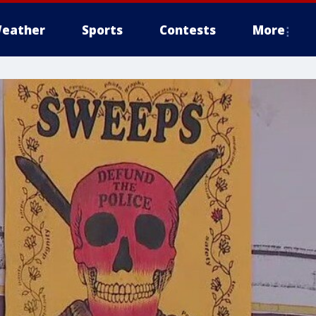
eather
Sports
Contests
More