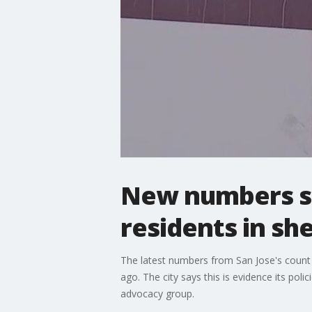
New numbers s
residents in she
The latest numbers from San Jose's count 
ago. The city says this is evidence its 
advocacy group.