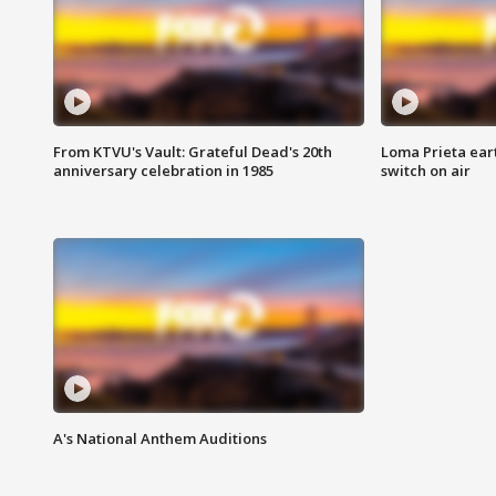
From KTVU's Vault: Grateful Dead's 20th
Loma Prieta ear
anniversary celebration in 1985
switch on air
A's National Anthem Auditions