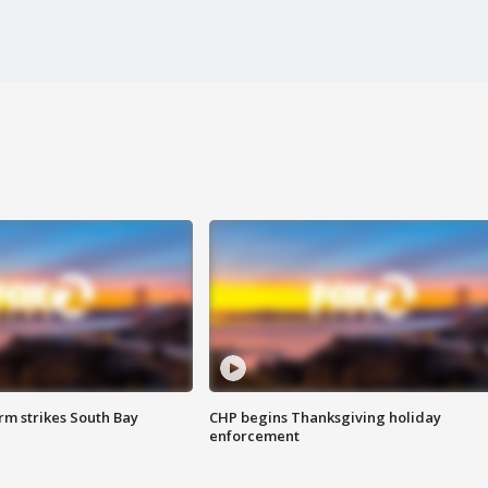
m strikes South Bay
CHP begins Thanksgiving holiday
enforcement