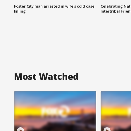
Foster City man arrested in wife's cold case
Celebrating Nati
killing
Intertribal Frie
Most Watched