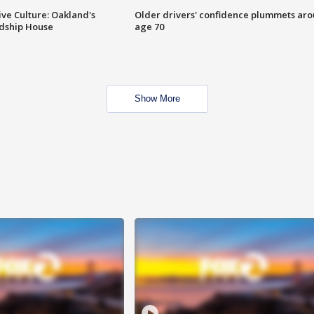
ve Culture: Oakland's
Older drivers' confidence plummets ar
ndship House
age 70
Show More