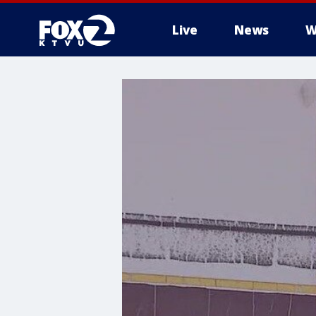
Live
News
W