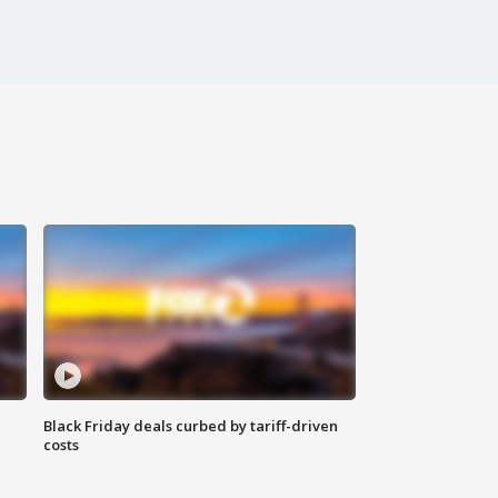
Black Friday deals curbed by tariff-driven
costs