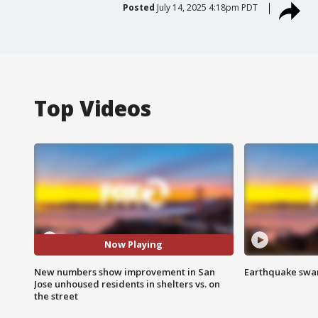
Posted
July 14, 2025 4:18pm PDT
Top Videos
Now Playing
New numbers show improvement in San
Earthquake swar
Jose unhoused residents in shelters vs. on
the street