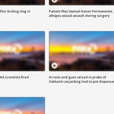
ter kicking dog in
Patient files lawsuit Kaiser Permanente,
alleges sexual assault during surgery
A scientists fired
Arrests and guns seized in probe of
Oakland carjacking tied to pot dispensa