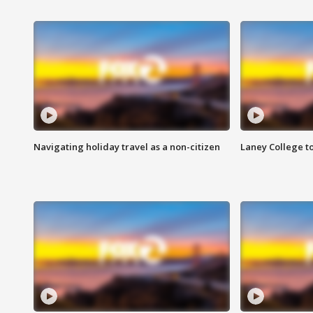
Navigating holiday travel as a non-citizen
Laney College t