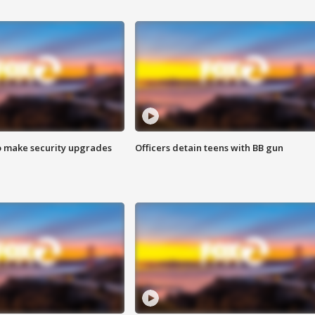
o make security upgrades
Officers detain teens with BB gun