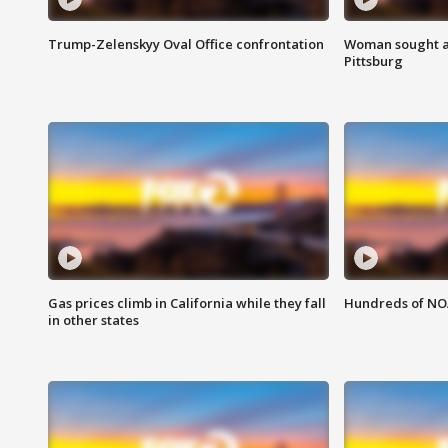
Trump-Zelenskyy Oval Office confrontation
Woman sought af
Pittsburg
Gas prices climb in California while they fall
Hundreds of NOA
in other states