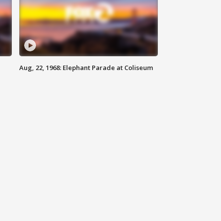
Aug, 22, 1968: Elephant Parade at Coliseum