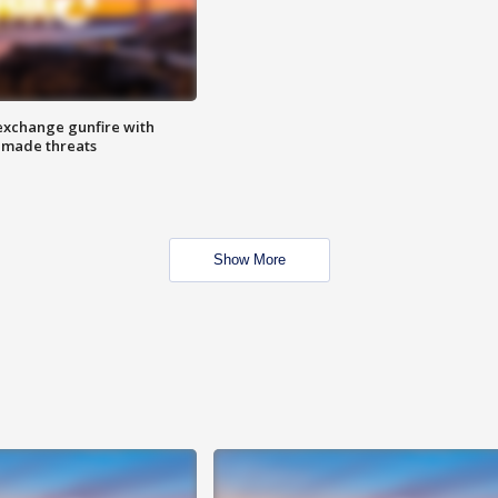
exchange gunfire with
e made threats
Show More