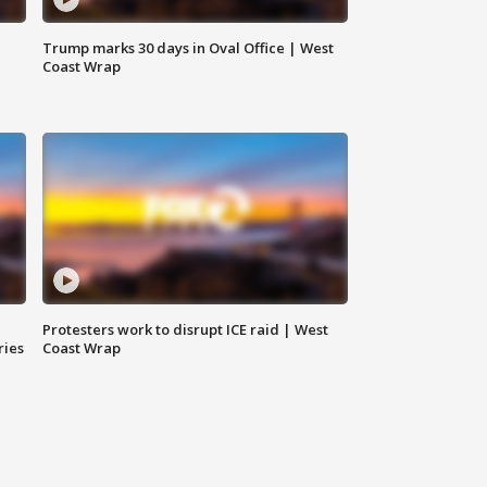
Trump marks 30 days in Oval Office | West
Coast Wrap
Protesters work to disrupt ICE raid | West
ries
Coast Wrap