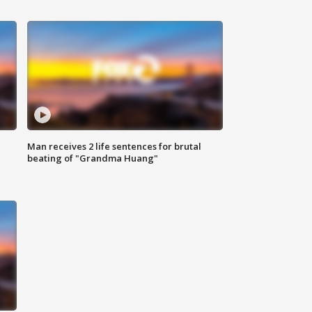
Man receives 2 life sentences for brutal
beating of "Grandma Huang"