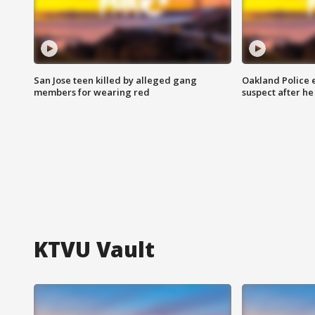
San Jose teen killed by alleged gang
Oakland Police 
members for wearing red
suspect after h
KTVU Vault