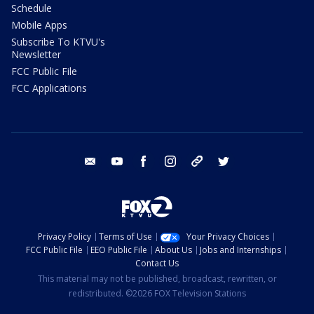
Schedule
Mobile Apps
Subscribe To KTVU's
Newsletter
FCC Public File
FCC Applications
email
youtube
facebook
instagram
tik tok
twitter
Privacy Policy
Terms of Use
Your Privacy Choices
FCC Public File
EEO Public File
About Us
Jobs and Internships
Contact Us
This material may not be published, broadcast, rewritten, or
redistributed. ©2026 FOX Television Stations