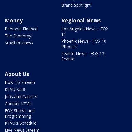
Brand Spotlight
Money
Regional News
Personal Finance
Los Angeles News - FOX
11
The Economy
Phoenix News - FOX 10
Small Business
Phoenix
Seattle News - FOX 13
Seattle
About Us
How To Stream
KTVU Staff
Jobs and Careers
Contact KTVU
FOX Shows and
Programming
KTVU's Schedule
Live News Stream