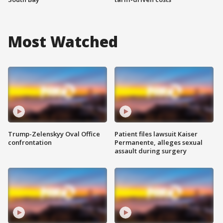
Most Watched
Trump-Zelenskyy Oval Office
Patient files lawsuit Kaiser
confrontation
Permanente, alleges sexual
assault during surgery