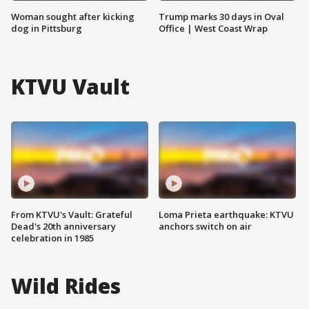
Woman sought after kicking
Trump marks 30 days in Oval
dog in Pittsburg
Office | West Coast Wrap
KTVU Vault
From KTVU's Vault: Grateful
Loma Prieta earthquake: KTVU
Dead's 20th anniversary
anchors switch on air
celebration in 1985
Wild Rides