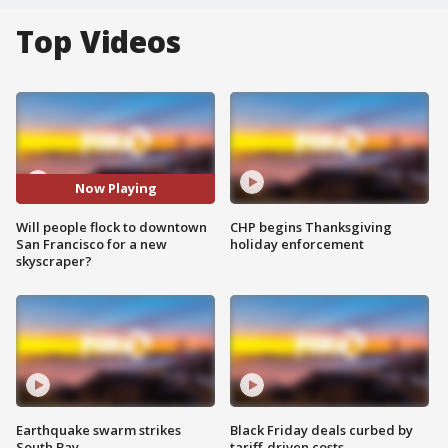
Top Videos
Now Playing
Will people flock to downtown
CHP begins Thanksgiving
San Francisco for a new
holiday enforcement
skyscraper?
Earthquake swarm strikes
Black Friday deals curbed by
South Bay
tariff-driven costs