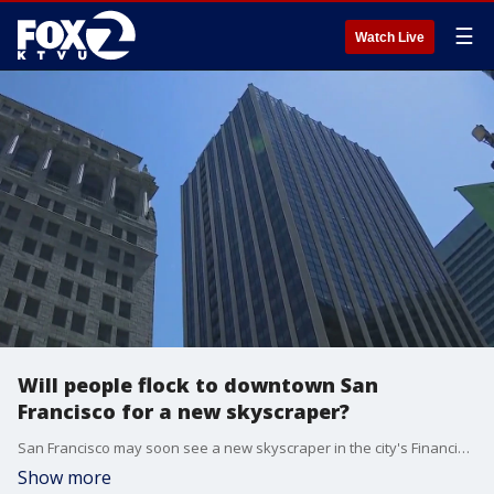
☰
Watch Live
Will people flock to downtown San
Francisco for a new skyscraper?
San Francisco may soon see a new skyscraper in the city's Financial District. The experts are saying this may be the turnaround the area has been looking for. The new tower is proposed to be built near the intersection of Beale and Market streets and supporters say it would be a game-changer for the area.
Show more