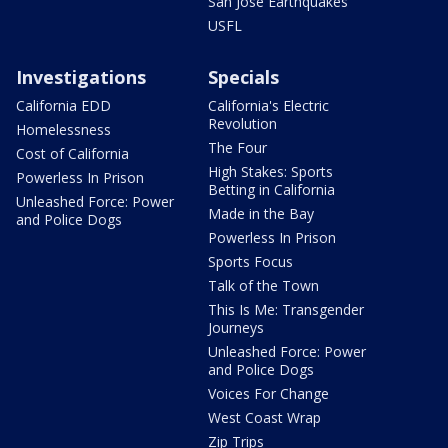
San Jose Earthquakes
USFL
Investigations
Specials
California EDD
California's Electric
Revolution
Homelessness
The Four
Cost of California
High Stakes: Sports
Powerless In Prison
Betting in California
Unleashed Force: Power
Made in the Bay
and Police Dogs
Powerless In Prison
Sports Focus
Talk of the Town
This Is Me: Transgender
Journeys
Unleashed Force: Power
and Police Dogs
Voices For Change
West Coast Wrap
Zip Trips