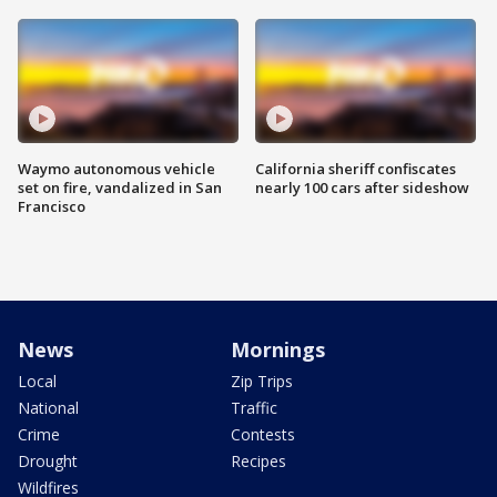
Waymo autonomous vehicle
California sheriff confiscates
set on fire, vandalized in San
nearly 100 cars after sideshow
Francisco
News
Mornings
Local
Zip Trips
National
Traffic
Crime
Contests
Drought
Recipes
Wildfires