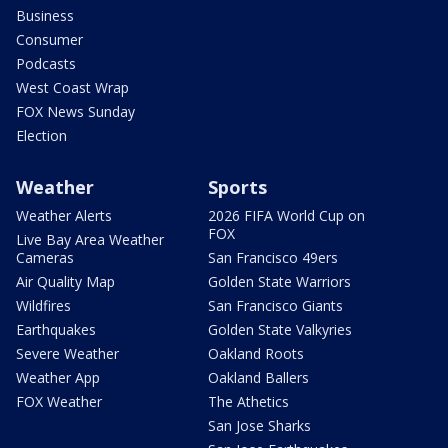
Business
Consumer
Podcasts
West Coast Wrap
FOX News Sunday
Election
Weather
Sports
Weather Alerts
2026 FIFA World Cup on
FOX
Live Bay Area Weather
Cameras
San Francisco 49ers
Air Quality Map
Golden State Warriors
Wildfires
San Francisco Giants
Earthquakes
Golden State Valkyries
Severe Weather
Oakland Roots
Weather App
Oakland Ballers
FOX Weather
The Athetics
San Jose Sharks