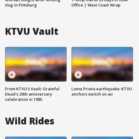
dog in Pittsburg
Office | West Coast Wrap
KTVU Vault
From KTVU's Vault: Grateful
Loma Prieta earthquake: KTVU
Dead's 20th anniversary
anchors switch on air
celebration in 1985
Wild Rides