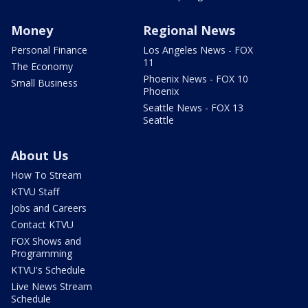
Money
Regional News
Personal Finance
Los Angeles News - FOX
11
The Economy
Phoenix News - FOX 10
Small Business
Phoenix
Seattle News - FOX 13
Seattle
About Us
How To Stream
KTVU Staff
Jobs and Careers
Contact KTVU
FOX Shows and
Programming
KTVU's Schedule
Live News Stream
Schedule