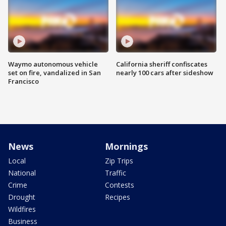
Waymo autonomous vehicle
California sheriff confiscates
set on fire, vandalized in San
nearly 100 cars after sideshow
Francisco
News
Mornings
Local
Zip Trips
National
Traffic
Crime
Contests
Drought
Recipes
Wildfires
Business