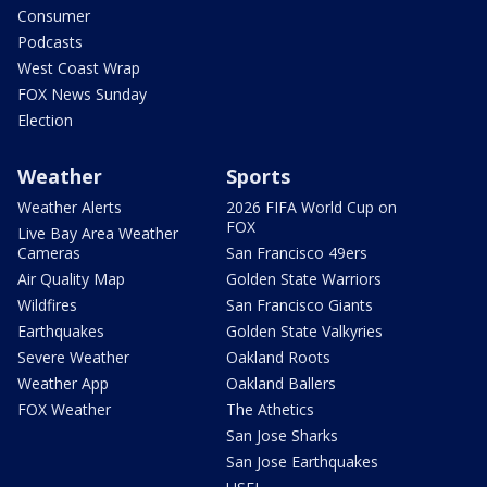
Consumer
Podcasts
West Coast Wrap
FOX News Sunday
Election
Weather
Sports
Weather Alerts
2026 FIFA World Cup on
FOX
Live Bay Area Weather
Cameras
San Francisco 49ers
Air Quality Map
Golden State Warriors
Wildfires
San Francisco Giants
Earthquakes
Golden State Valkyries
Severe Weather
Oakland Roots
Weather App
Oakland Ballers
FOX Weather
The Athetics
San Jose Sharks
San Jose Earthquakes