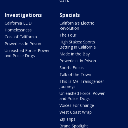
USFL
Investigations
Specials
California EDD
California's Electric
Revolution
Homelessness
The Four
Cost of California
High Stakes: Sports
Powerless In Prison
Betting in California
Unleashed Force: Power
Made in the Bay
and Police Dogs
Powerless In Prison
Sports Focus
Talk of the Town
This Is Me: Transgender
Journeys
Unleashed Force: Power
and Police Dogs
Voices For Change
West Coast Wrap
Zip Trips
Brand Spotlight