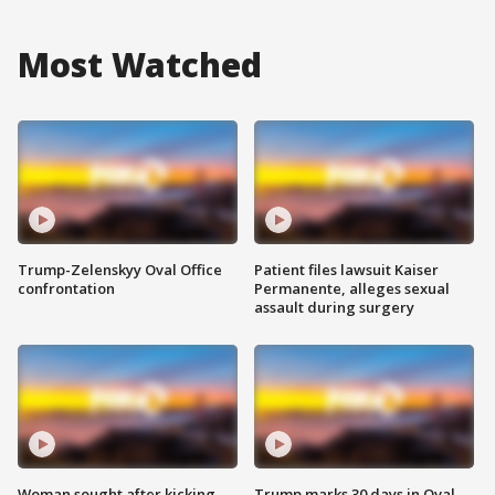
Most Watched
Trump-Zelenskyy Oval Office
Patient files lawsuit Kaiser
confrontation
Permanente, alleges sexual
assault during surgery
Woman sought after kicking
Trump marks 30 days in Oval