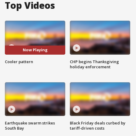
Top Videos
Now Playing
Cooler pattern
CHP begins Thanksgiving
holiday enforcement
Earthquake swarm strikes
Black Friday deals curbed by
South Bay
tariff-driven costs