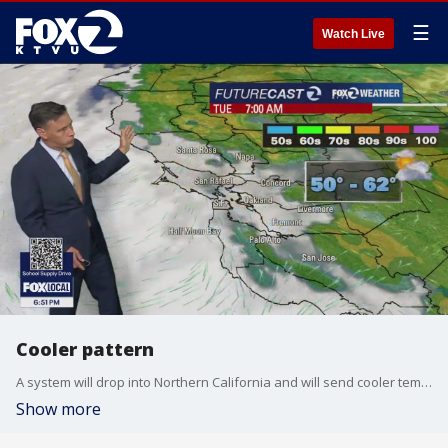
☰
Watch Live
Cooler pattern
A system will drop into Northern California and will send cooler temps our way. Tuesday highs should range from the low 60s to the mid 80s.
Show more