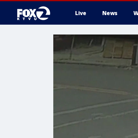
Live
News
W