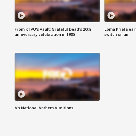
From KTVU's Vault: Grateful Dead's 20th
Loma Prieta ear
anniversary celebration in 1985
switch on air
A's National Anthem Auditions