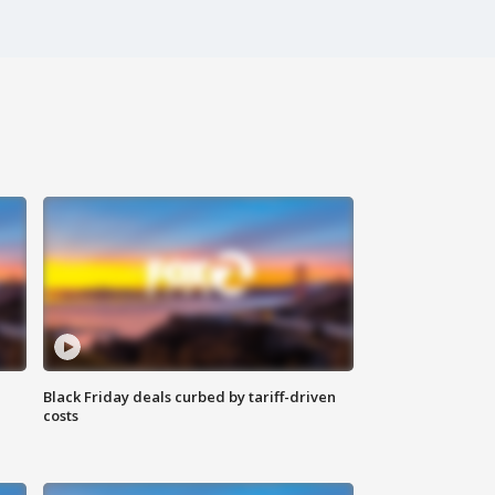
Black Friday deals curbed by tariff-driven
costs