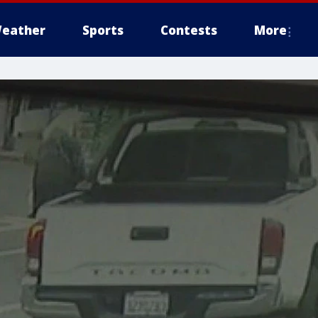
eather
Sports
Contests
More