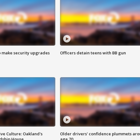
o make security upgrades
Officers detain teens with BB gun
ve Culture: Oakland's
Older drivers' confidence plummets ar
ndship House
age 70