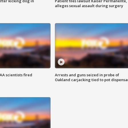
ter kicking dog in
Patient files lawsuit Kaiser Permanente,
alleges sexual assault during surgery
A scientists fired
Arrests and guns seized in probe of
Oakland carjacking tied to pot dispensa