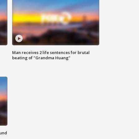
Man receives 2 life sentences for brutal
beating of "Grandma Huang"
ound