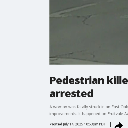
Pedestrian kille
arrested
A woman was fatally struck in an East Oak
improvements. It happened on Fruitvale A
Posted
July 14, 2025 10:53pm PDT