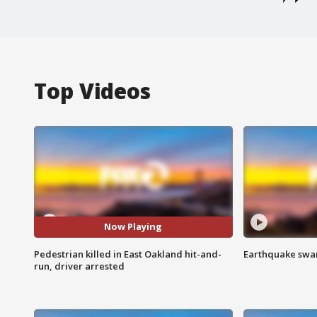
Top Videos
Now Playing
Pedestrian killed in East Oakland hit-and-
Earthquake swar
run, driver arrested