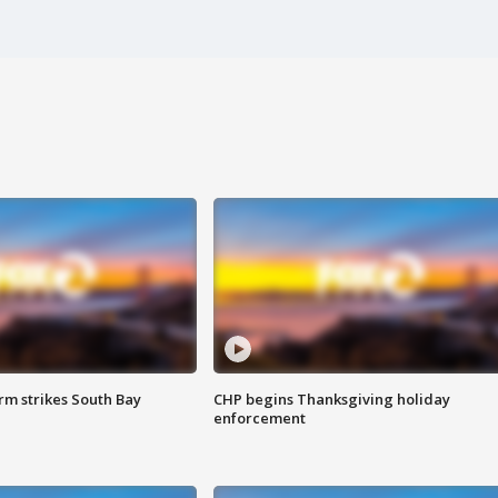
m strikes South Bay
CHP begins Thanksgiving holiday
enforcement