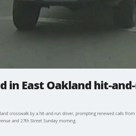
d in East Oakland hit-and-
land crosswalk by a hit-and-run driver, prompting renewed calls from
venue and 27th Street Sunday morning.