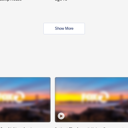
Show More