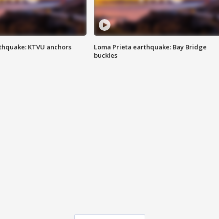
thquake: KTVU anchors
Loma Prieta earthquake: Bay Bridge
buckles