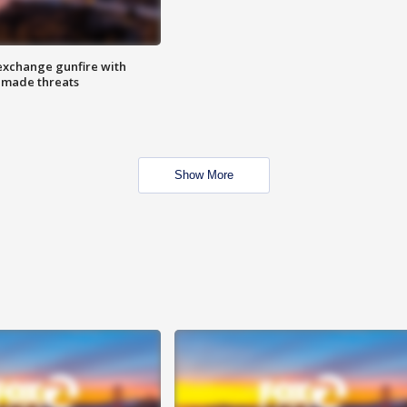
exchange gunfire with
e made threats
Show More