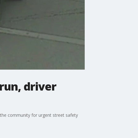
run, driver
 the community for urgent street safety