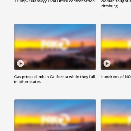
Trump-Zelenskyy Oval Office confrontation
Woman sought af
Pittsburg
Gas prices climb in California while they fall
Hundreds of NOA
in other states