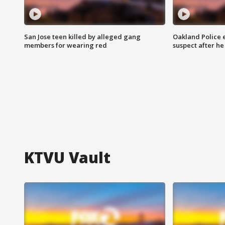
San Jose teen killed by alleged gang
Oakland Police 
members for wearing red
suspect after h
KTVU Vault