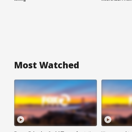
Most Watched