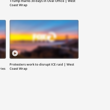
Trump marks 30 days in Oval Office | West
Coast Wrap
Protesters work to disrupt ICE raid | West
ries
Coast Wrap