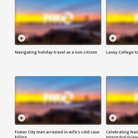
Navigating holiday travel as a non-citizen
Laney College t
Foster City man arrested in wife's cold case
Celebrating Nati
killing
Intertribal Frie