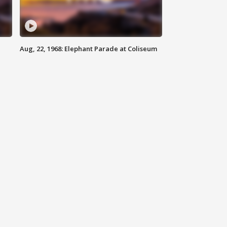
Aug, 22, 1968: Elephant Parade at Coliseum