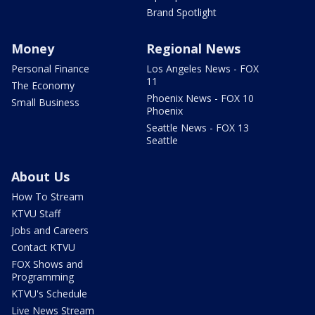
Brand Spotlight
Money
Regional News
Personal Finance
Los Angeles News - FOX
11
The Economy
Phoenix News - FOX 10
Small Business
Phoenix
Seattle News - FOX 13
Seattle
About Us
How To Stream
KTVU Staff
Jobs and Careers
Contact KTVU
FOX Shows and
Programming
KTVU's Schedule
Live News Stream