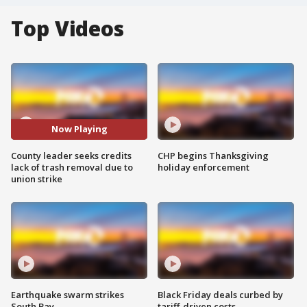
Top Videos
Now Playing
County leader seeks credits
CHP begins Thanksgiving
lack of trash removal due to
holiday enforcement
union strike
Earthquake swarm strikes
Black Friday deals curbed by
South Bay
tariff-driven costs