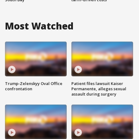
Most Watched
Trump-Zelenskyy Oval Office
Patient files lawsuit Kaiser
confrontation
Permanente, alleges sexual
assault during surgery