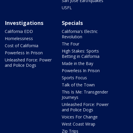
San Jose Earthquakes
USFL
Investigations
Specials
California EDD
California's Electric
Revolution
Homelessness
The Four
Cost of California
High Stakes: Sports
Powerless In Prison
Betting in California
Unleashed Force: Power
Made in the Bay
and Police Dogs
Powerless In Prison
Sports Focus
Talk of the Town
This Is Me: Transgender
Journeys
Unleashed Force: Power
and Police Dogs
Voices For Change
West Coast Wrap
Zip Trips