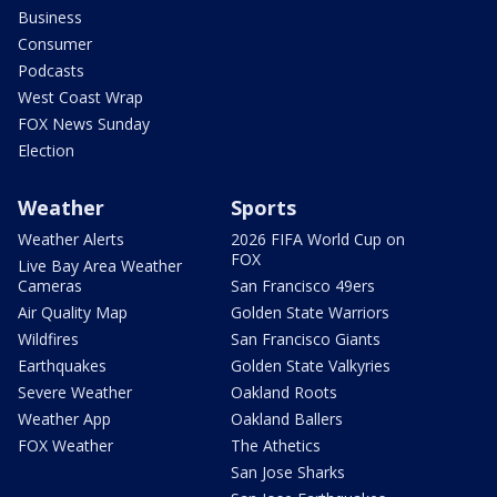
Business
Consumer
Podcasts
West Coast Wrap
FOX News Sunday
Election
Weather
Sports
Weather Alerts
2026 FIFA World Cup on
FOX
Live Bay Area Weather
Cameras
San Francisco 49ers
Air Quality Map
Golden State Warriors
Wildfires
San Francisco Giants
Earthquakes
Golden State Valkyries
Severe Weather
Oakland Roots
Weather App
Oakland Ballers
FOX Weather
The Athetics
San Jose Sharks