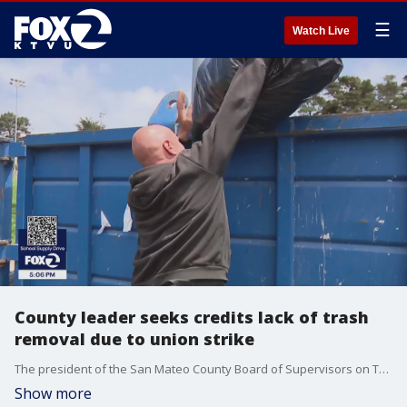
☰
Watch Live
County leader seeks credits lack of trash
removal due to union strike
The president of the San Mateo County Board of Supervisors on Tuesday ordered the county's counsel to explore seeking payment credits for residents who haven't had garbage and recycling pickup since the union strike against Republic Services.
Show more