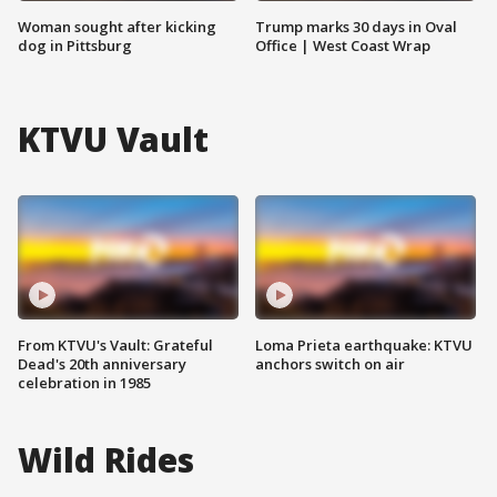
Woman sought after kicking
Trump marks 30 days in Oval
dog in Pittsburg
Office | West Coast Wrap
KTVU Vault
From KTVU's Vault: Grateful
Loma Prieta earthquake: KTVU
Dead's 20th anniversary
anchors switch on air
celebration in 1985
Wild Rides