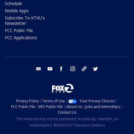
Schedule
Mobile Apps
Subscribe To KTVU's
Newsletter
FCC Public File
FCC Applications
email
youtube
facebook
instagram
tik tok
twitter
Privacy Policy
Terms of Use
Your Privacy Choices
FCC Public File
EEO Public File
About Us
Jobs and Internships
Contact Us
This material may not be published, broadcast, rewritten, or
redistributed. ©2026 FOX Television Stations