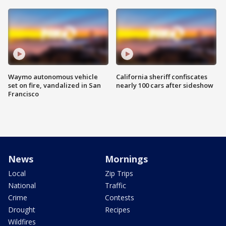
Waymo autonomous vehicle
California sheriff confiscates
set on fire, vandalized in San
nearly 100 cars after sideshow
Francisco
News
Mornings
Local
Zip Trips
National
Traffic
Crime
Contests
Drought
Recipes
Wildfires