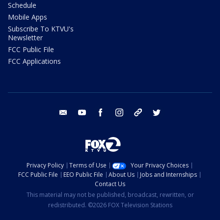
Schedule
Mobile Apps
Subscribe To KTVU's
Newsletter
FCC Public File
FCC Applications
email
youtube
facebook
instagram
tik tok
twitter
Privacy Policy
Terms of Use
Your Privacy Choices
FCC Public File
EEO Public File
About Us
Jobs and Internships
Contact Us
This material may not be published, broadcast, rewritten, or
redistributed. ©2026 FOX Television Stations