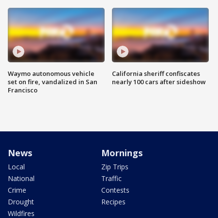
Waymo autonomous vehicle
California sheriff confiscates
set on fire, vandalized in San
nearly 100 cars after sideshow
Francisco
News
Mornings
Local
Zip Trips
National
Traffic
Crime
Contests
Drought
Recipes
Wildfires