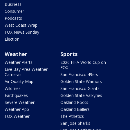
Business
Consumer
Podcasts
West Coast Wrap
FOX News Sunday
Election
Weather
Sports
Weather Alerts
2026 FIFA World Cup on
FOX
Live Bay Area Weather
Cameras
San Francisco 49ers
Air Quality Map
Golden State Warriors
Wildfires
San Francisco Giants
Earthquakes
Golden State Valkyries
Severe Weather
Oakland Roots
Weather App
Oakland Ballers
FOX Weather
The Athetics
San Jose Sharks