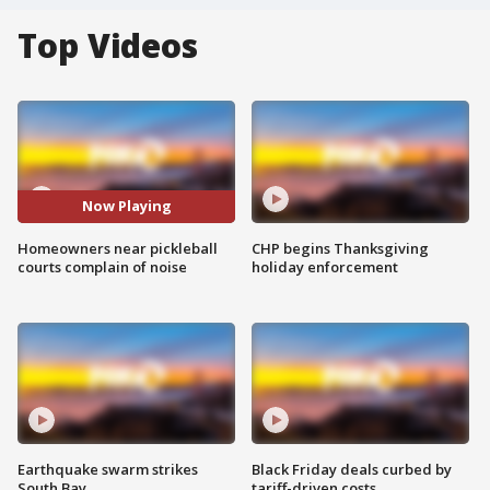
Top Videos
Now Playing
Homeowners near pickleball
CHP begins Thanksgiving
courts complain of noise
holiday enforcement
Earthquake swarm strikes
Black Friday deals curbed by
South Bay
tariff-driven costs