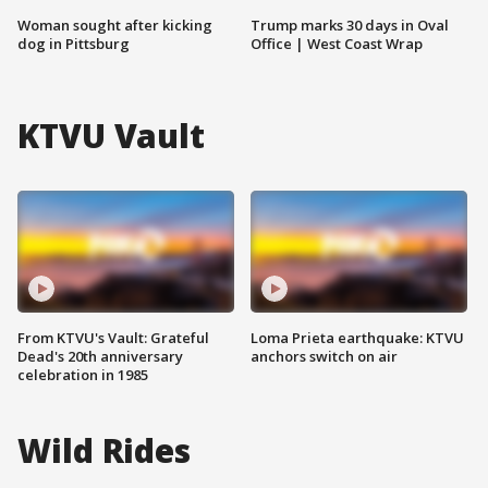
Woman sought after kicking
Trump marks 30 days in Oval
dog in Pittsburg
Office | West Coast Wrap
KTVU Vault
From KTVU's Vault: Grateful
Loma Prieta earthquake: KTVU
Dead's 20th anniversary
anchors switch on air
celebration in 1985
Wild Rides