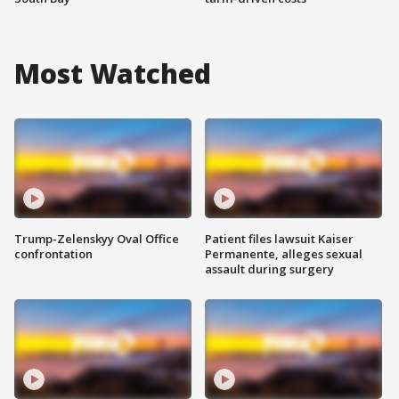
Most Watched
Trump-Zelenskyy Oval Office
Patient files lawsuit Kaiser
confrontation
Permanente, alleges sexual
assault during surgery