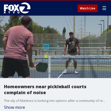
☰
Watch Live
Homeowners near pickleball courts
complain of noise
The city of Martinez is looking into options after a community of residents in Martinez began complaining of noise from recently renovated pickleball courts.
Show more