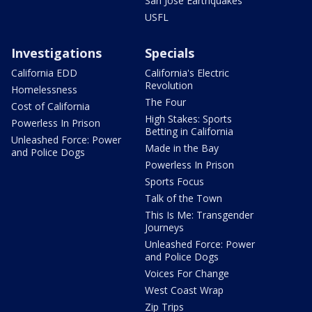
San Jose Earthquakes
USFL
Investigations
Specials
California EDD
California's Electric
Revolution
Homelessness
The Four
Cost of California
High Stakes: Sports
Powerless In Prison
Betting in California
Unleashed Force: Power
Made in the Bay
and Police Dogs
Powerless In Prison
Sports Focus
Talk of the Town
This Is Me: Transgender
Journeys
Unleashed Force: Power
and Police Dogs
Voices For Change
West Coast Wrap
Zip Trips