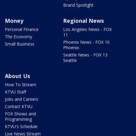
Brand Spotlight
Money
Regional News
Personal Finance
Los Angeles News - FOX
11
The Economy
Phoenix News - FOX 10
Small Business
Phoenix
Seattle News - FOX 13
Seattle
About Us
How To Stream
KTVU Staff
Jobs and Careers
Contact KTVU
FOX Shows and
Programming
KTVU's Schedule
Live News Stream