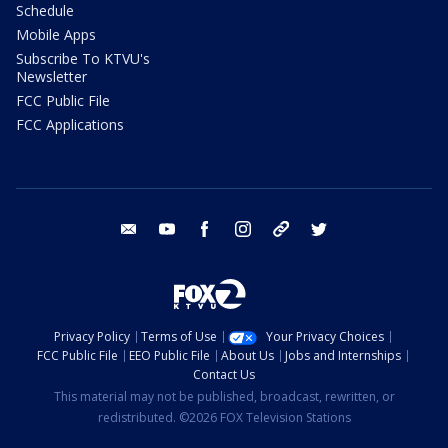
Schedule
Mobile Apps
Subscribe To KTVU's
Newsletter
FCC Public File
FCC Applications
email
youtube
facebook
instagram
tik tok
twitter
Privacy Policy
Terms of Use
Your Privacy Choices
FCC Public File
EEO Public File
About Us
Jobs and Internships
Contact Us
This material may not be published, broadcast, rewritten, or
redistributed. ©2026 FOX Television Stations