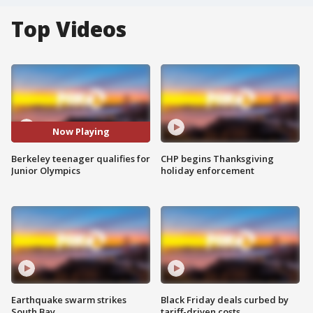
Top Videos
Now Playing
Berkeley teenager qualifies for
CHP begins Thanksgiving
Junior Olympics
holiday enforcement
Earthquake swarm strikes
Black Friday deals curbed by
South Bay
tariff-driven costs