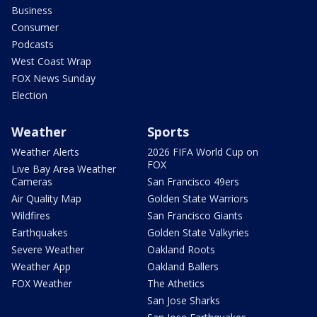
Business
Consumer
Podcasts
West Coast Wrap
FOX News Sunday
Election
Weather
Sports
Weather Alerts
2026 FIFA World Cup on
FOX
Live Bay Area Weather
Cameras
San Francisco 49ers
Air Quality Map
Golden State Warriors
Wildfires
San Francisco Giants
Earthquakes
Golden State Valkyries
Severe Weather
Oakland Roots
Weather App
Oakland Ballers
FOX Weather
The Athetics
San Jose Sharks