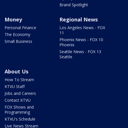
Brand Spotlight
Money
Regional News
Personal Finance
Los Angeles News - FOX
11
The Economy
Phoenix News - FOX 10
Small Business
Phoenix
Seattle News - FOX 13
Seattle
About Us
How To Stream
KTVU Staff
Jobs and Careers
Contact KTVU
FOX Shows and
Programming
KTVU's Schedule
Live News Stream