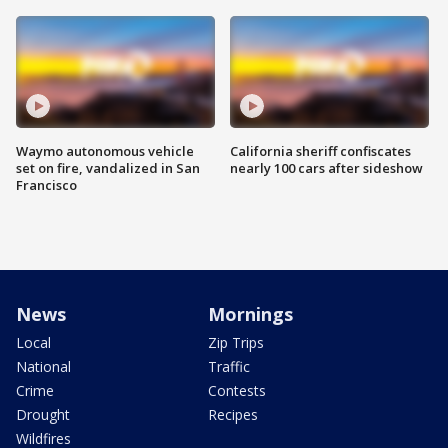
Waymo autonomous vehicle
California sheriff confiscates
set on fire, vandalized in San
nearly 100 cars after sideshow
Francisco
News
Mornings
Local
Zip Trips
National
Traffic
Crime
Contests
Drought
Recipes
Wildfires