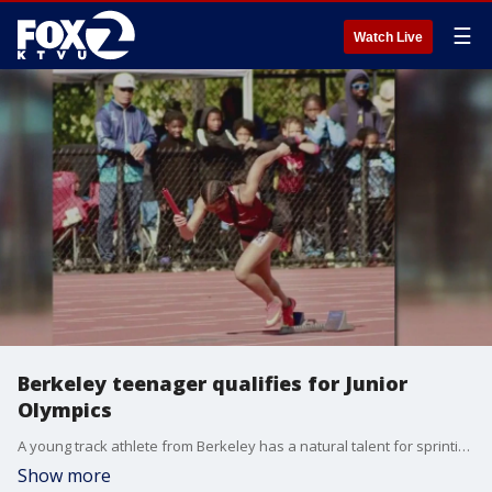
☰
Watch Live
Berkeley teenager qualifies for Junior
Olympics
A young track athlete from Berkeley has a natural talent for sprinting and long jumping. 14-year-old Marshay Blackshear shares her story of hard work that has landed her a spot at the Junior Olympics.
Show more