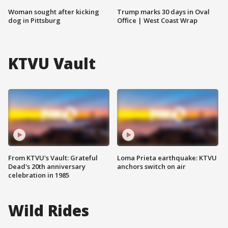
Woman sought after kicking
Trump marks 30 days in Oval
dog in Pittsburg
Office | West Coast Wrap
KTVU Vault
From KTVU's Vault: Grateful
Loma Prieta earthquake: KTVU
Dead's 20th anniversary
anchors switch on air
celebration in 1985
Wild Rides