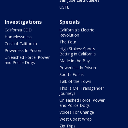
San Jose Earthquakes
USFL
Investigations
Specials
California EDD
California's Electric
Revolution
Homelessness
The Four
Cost of California
High Stakes: Sports
Powerless In Prison
Betting in California
Unleashed Force: Power
Made in the Bay
and Police Dogs
Powerless In Prison
Sports Focus
Talk of the Town
This Is Me: Transgender
Journeys
Unleashed Force: Power
and Police Dogs
Voices For Change
West Coast Wrap
Zip Trips