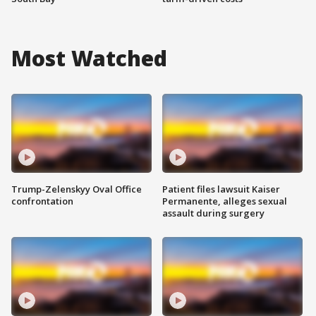
Most Watched
Trump-Zelenskyy Oval Office
Patient files lawsuit Kaiser
confrontation
Permanente, alleges sexual
assault during surgery