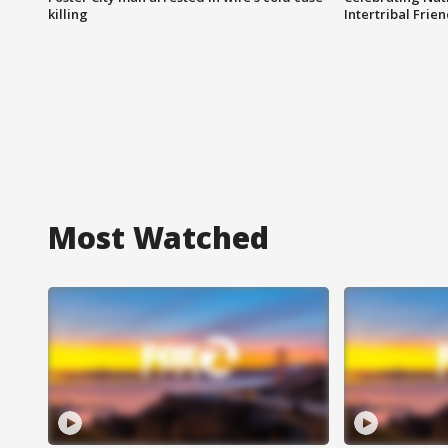
killing
Intertribal Frie
Most Watched