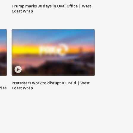
Trump marks 30 days in Oval Office | West
Coast Wrap
Protesters work to disrupt ICE raid | West
ries
Coast Wrap