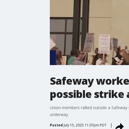
Safeway workers
possible strike
Union members rallied outside a Safeway s
underway.
Posted
July 15, 2025 11:07pm PDT