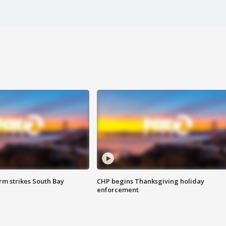
m strikes South Bay
CHP begins Thanksgiving holiday
enforcement