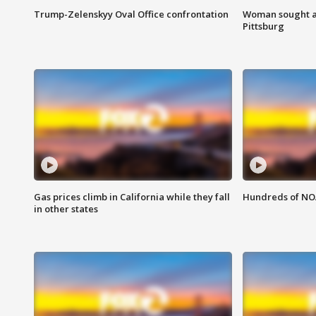
Trump-Zelenskyy Oval Office confrontation
Woman sought af
Pittsburg
Gas prices climb in California while they fall
Hundreds of NOA
in other states