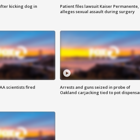
ter kicking dog in
Patient files lawsuit Kaiser Permanente,
alleges sexual assault during surgery
A scientists fired
Arrests and guns seized in probe of
Oakland carjacking tied to pot dispensa