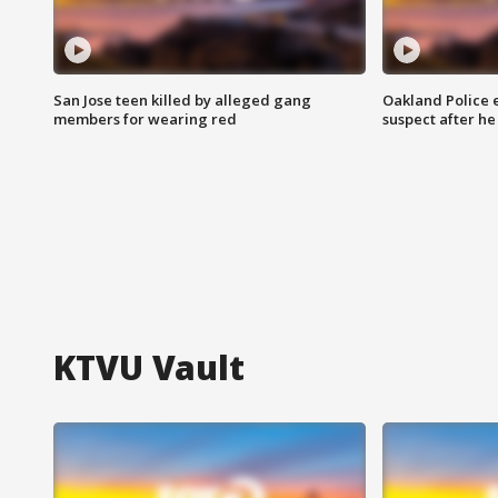
San Jose teen killed by alleged gang
Oakland Police 
members for wearing red
suspect after h
KTVU Vault