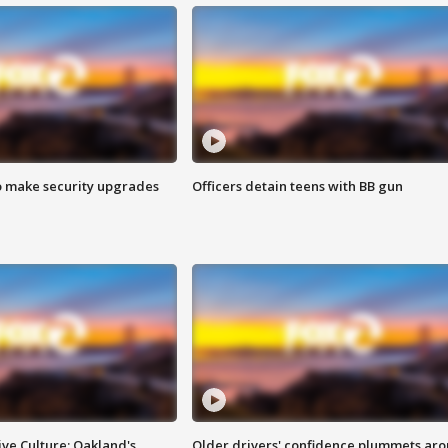
o make security upgrades
Officers detain teens with BB gun
ve Culture: Oakland's
Older drivers' confidence plummets ar