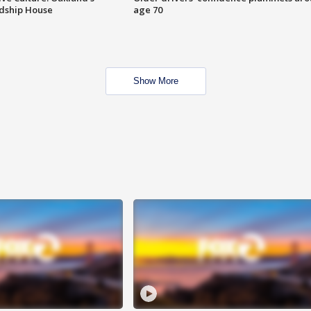
ndship House
age 70
Show More