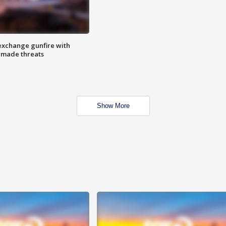
exchange gunfire with
e made threats
Show More