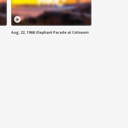
Aug, 22, 1968: Elephant Parade at Coliseum