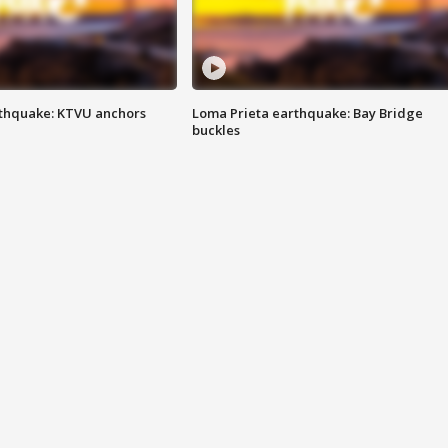
thquake: KTVU anchors
Loma Prieta earthquake: Bay Bridge
buckles