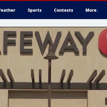
eather
Sports
Contests
More