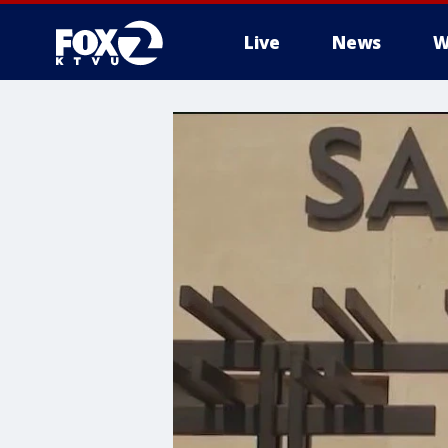
Live
News
W