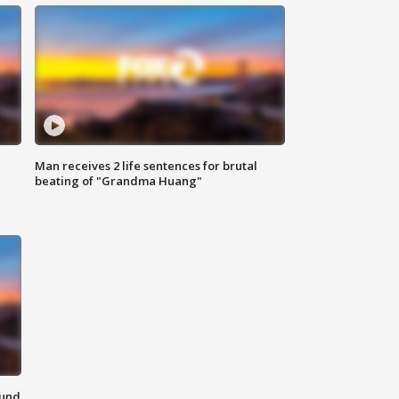
Man receives 2 life sentences for brutal
beating of "Grandma Huang"
ound