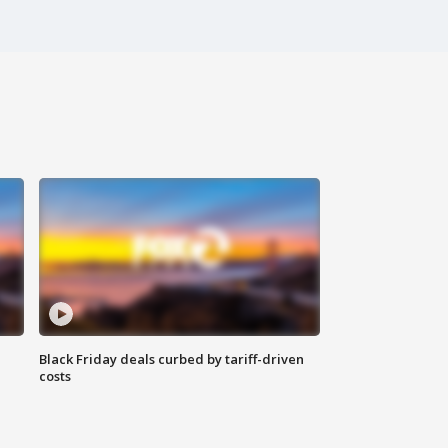
Black Friday deals curbed by tariff-driven
costs