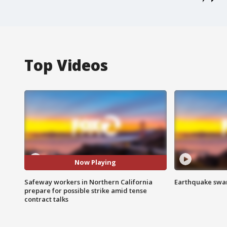
Top Videos
Now Playing
Safeway workers in Northern California
Earthquake swar
prepare for possible strike amid tense
contract talks