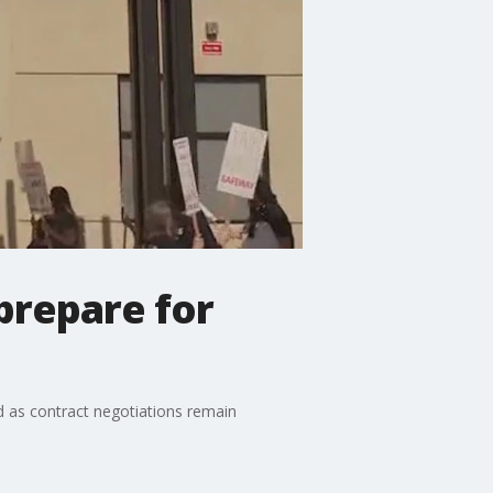
prepare for
d as contract negotiations remain