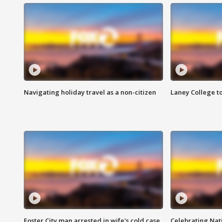
Navigating holiday travel as a non-citizen
Laney College t
Foster City man arrested in wife's cold case
Celebrating Nati