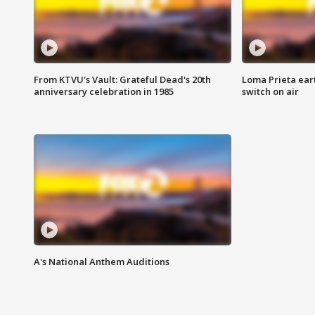
From KTVU's Vault: Grateful Dead's 20th
Loma Prieta ear
anniversary celebration in 1985
switch on air
A's National Anthem Auditions