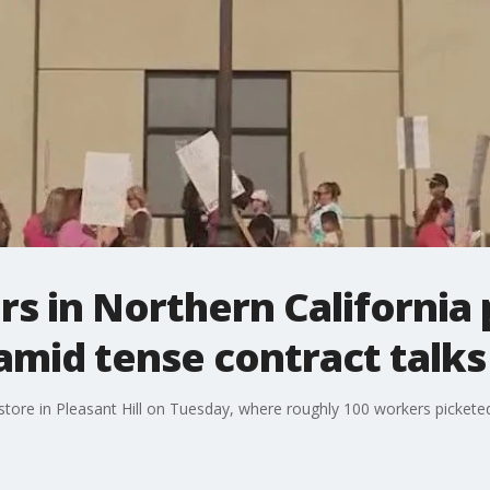
 in Northern California 
 amid tense contract talks
tore in Pleasant Hill on Tuesday, where roughly 100 workers pickete