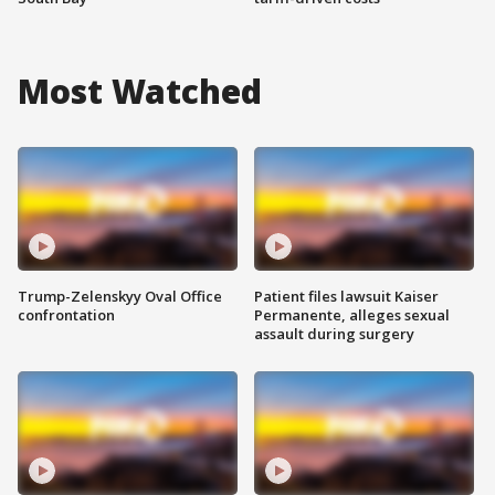
Most Watched
Trump-Zelenskyy Oval Office
Patient files lawsuit Kaiser
confrontation
Permanente, alleges sexual
assault during surgery