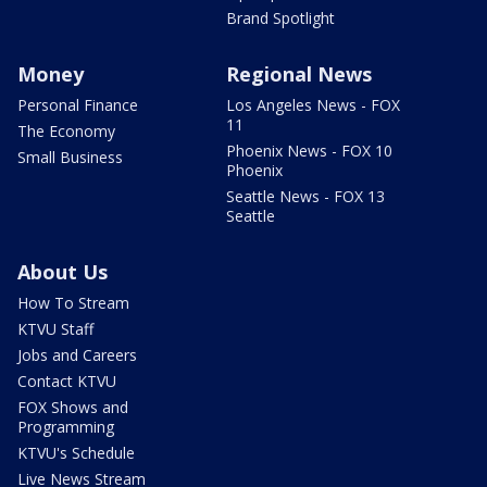
Brand Spotlight
Money
Regional News
Personal Finance
Los Angeles News - FOX
11
The Economy
Phoenix News - FOX 10
Small Business
Phoenix
Seattle News - FOX 13
Seattle
About Us
How To Stream
KTVU Staff
Jobs and Careers
Contact KTVU
FOX Shows and
Programming
KTVU's Schedule
Live News Stream