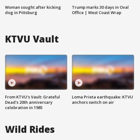
Woman sought after kicking
Trump marks 30 days in Oval
dog in Pittsburg
Office | West Coast Wrap
KTVU Vault
From KTVU's Vault: Grateful
Loma Prieta earthquake: KTVU
Dead's 20th anniversary
anchors switch on air
celebration in 1985
Wild Rides