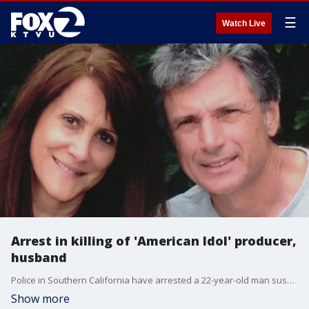
☰
Watch Live
Arrest in killing of 'American Idol' producer,
husband
Police in Southern California have arrested a 22-year-old man suspected in the murder of a longtime producer of 'American Idol' and her husband.
Show more