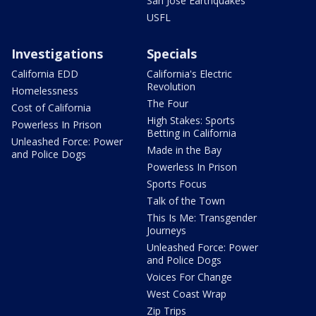
San Jose Earthquakes
USFL
Investigations
Specials
California EDD
California's Electric
Revolution
Homelessness
The Four
Cost of California
High Stakes: Sports
Powerless In Prison
Betting in California
Unleashed Force: Power
Made in the Bay
and Police Dogs
Powerless In Prison
Sports Focus
Talk of the Town
This Is Me: Transgender
Journeys
Unleashed Force: Power
and Police Dogs
Voices For Change
West Coast Wrap
Zip Trips