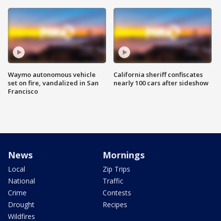
Waymo autonomous vehicle
California sheriff confiscates
set on fire, vandalized in San
nearly 100 cars after sideshow
Francisco
News
Mornings
Local
Zip Trips
National
Traffic
Crime
Contests
Drought
Recipes
Wildfires