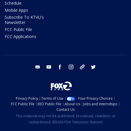
Schedule
Mobile Apps
Subscribe To KTVU's
Newsletter
FCC Public File
FCC Applications
email
youtube
facebook
instagram
tik tok
twitter
Privacy Policy
Terms of Use
Your Privacy Choices
FCC Public File
EEO Public File
About Us
Jobs and Internships
Contact Us
This material may not be published, broadcast, rewritten, or
redistributed. ©2026 FOX Television Stations