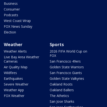
Business
Consumer
Podcasts
West Coast Wrap
FOX News Sunday
Election
Weather
Sports
Weather Alerts
2026 FIFA World Cup on
FOX
Live Bay Area Weather
Cameras
San Francisco 49ers
Air Quality Map
Golden State Warriors
Wildfires
San Francisco Giants
Earthquakes
Golden State Valkyries
Severe Weather
Oakland Roots
Weather App
Oakland Ballers
FOX Weather
The Athetics
San Jose Sharks