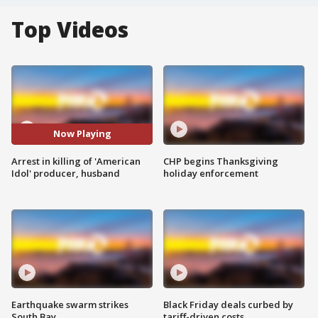
Top Videos
Now Playing
Arrest in killing of 'American
CHP begins Thanksgiving
Idol' producer, husband
holiday enforcement
Earthquake swarm strikes
Black Friday deals curbed by
South Bay
tariff-driven costs