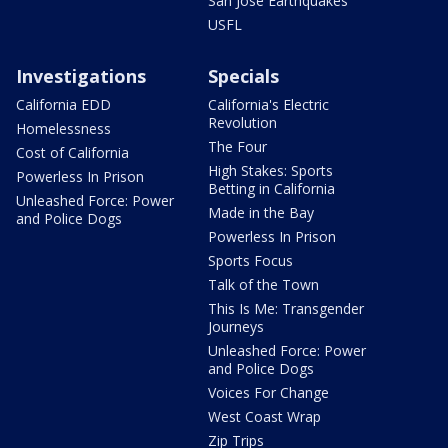
San Jose Earthquakes
USFL
Investigations
Specials
California EDD
California's Electric
Revolution
Homelessness
The Four
Cost of California
High Stakes: Sports
Powerless In Prison
Betting in California
Unleashed Force: Power
Made in the Bay
and Police Dogs
Powerless In Prison
Sports Focus
Talk of the Town
This Is Me: Transgender
Journeys
Unleashed Force: Power
and Police Dogs
Voices For Change
West Coast Wrap
Zip Trips