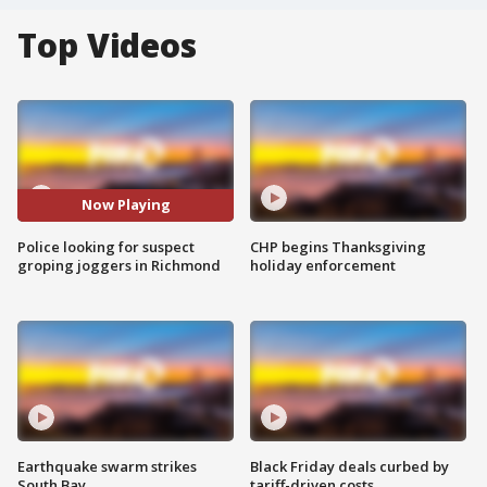
Top Videos
Now Playing
Police looking for suspect
CHP begins Thanksgiving
groping joggers in Richmond
holiday enforcement
Earthquake swarm strikes
Black Friday deals curbed by
South Bay
tariff-driven costs