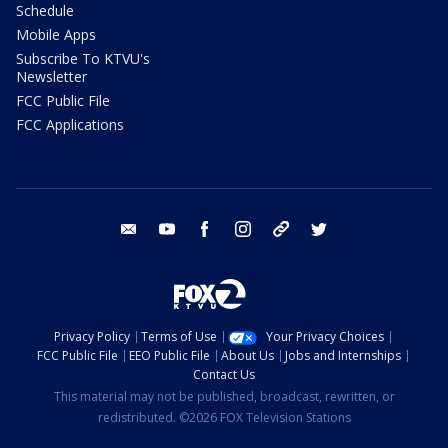
Schedule
Mobile Apps
Subscribe To KTVU's
Newsletter
FCC Public File
FCC Applications
email
youtube
facebook
instagram
tik tok
twitter
Privacy Policy
Terms of Use
Your Privacy Choices
FCC Public File
EEO Public File
About Us
Jobs and Internships
Contact Us
This material may not be published, broadcast, rewritten, or
redistributed. ©2026 FOX Television Stations