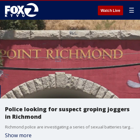
☰
Watch Live
Police looking for suspect groping joggers
in Richmond
Richmond police are investigating a series of sexual batteries targeting female joggers.
Show more