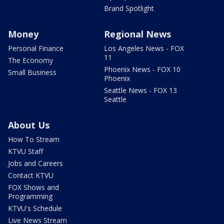
Brand Spotlight
Money
Regional News
Personal Finance
Los Angeles News - FOX
11
The Economy
Phoenix News - FOX 10
Small Business
Phoenix
Seattle News - FOX 13
Seattle
About Us
How To Stream
KTVU Staff
Jobs and Careers
Contact KTVU
FOX Shows and
Programming
KTVU's Schedule
Live News Stream