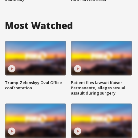
Most Watched
Trump-Zelenskyy Oval Office
Patient files lawsuit Kaiser
confrontation
Permanente, alleges sexual
assault during surgery