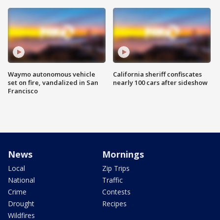
Waymo autonomous vehicle
California sheriff confiscates
set on fire, vandalized in San
nearly 100 cars after sideshow
Francisco
News
Mornings
Local
Zip Trips
National
Traffic
Crime
Contests
Drought
Recipes
Wildfires