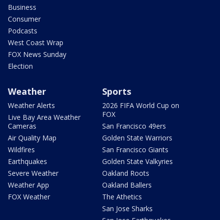
Business
Consumer
Podcasts
West Coast Wrap
FOX News Sunday
Election
Weather
Sports
Weather Alerts
2026 FIFA World Cup on
FOX
Live Bay Area Weather
Cameras
San Francisco 49ers
Air Quality Map
Golden State Warriors
Wildfires
San Francisco Giants
Earthquakes
Golden State Valkyries
Severe Weather
Oakland Roots
Weather App
Oakland Ballers
FOX Weather
The Athetics
San Jose Sharks