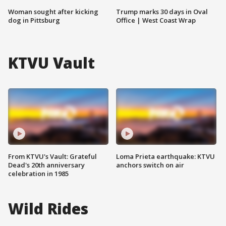
Woman sought after kicking
Trump marks 30 days in Oval
dog in Pittsburg
Office | West Coast Wrap
KTVU Vault
From KTVU's Vault: Grateful
Loma Prieta earthquake: KTVU
Dead's 20th anniversary
anchors switch on air
celebration in 1985
Wild Rides