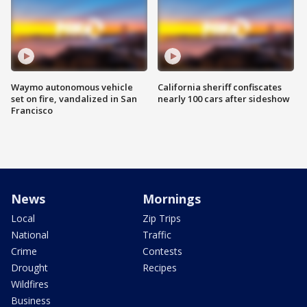
Waymo autonomous vehicle
California sheriff confiscates
set on fire, vandalized in San
nearly 100 cars after sideshow
Francisco
News
Mornings
Local
Zip Trips
National
Traffic
Crime
Contests
Drought
Recipes
Wildfires
Business