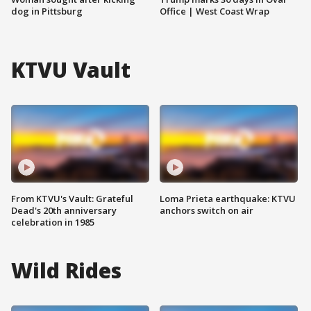
dog in Pittsburg
Office | West Coast Wrap
KTVU Vault
From KTVU's Vault: Grateful
Loma Prieta earthquake: KTVU
Dead's 20th anniversary
anchors switch on air
celebration in 1985
Wild Rides