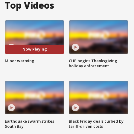
Top Videos
Now Playing
Minor warming
CHP begins Thanksgiving
holiday enforcement
Earthquake swarm strikes
Black Friday deals curbed by
South Bay
tariff-driven costs