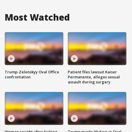
Most Watched
Trump-Zelenskyy Oval Office
Patient files lawsuit Kaiser
confrontation
Permanente, alleges sexual
assault during surgery
Woman sought after kicking
Trump marks 30 days in Oval