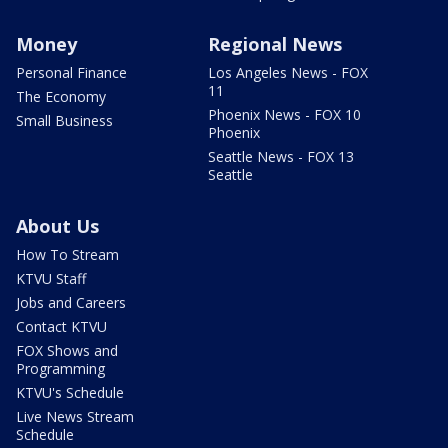
Money
Regional News
Personal Finance
Los Angeles News - FOX
11
The Economy
Phoenix News - FOX 10
Small Business
Phoenix
Seattle News - FOX 13
Seattle
About Us
How To Stream
KTVU Staff
Jobs and Careers
Contact KTVU
FOX Shows and
Programming
KTVU's Schedule
Live News Stream
Schedule