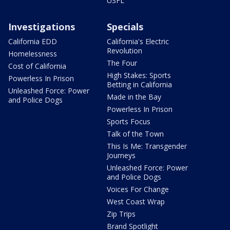
USFL
Investigations
Specials
California EDD
California's Electric
Revolution
Homelessness
The Four
Cost of California
High Stakes: Sports
Powerless In Prison
Betting in California
Unleashed Force: Power
Made in the Bay
and Police Dogs
Powerless In Prison
Sports Focus
Talk of the Town
This Is Me: Transgender
Journeys
Unleashed Force: Power
and Police Dogs
Voices For Change
West Coast Wrap
Zip Trips
Brand Spotlight