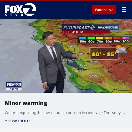
☰
Watch Live
Minor warming
We are expecting the low clouds to bulk up in coverage Thursday morning. The clouds will clear back to near the shoreline later in the day. Slightly warmer temperatures are in the forecast. Thursday afternoon highs should range from the low 60s to the mid 80s.
Show more