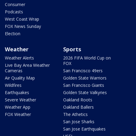
Consumer
Podcasts
West Coast Wrap
FOX News Sunday
Election
Weather
Sports
Weather Alerts
2026 FIFA World Cup on
FOX
Live Bay Area Weather
Cameras
San Francisco 49ers
Air Quality Map
Golden State Warriors
Wildfires
San Francisco Giants
Earthquakes
Golden State Valkyries
Severe Weather
Oakland Roots
Weather App
Oakland Ballers
FOX Weather
The Athetics
San Jose Sharks
San Jose Earthquakes