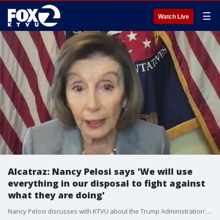
☰
Watch Live
Alcatraz: Nancy Pelosi says 'We will use
everything in our disposal to fight against
what they are doing'
Nancy Pelosi discusses with KTVU about the Trump Administration's possible reopening of Alcatraz