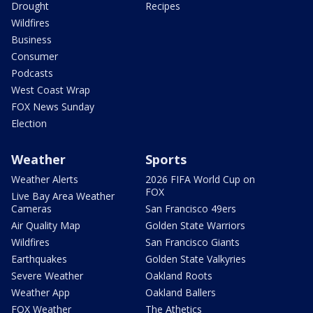
Drought
Recipes
Wildfires
Business
Consumer
Podcasts
West Coast Wrap
FOX News Sunday
Election
Weather
Sports
Weather Alerts
2026 FIFA World Cup on
FOX
Live Bay Area Weather
Cameras
San Francisco 49ers
Air Quality Map
Golden State Warriors
Wildfires
San Francisco Giants
Earthquakes
Golden State Valkyries
Severe Weather
Oakland Roots
Weather App
Oakland Ballers
FOX Weather
The Athetics