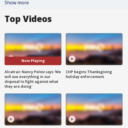
Show more
Top Videos
Now Playing
Alcatraz: Nancy Pelosi says 'We
CHP begins Thanksgiving
will use everything in our
holiday enforcement
disposal to fight against what
they are doing'