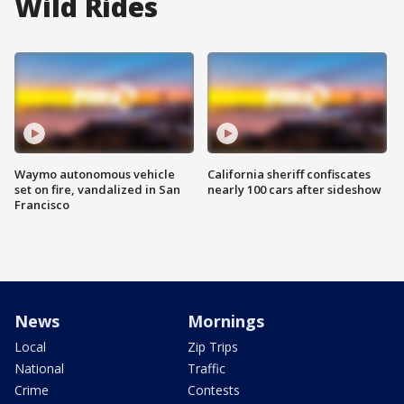
Wild Rides
Waymo autonomous vehicle
California sheriff confiscates
set on fire, vandalized in San
nearly 100 cars after sideshow
Francisco
News
Mornings
Local
Zip Trips
National
Traffic
Crime
Contests