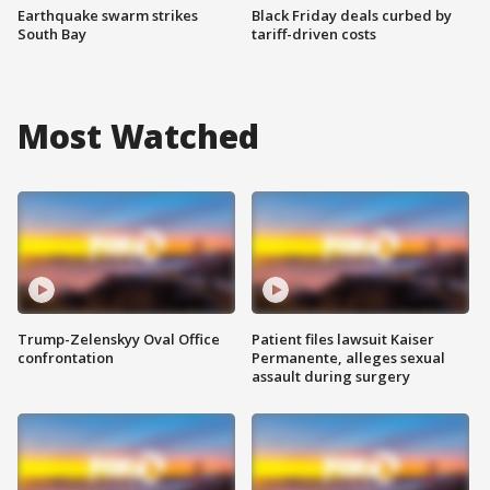
Earthquake swarm strikes
Black Friday deals curbed by
South Bay
tariff-driven costs
Most Watched
Trump-Zelenskyy Oval Office
Patient files lawsuit Kaiser
confrontation
Permanente, alleges sexual
assault during surgery