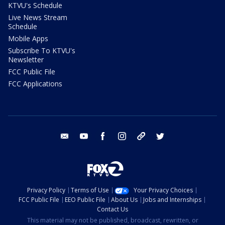
KTVU's Schedule
Live News Stream
Schedule
Mobile Apps
Subscribe To KTVU's
Newsletter
FCC Public File
FCC Applications
email
youtube
facebook
instagram
tik tok
twitter
Privacy Policy
Terms of Use
Your Privacy Choices
FCC Public File
EEO Public File
About Us
Jobs and Internships
Contact Us
This material may not be published, broadcast, rewritten, or