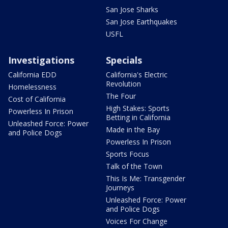
San Jose Sharks
San Jose Earthquakes
USFL
Investigations
Specials
California EDD
California's Electric
Revolution
Homelessness
The Four
Cost of California
High Stakes: Sports
Powerless In Prison
Betting in California
Unleashed Force: Power
Made in the Bay
and Police Dogs
Powerless In Prison
Sports Focus
Talk of the Town
This Is Me: Transgender
Journeys
Unleashed Force: Power
and Police Dogs
Voices For Change