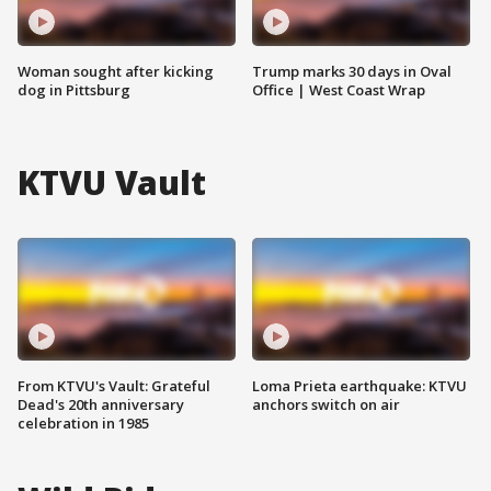
Woman sought after kicking
Trump marks 30 days in Oval
dog in Pittsburg
Office | West Coast Wrap
KTVU Vault
From KTVU's Vault: Grateful
Loma Prieta earthquake: KTVU
Dead's 20th anniversary
anchors switch on air
celebration in 1985