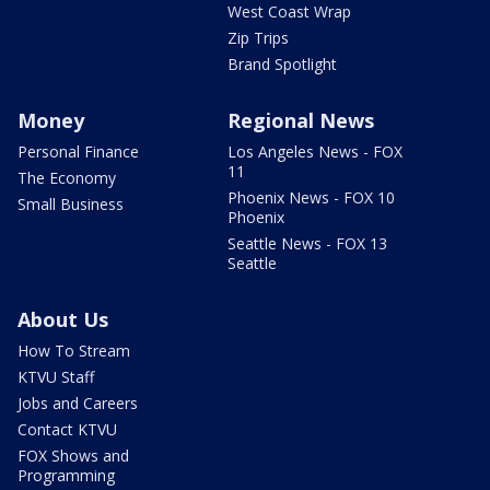
West Coast Wrap
Zip Trips
Brand Spotlight
Money
Regional News
Personal Finance
Los Angeles News - FOX
11
The Economy
Phoenix News - FOX 10
Small Business
Phoenix
Seattle News - FOX 13
Seattle
About Us
How To Stream
KTVU Staff
Jobs and Careers
Contact KTVU
FOX Shows and
Programming