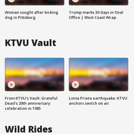
Woman sought after kicking
Trump marks 30 days in Oval
dog in Pittsburg
Office | West Coast Wrap
KTVU Vault
From KTVU's Vault: Grateful
Loma Prieta earthquake: KTVU
Dead's 20th anniversary
anchors switch on air
celebration in 1985
Wild Rides