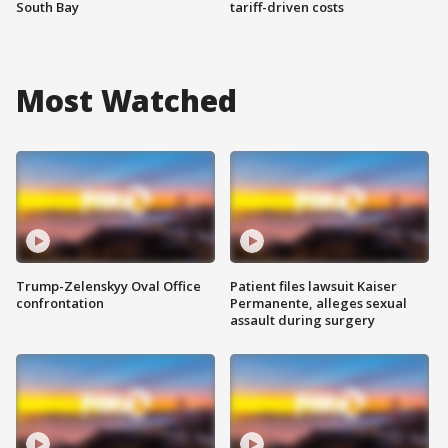
South Bay
tariff-driven costs
Most Watched
Trump-Zelenskyy Oval Office
Patient files lawsuit Kaiser
confrontation
Permanente, alleges sexual
assault during surgery