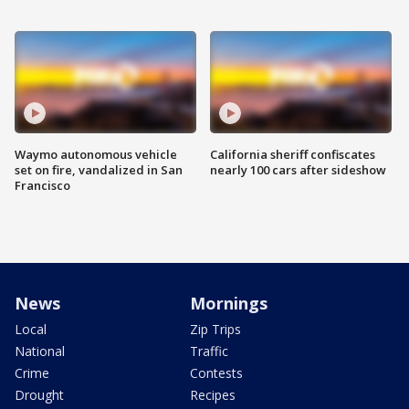
Waymo autonomous vehicle
California sheriff confiscates
set on fire, vandalized in San
nearly 100 cars after sideshow
Francisco
News
Mornings
Local
Zip Trips
National
Traffic
Crime
Contests
Drought
Recipes