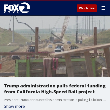
☰
Watch Live
Trump administration pulls federal funding
from California High-Speed Rail project
President Trump announced his administration is pulling $4 billion in funding from California?s long-delayed high-speed rail project. While the move is painful -- experts say it is not likely to derail the project.
Show more