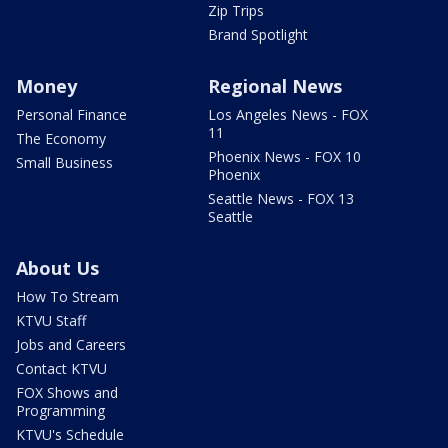
Zip Trips
Brand Spotlight
Money
Regional News
Personal Finance
Los Angeles News - FOX
11
The Economy
Phoenix News - FOX 10
Small Business
Phoenix
Seattle News - FOX 13
Seattle
About Us
How To Stream
KTVU Staff
Jobs and Careers
Contact KTVU
FOX Shows and
Programming
KTVU's Schedule