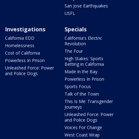
San Jose Earthquakes
USFL
Investigations
Specials
California EDD
California's Electric
Revolution
Homelessness
The Four
Cost of California
High Stakes: Sports
Powerless In Prison
Betting in California
Unleashed Force: Power
Made in the Bay
and Police Dogs
Powerless In Prison
Sports Focus
Talk of the Town
This Is Me: Transgender
Journeys
Unleashed Force: Power
and Police Dogs
Voices For Change
West Coast Wrap