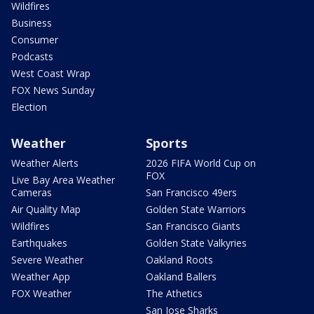
Wildfires
Business
Consumer
Podcasts
West Coast Wrap
FOX News Sunday
Election
Weather
Sports
Weather Alerts
2026 FIFA World Cup on
FOX
Live Bay Area Weather
Cameras
San Francisco 49ers
Air Quality Map
Golden State Warriors
Wildfires
San Francisco Giants
Earthquakes
Golden State Valkyries
Severe Weather
Oakland Roots
Weather App
Oakland Ballers
FOX Weather
The Athetics
San Jose Sharks