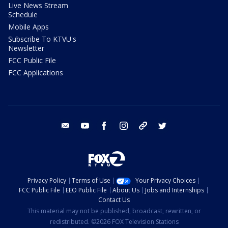
Live News Stream
Schedule
Mobile Apps
Subscribe To KTVU's
Newsletter
FCC Public File
FCC Applications
email
youtube
facebook
instagram
tik tok
twitter
Privacy Policy
Terms of Use
Your Privacy Choices
FCC Public File
EEO Public File
About Us
Jobs and Internships
Contact Us
This material may not be published, broadcast, rewritten, or
redistributed. ©2026 FOX Television Stations