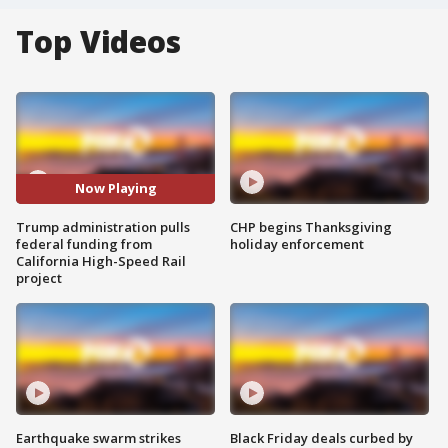
Top Videos
Now Playing
Trump administration pulls
CHP begins Thanksgiving
federal funding from
holiday enforcement
California High-Speed Rail
project
Earthquake swarm strikes
Black Friday deals curbed by