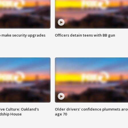
o make security upgrades
Officers detain teens with BB gun
ve Culture: Oakland's
Older drivers' confidence plummets ar
ndship House
age 70