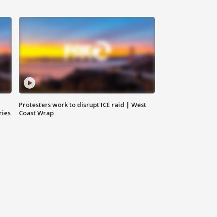
Protesters work to disrupt ICE raid | West
ries
Coast Wrap