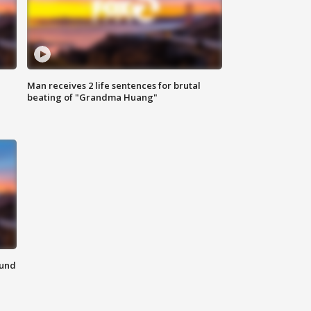
Man receives 2 life sentences for brutal
beating of "Grandma Huang"
ound