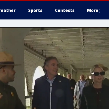
eather
Sports
Contests
More