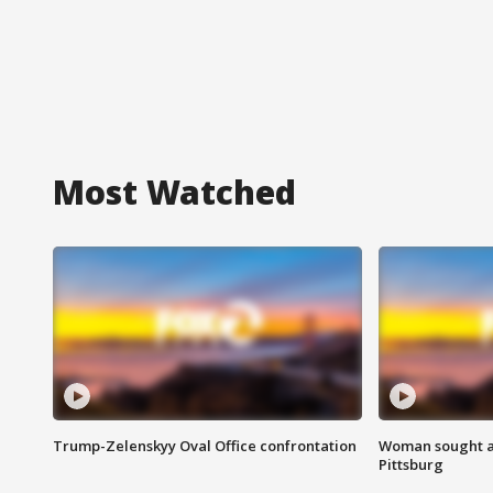
Most Watched
Trump-Zelenskyy Oval Office confrontation
Woman sought af
Pittsburg