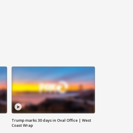
Trump marks 30 days in Oval Office | West
Coast Wrap