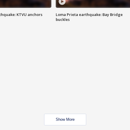
thquake: KTVU anchors
Loma Prieta earthquake: Bay Bridge
buckles
Show More