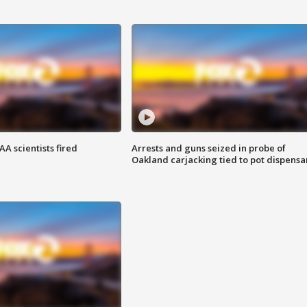
A scientists fired
Arrests and guns seized in probe of
Oakland carjacking tied to pot dispensa