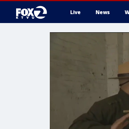
Live
News
W