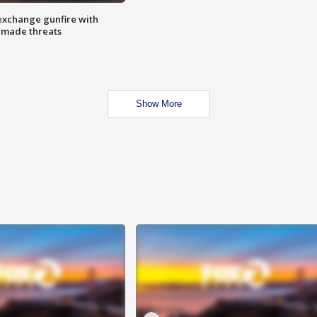
exchange gunfire with
e made threats
Show More