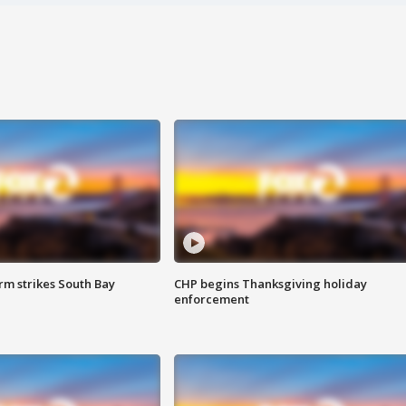
m strikes South Bay
CHP begins Thanksgiving holiday
enforcement