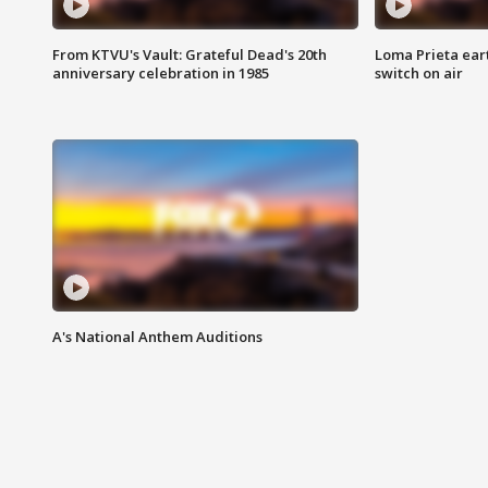
From KTVU's Vault: Grateful Dead's 20th
Loma Prieta ear
anniversary celebration in 1985
switch on air
A's National Anthem Auditions