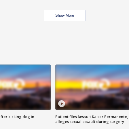
Show More
ter kicking dog in
Patient files lawsuit Kaiser Permanente,
alleges sexual assault during surgery