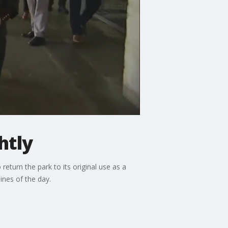
htly
return the park to its original use as a
ines of the day.