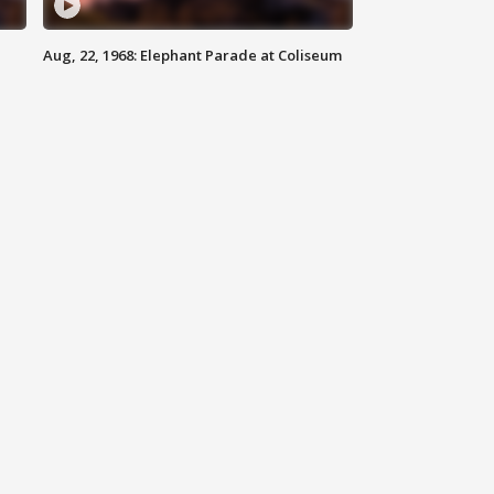
Aug, 22, 1968: Elephant Parade at Coliseum