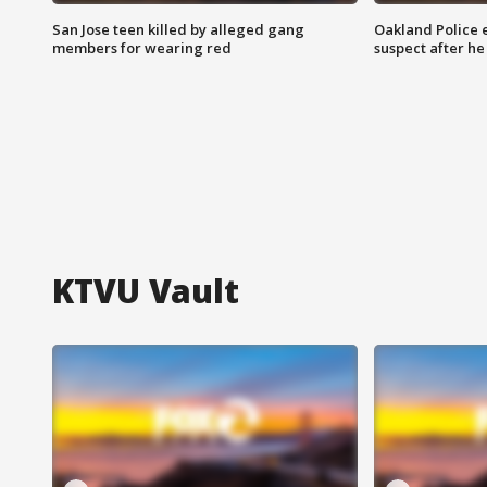
San Jose teen killed by alleged gang
Oakland Police 
members for wearing red
suspect after h
KTVU Vault