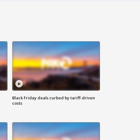
Black Friday deals curbed by tariff-driven
costs