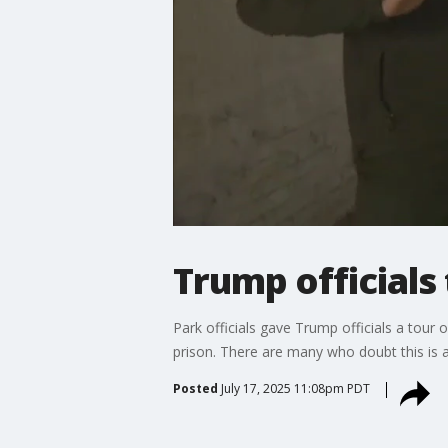
Trump officials 
Park officials gave Trump officials a tour 
prison. There are many who doubt this is a
Posted
July 17, 2025 11:08pm PDT