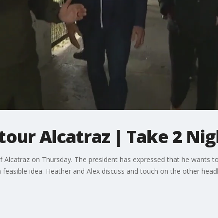
tour Alcatraz | Take 2 Nig
of Alcatraz on Thursday. The president has expressed that he wants to 
 feasible idea. Heather and Alex discuss and touch on the other headl