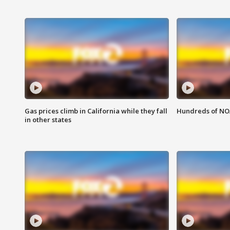
Gas prices climb in California while they fall
Hundreds of NOA
in other states