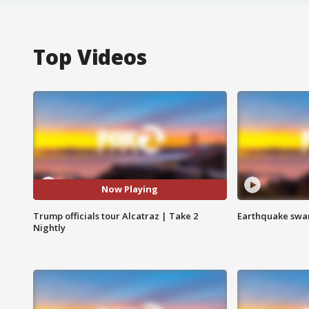
Top Videos
Now Playing
Trump officials tour Alcatraz | Take 2
Earthquake swar
Nightly