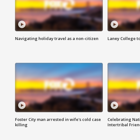
Navigating holiday travel as a non-citizen
Laney College t
Foster City man arrested in wife's cold case
Celebrating Nati
killing
Intertribal Frie