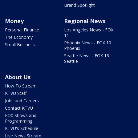
Brand Spotlight
Money
Regional News
Personal Finance
Los Angeles News - FOX
11
The Economy
Phoenix News - FOX 10
Small Business
Phoenix
Seattle News - FOX 13
Seattle
About Us
How To Stream
KTVU Staff
Jobs and Careers
Contact KTVU
FOX Shows and
Programming
KTVU's Schedule
Live News Stream