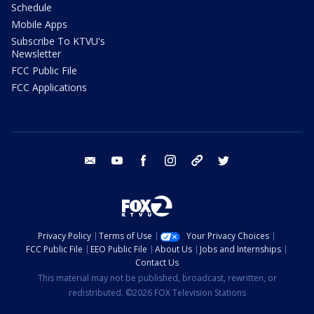
Schedule
Mobile Apps
Subscribe To KTVU's
Newsletter
FCC Public File
FCC Applications
email
youtube
facebook
instagram
tik tok
twitter
Privacy Policy
Terms of Use
Your Privacy Choices
FCC Public File
EEO Public File
About Us
Jobs and Internships
Contact Us
This material may not be published, broadcast, rewritten, or
redistributed. ©2026 FOX Television Stations