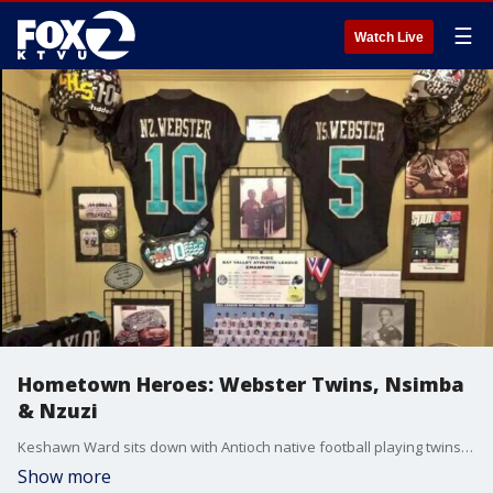
☰
Watch Live
Hometown Heroes: Webster Twins, Nsimba
& Nzuzi
Keshawn Ward sits down with Antioch native football playing twins Nsimba and Nzuzi Webster.
Show more