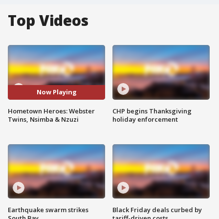
Top Videos
Now Playing
Hometown Heroes: Webster
CHP begins Thanksgiving
Twins, Nsimba & Nzuzi
holiday enforcement
Earthquake swarm strikes
Black Friday deals curbed by
South Bay
tariff-driven costs