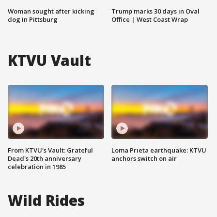
Woman sought after kicking
Trump marks 30 days in Oval
dog in Pittsburg
Office | West Coast Wrap
KTVU Vault
From KTVU's Vault: Grateful
Loma Prieta earthquake: KTVU
Dead's 20th anniversary
anchors switch on air
celebration in 1985
Wild Rides