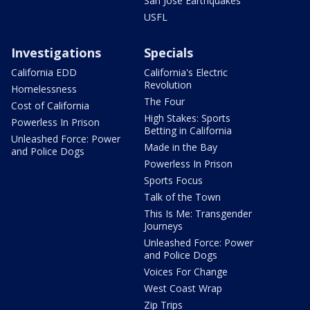
San Jose Earthquakes
USFL
Investigations
Specials
California EDD
California's Electric
Revolution
Homelessness
The Four
Cost of California
High Stakes: Sports
Powerless In Prison
Betting in California
Unleashed Force: Power
Made in the Bay
and Police Dogs
Powerless In Prison
Sports Focus
Talk of the Town
This Is Me: Transgender
Journeys
Unleashed Force: Power
and Police Dogs
Voices For Change
West Coast Wrap
Zip Trips