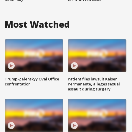
Most Watched
Trump-Zelenskyy Oval Office
Patient files lawsuit Kaiser
confrontation
Permanente, alleges sexual
assault during surgery