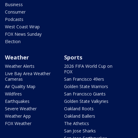
Business
Consumer
Podcasts
West Coast Wrap
FOX News Sunday
Election
Weather
Sports
Weather Alerts
2026 FIFA World Cup on
FOX
Live Bay Area Weather
Cameras
San Francisco 49ers
Air Quality Map
Golden State Warriors
Wildfires
San Francisco Giants
Earthquakes
Golden State Valkyries
Severe Weather
Oakland Roots
Weather App
Oakland Ballers
FOX Weather
The Athetics
San Jose Sharks