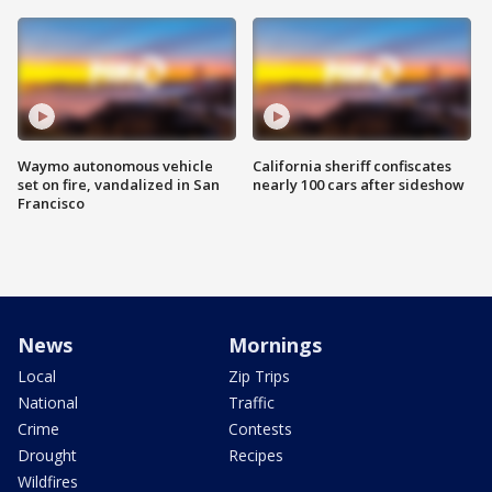
Waymo autonomous vehicle
California sheriff confiscates
set on fire, vandalized in San
nearly 100 cars after sideshow
Francisco
News
Mornings
Local
Zip Trips
National
Traffic
Crime
Contests
Drought
Recipes
Wildfires